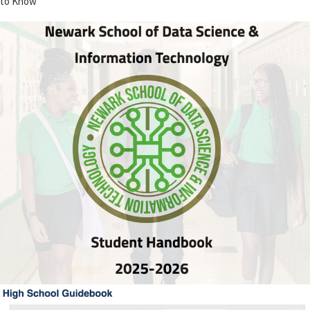
to Know