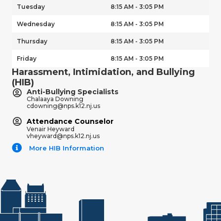
Tuesday
8:15 AM - 3:05 PM
Wednesday
8:15 AM - 3:05 PM
Thursday
8:15 AM - 3:05 PM
Friday
8:15 AM - 3:05 PM
Harassment, Intimidation, and Bullying
(HIB)
Anti-Bullying Specialists
Chalaaya Downing
cdowning@nps.k12.nj.us
Attendance Counselor
Venair Heyward
vheyward@nps.k12.nj.us
More HIB Information