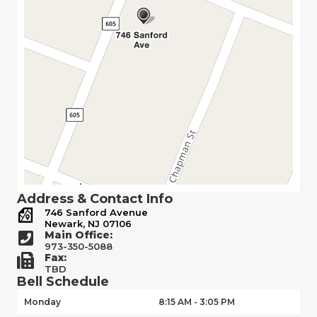
Address & Contact Info
746 Sanford Avenue
Newark, NJ 07106
Main Office:
973-350-5088
Fax:
TBD
Bell Schedule
Monday
8:15 AM - 3:05 PM