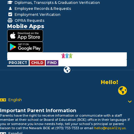
Diplomas, Transcripts & Graduation Verification
Employee Records & Requests
Employment Verification
OPRA Requests
Mobile Apps
PROJECT
CHILD
FIND
Hello!
Alo!
Newark P
السلام علیکم
Bonjour!
English
Salut!
Hola!
Important Parent Information
Biтаю!
Parents have the right to receive information or communicate with a staff
member at their school or Board of Education (BOE) office in their language. If
নমস্কার!
you or someone you know needs help, tell your school’s principal or parent
Olá
liaison to call the Newark BOE at (973) 733-7333 or email
hello@nps.k12.nj.us
.
Español