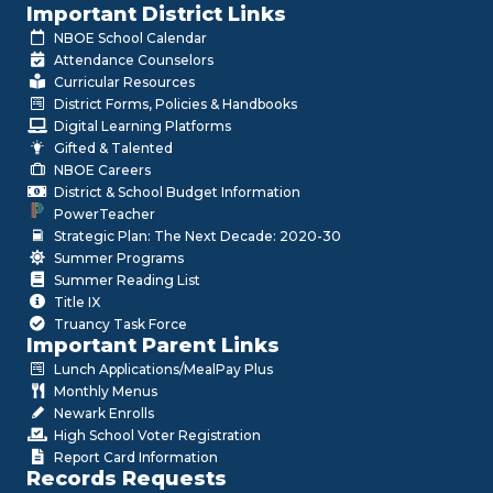
Important District Links
NBOE School Calendar
Attendance Counselors
Curricular Resources
District Forms, Policies & Handbooks
Digital Learning Platforms
Gifted & Talented
NBOE Careers
District & School Budget Information
PowerTeacher
Strategic Plan: The Next Decade: 2020-30
Summer Programs
Summer Reading List
Title IX
Truancy Task Force
Important Parent Links
Lunch Applications/MealPay Plus
Monthly Menus
Newark Enrolls
High School Voter Registration
Report Card Information
Records Requests