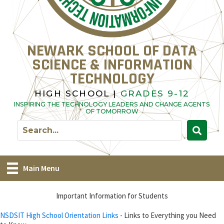
NEWARK SCHOOL OF DATA
SCIENCE & INFORMATION
TECHNOLOGY
HIGH SCHOOL |
GRADES 9-12
INSPIRING THE TECHNOLOGY LEADERS AND CHANGE AGENTS
OF TOMORROW
Main Menu
Important Information for Students
NSDSIT High School Orientation Links
- Links to Everything you Need