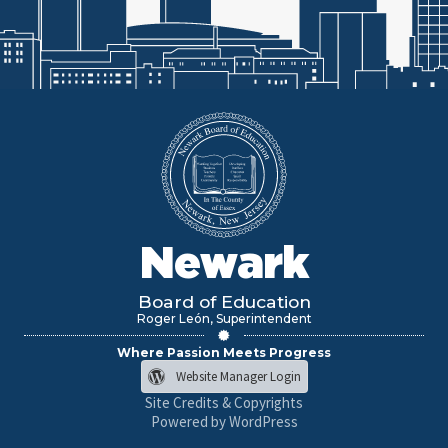
Newark
Board of Education
Roger León, Superintendent
Where Passion Meets Progress
Website Manager Login
Site Credits & Copyrights
Powered by WordPress