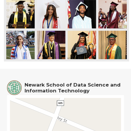
Newark School of Data Science and
Information Technology