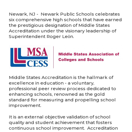
Newark, NJ - Newark Public Schools celebrates
six comprehensive high schools that have earned
the prestigious designation of Middle States
Accreditation under the visionary leadership of
Superintendent Roger Leὀn.
Middle States Accreditation is the hallmark of
excellence in education - a voluntary,
professional peer review process dedicated to
enhancing schools, renowned as the gold
standard for measuring and propelling school
improvement.
It is an external objective validation of school
quality and student achievement that fosters
continuous school improvement. Accreditation