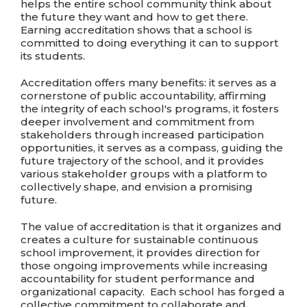
helps the entire school community think about
the future they want and how to get there.
Earning accreditation shows that a school is
committed to doing everything it can to support
its students.
Accreditation offers many benefits: it serves as a
cornerstone of public accountability, affirming
the integrity of each school's programs, it fosters
deeper involvement and commitment from
stakeholders through increased participation
opportunities, it serves as a compass, guiding the
future trajectory of the school, and it provides
various stakeholder groups with a platform to
collectively shape, and envision a promising
future.
The value of accreditation is that it organizes and
creates a culture for sustainable continuous
school improvement, it provides direction for
those ongoing improvements while increasing
accountability for student performance and
organizational capacity. Each school has forged a
collective commitment to collaborate and