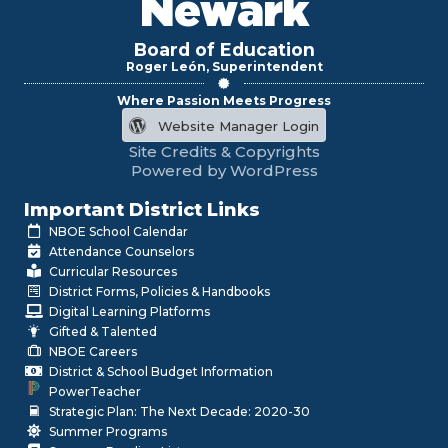
Newark
Board of Education
Roger León, Superintendent
Where Passion Meets Progress
Website Manager Login
Site Credits & Copyrights
Powered by WordPress
Important District Links
NBOE School Calendar
Attendance Counselors
Curricular Resources
District Forms, Policies & Handbooks
Digital Learning Platforms
Gifted & Talented
NBOE Careers
District & School Budget Information
PowerTeacher
Strategic Plan: The Next Decade: 2020-30
Summer Programs