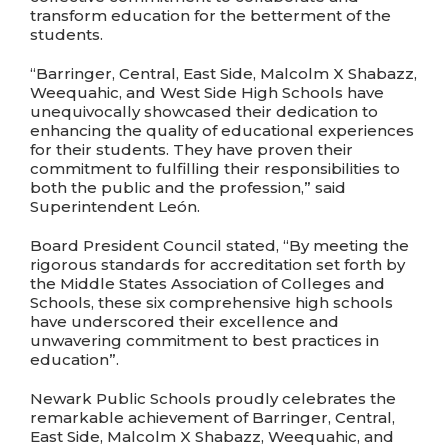
transform education for the betterment of the
students.
“Barringer, Central, East Side, Malcolm X Shabazz,
Weequahic, and West Side High Schools have
unequivocally showcased their dedication to
enhancing the quality of educational experiences
for their students. They have proven their
commitment to fulfilling their responsibilities to
both the public and the profession,” said
Superintendent León.
Board President Council stated, “By meeting the
rigorous standards for accreditation set forth by
the Middle States Association of Colleges and
Schools, these six comprehensive high schools
have underscored their excellence and
unwavering commitment to best practices in
education”.
Newark Public Schools proudly celebrates the
remarkable achievement of Barringer, Central,
East Side, Malcolm X Shabazz, Weequahic, and