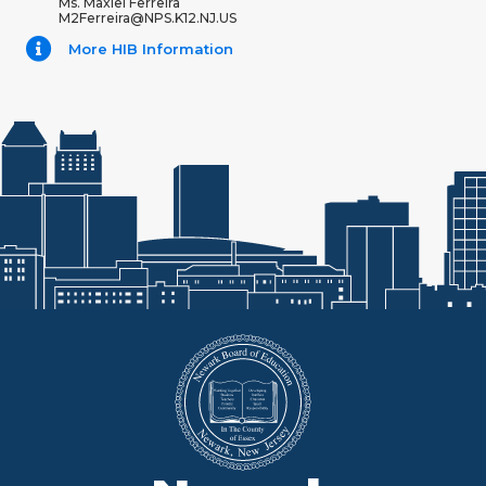
Ms. Maxiel Ferreira
M2Ferreira@NPS.K12.NJ.US
More HIB Information