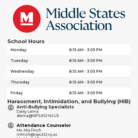
School Hours
Monday
8:15 AM - 3:05 PM
Tuesday
8:15 AM - 3:05 PM
Wednesday
8:15 AM - 3:05 PM
Thursday
8:15 AM - 3:05 PM
Friday
8:15 AM - 3:05 PM
Harassment, Intimidation, and Bullying (HIB)
Anti-Bullying Specialists
Daisy Lema
dlema@NPS.K12.NJ.US
Attendance Counselor
Ms. Mia Finch
mfinch@nps.k12.nj.us