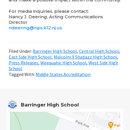
For media inquiries, please contact:
Nancy J. Deering, Acting Communications
Director
ndeering@
nps.k12.nj.us
Filed Under:
Barringer High School
,
Central High School
,
East Side High School
,
Malcolm X Shabazz High School
,
Press Releases
,
Weequahic High School
,
West Side High
School
Tagged With:
Middle States Accreditation
Barringer High School