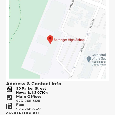
Address & Contact Info
90 Parker Street
Newark, NJ 07104
Main Office:
973-268-5125
Fax:
973-268-5322
ACCREDITED BY: