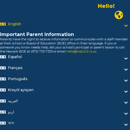
Hello!
Alo!
السلام علیکم
Newark
Bonjour!
English
Salut!
Hola!
Important Parent Information
Biтаю!
Parents have the right to receive information or communicate with a staff member
নমস্কার!
at their school or Board of Education (BOE) office in their language. If you or
someone you know needs help, tell your school’s principal or parent liaison to call
Olá
the Newark BOE at (973) 733-7333 or email
hello@nps.k12.nj.us
.
ជំរាបសួរ
Español
你好
Hello!
Français
Português
Kreyòl ayisyen
العربية
اردو
বাংলা