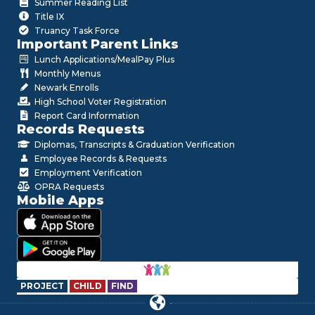
Summer Reading List
Title IX
Truancy Task Force
Important Parent Links
Lunch Applications/MealPay Plus
Monthly Menus
Newark Enrolls
High School Voter Registration
Report Card Information
Records Requests
Diplomas, Transcripts & Graduation Verification
Employee Records & Requests
Employment Verification
OPRA Requests
Mobile Apps
PROJECT
CHILD
FIND