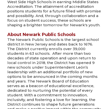
West Side High Schools in earning Middle States
Accreditation. The attainment of accreditation
positions students for a future filled with promise
and possibility. And, through collaboration and a
focus on student success, these schools are
shaping a brighter tomorrow for Newark's youth.
About Newark Public Schools
The Newark Public Schools is the largest school
district in New Jersey and dates back to 1676.
The District currently enrolls over 39,000
students in 63 schools. After more than two
decades of state operation and upon return to
local control in 2018, the District has opened 9
new schools under Superintendent León’s
leadership with an additional portfolio of new
options to be announced in the coming months
and years. The Newark Board of Education
serves as a beacon of educational excellence,
dedicated to nurturing the potential of every
student. With a commitment to innovation,
inclusivity, and fostering a love for learning, the
District continues to shape future generations
and make a positive impact within the community.