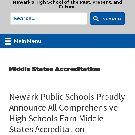
Newark's High School of the Past, Present, and
Future.
SEARCH
Main Menu
Middle States Accreditation
Newark Public Schools Proudly
Announce All Comprehensive
High Schools Earn Middle
States Accreditation