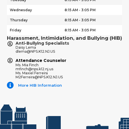
Wednesday
8:15 AM - 3:05 PM
Thursday
8:15 AM - 3:05 PM
Friday
8:15 AM - 3:05 PM
Harassment, Intimidation, and Bullying (HIB)
Anti-Bullying Specialists
Daisy Lema
dlema@NPS.K12.NJ.US
Attendance Counselor
Ms. Mia Finch
mfinch@nps.k12.nj.us
Ms. Maxiel Ferreira
M2Ferreira@NPS.K12.NJ.US
More HIB Information