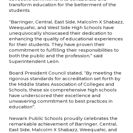
transform education for the betterment of the
students.
“Barringer, Central, East Side, Malcolm X Shabazz,
Weequahic, and West Side High Schools have
unequivocally showcased their dedication to
enhancing the quality of educational experiences
for their students. They have proven their
commitment to fulfilling their responsibilities to
both the public and the profession,” said
Superintendent León.
Board President Council stated, “By meeting the
rigorous standards for accreditation set forth by
the Middle States Association of Colleges and
Schools, these six comprehensive high schools
have underscored their excellence and
unwavering commitment to best practices in
education”.
Newark Public Schools proudly celebrates the
remarkable achievement of Barringer, Central,
East Side, Malcolm X Shabazz, Weequahic, and