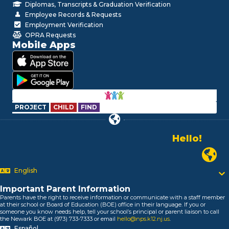
Diplomas, Transcripts & Graduation Verification
Employee Records & Requests
Employment Verification
OPRA Requests
Mobile Apps
PROJECT
CHILD
FIND
Hello!
Alo!
السلام علیکم
Newark
Bonjour!
Salut!
English
Hola!
Important Parent Information
Biтаю!
Parents have the right to receive information or communicate with a staff member
নমস্কার!
at their school or Board of Education (BOE) office in their language. If you or
someone you know needs help, tell your school’s principal or parent liaison to call
Olá
the Newark BOE at (973) 733-7333 or email
hello@nps.k12.nj.us
.
ជំរាបសួរ
Español