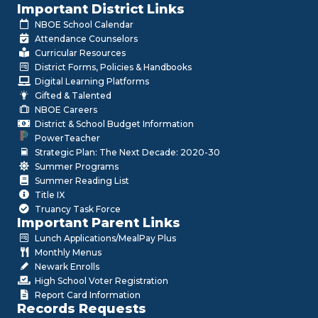
Important District Links
NBOE School Calendar
Attendance Counselors
Curricular Resources
District Forms, Policies & Handbooks
Digital Learning Platforms
Gifted & Talented
NBOE Careers
District & School Budget Information
PowerTeacher
Strategic Plan: The Next Decade: 2020-30
Summer Programs
Summer Reading List
Title IX
Truancy Task Force
Important Parent Links
Lunch Applications/MealPay Plus
Monthly Menus
Newark Enrolls
High School Voter Registration
Report Card Information
Records Requests