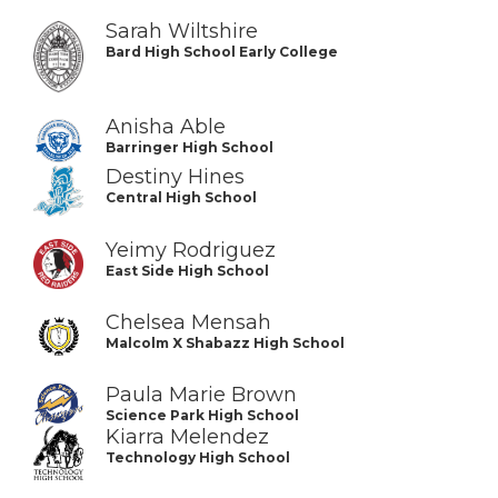
Sarah Wiltshire
Bard High School Early College
Anisha Able
Barringer High School
Destiny Hines
Central High School
Yeimy Rodriguez
East Side High School
Chelsea Mensah
Malcolm X Shabazz High School
Paula Marie Brown
Science Park High School
Kiarra Melendez
Technology High School