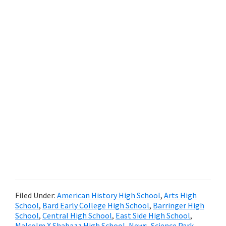
Filed Under:
American History High School
,
Arts High
School
,
Bard Early College High School
,
Barringer High
School
,
Central High School
,
East Side High School
,
Malcolm X Shabazz High School
,
News
,
Science Park