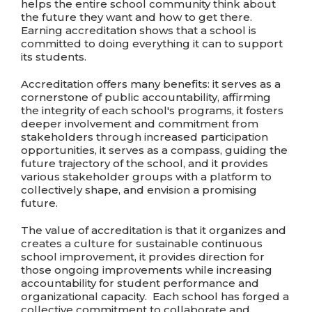
helps the entire school community think about
the future they want and how to get there.
Earning accreditation shows that a school is
committed to doing everything it can to support
its students.
Accreditation offers many benefits: it serves as a
cornerstone of public accountability, affirming
the integrity of each school's programs, it fosters
deeper involvement and commitment from
stakeholders through increased participation
opportunities, it serves as a compass, guiding the
future trajectory of the school, and it provides
various stakeholder groups with a platform to
collectively shape, and envision a promising
future.
The value of accreditation is that it organizes and
creates a culture for sustainable continuous
school improvement, it provides direction for
those ongoing improvements while increasing
accountability for student performance and
organizational capacity. Each school has forged a
collective commitment to collaborate and