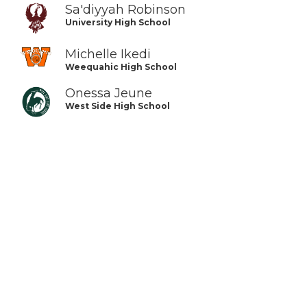
Sa'diyyah Robinson
University High School
Michelle Ikedi
Weequahic High School
Onessa Jeune
West Side High School