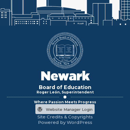
Newark
Board of Education
Roger León, Superintendent
Where Passion Meets Progress
Website Manager Login
Site Credits & Copyrights
Powered by WordPress