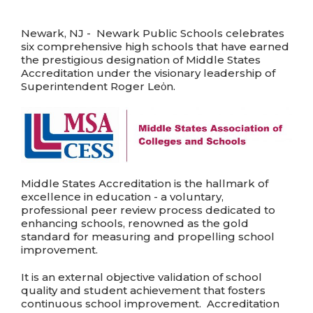
Newark, NJ - Newark Public Schools celebrates
six comprehensive high schools that have earned
the prestigious designation of Middle States
Accreditation under the visionary leadership of
Superintendent Roger Leὀn.
Middle States Accreditation is the hallmark of
excellence in education - a voluntary,
professional peer review process dedicated to
enhancing schools, renowned as the gold
standard for measuring and propelling school
improvement.
It is an external objective validation of school
quality and student achievement that fosters
continuous school improvement. Accreditation