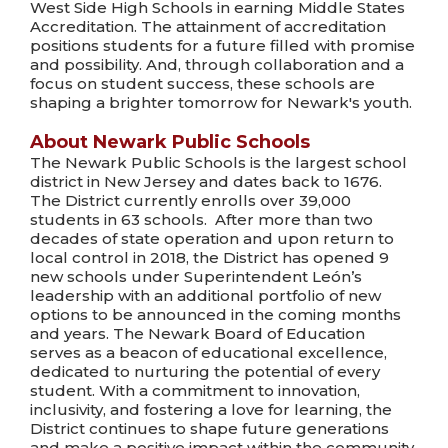
West Side High Schools in earning Middle States
Accreditation. The attainment of accreditation
positions students for a future filled with promise
and possibility. And, through collaboration and a
focus on student success, these schools are
shaping a brighter tomorrow for Newark's youth.
About Newark Public Schools
The Newark Public Schools is the largest school
district in New Jersey and dates back to 1676.
The District currently enrolls over 39,000
students in 63 schools. After more than two
decades of state operation and upon return to
local control in 2018, the District has opened 9
new schools under Superintendent León’s
leadership with an additional portfolio of new
options to be announced in the coming months
and years. The Newark Board of Education
serves as a beacon of educational excellence,
dedicated to nurturing the potential of every
student. With a commitment to innovation,
inclusivity, and fostering a love for learning, the
District continues to shape future generations
and make a positive impact within the community.