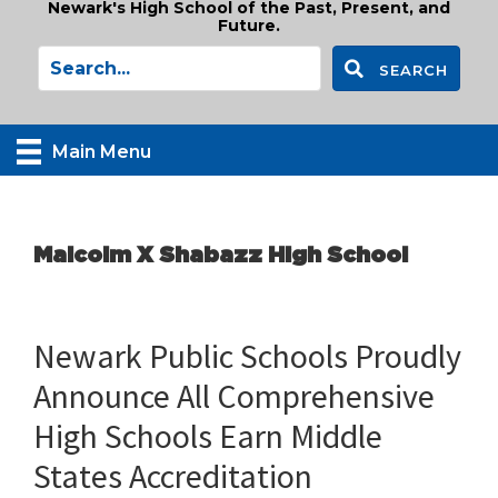
Newark's High School of the Past, Present, and
Future.
SEARCH
Main Menu
Malcolm X Shabazz High School
Newark Public Schools Proudly
Announce All Comprehensive
High Schools Earn Middle
States Accreditation