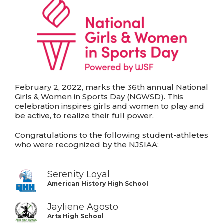
February 2, 2022, marks the 36th annual National
Girls & Women in Sports Day (NGWSD). This
celebration inspires girls and women to play and
be active, to realize their full power.
Congratulations to the following student-athletes
who were recognized by the NJSIAA:
Serenity Loyal
American History High School
Jayliene Agosto
Arts High School