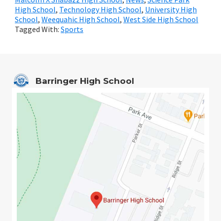
High School
,
Technology High School
,
University High
School
,
Weequahic High School
,
West Side High School
Tagged With:
Sports
Barringer High School