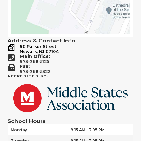
Address & Contact Info
90 Parker Street
Newark, NJ 07104
Main Office:
973-268-5125
Fax:
973-268-5322
ACCREDITED BY:
School Hours
Monday
8:15 AM - 3:05 PM
Tuesday
8:15 AM - 3:05 PM