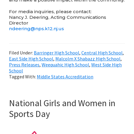
For media inquiries, please contact:
Nancy J. Deering, Acting Communications
Director
ndeering@
nps.k12.nj.us
Filed Under:
Barringer High School
,
Central High School
,
East Side High School
,
Malcolm X Shabazz High School
,
Press Releases
,
Weequahic High School
,
West Side High
School
Tagged With:
Middle States Accreditation
National Girls and Women in
Sports Day