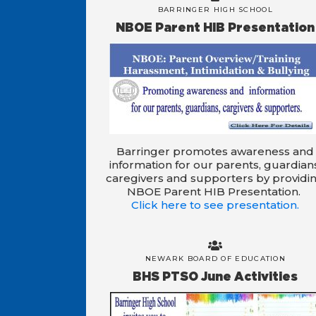
BARRINGER HIGH SCHOOL
NBOE Parent HIB Presentation
Barringer promotes awareness and
information for our parents, guardian
caregivers and supporters by providi
NBOE Parent HIB Presentation.
Click here to see presentation.
NEWARK BOARD OF EDUCATION
BHS PTSO June Activities