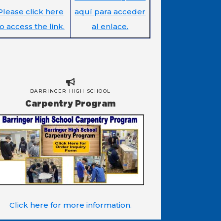
Please click here
aquí para acceder
to access the link.
al enlace.
BARRINGER HIGH SCHOOL
Carpentry Program
Click here for more information.