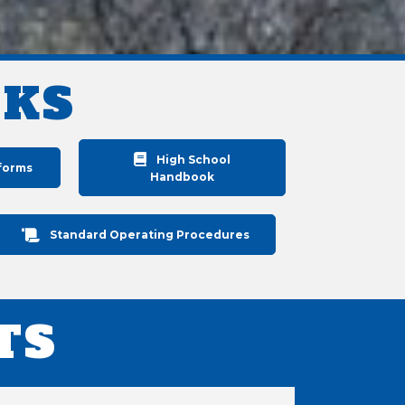
NKS
High School
forms
Handbook
Standard Operating Procedures
TS