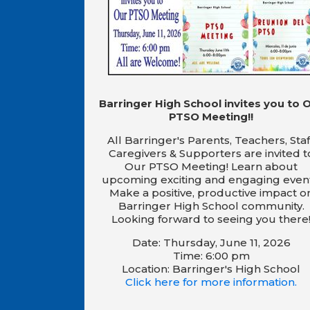
Barringer High School invites you to 
PTSO Meeting!!
All Barringer's Parents, Teachers, Staf
Caregivers & Supporters are invited t
Our PTSO Meeting! Learn about
upcoming exciting and engaging event
Make a positive, productive impact o
Barringer High School community.
Looking forward to seeing you there
Date: Thursday, June 11, 2026
Time: 6:00 pm
Location: Barringer's High School
Click here for more information.