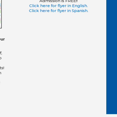
Admission is FREE!!
Click here for flyer in English.
Click here for flyer in Spanish.
Our
f,
o
s!
n
!