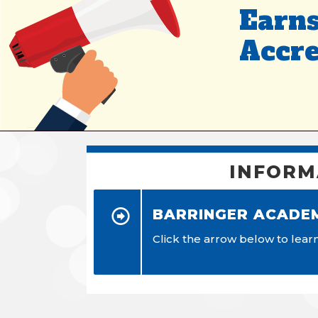
Earns
Accre
INFORM
BARRINGER ACADE
Click the arrow below to lea