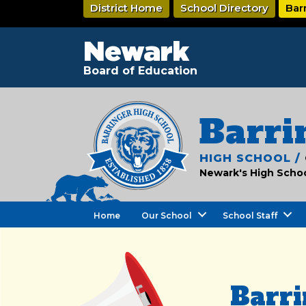
Skip
District Home
School Directory
Bar
to
main
content
Newark
Board of Education
Barri
HIGH SCHOOL /
Newark's High School
Home
Our School
School Staff
Barri