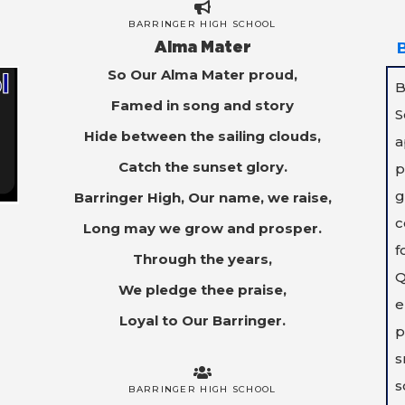
BARRINGER HIGH SCHOOL
Alma Mater
So Our Alma Mater proud,
B
Famed in song and story
S
Hide between the sailing clouds,
a
Catch the sunset glory.
p
g
Barringer High, Our name, we raise,
c
Long may we grow and prosper.
f
Through the years,
Q
We pledge thee praise,
e
Loyal to Our Barringer.
p
s
s
BARRINGER HIGH SCHOOL