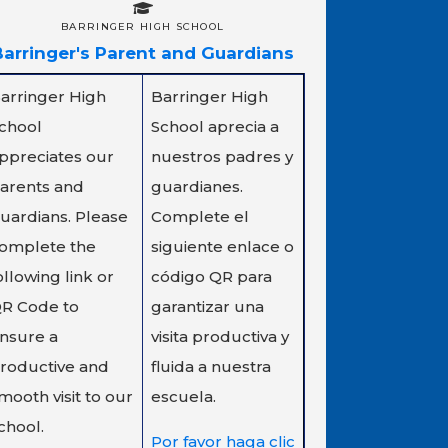
BARRINGER HIGH SCHOOL
Barringer's Parent and Guardians
arringer High
Barringer High
chool
School aprecia a
ppreciates our
nuestros padres y
arents and
guardianes.
uardians. Please
Complete el
omplete the
siguiente enlace o
ollowing link or
código QR para
R Code to
garantizar una
nsure a
visita productiva y
roductive and
fluida a nuestra
mooth visit to our
escuela.
chool.
Por favor haga clic