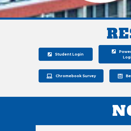
RE
Powe
Student Login
Log
Chromebook Survey
Be
N