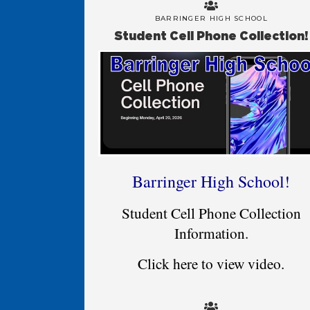
BARRINGER HIGH SCHOOL
Student Cell Phone Collection!
Barringer High School!
Student Cell Phone Collection
Information.
Click here to view video.