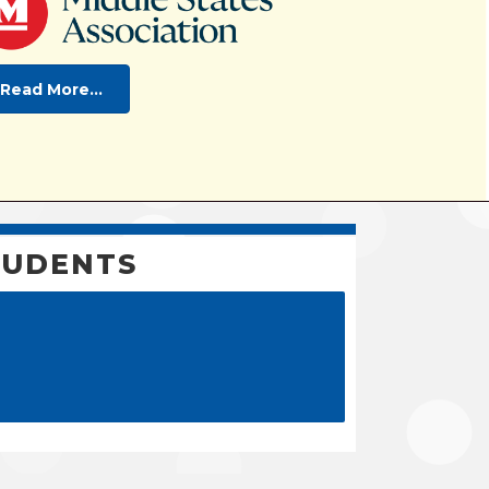
Read More...
TUDENTS