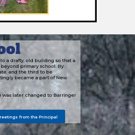
ool
a drafty, old building so that a
 beyond primary school. By
te, and the third to be
ttingly became a part of New
e was later changed to Barringer
reetings from the Principal