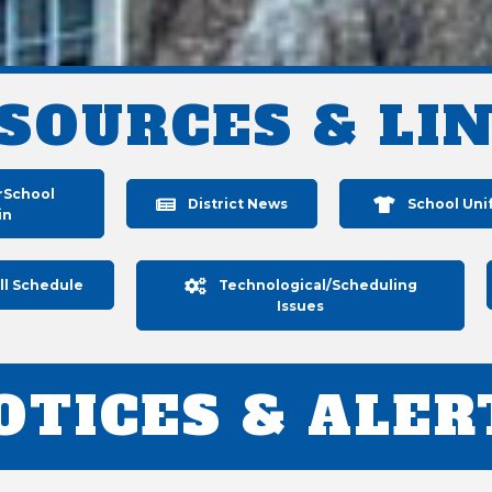
SOURCES & LI
rSchool
District News
School Uni
in
ll Schedule
Technological/Scheduling
Issues
OTICES & ALER