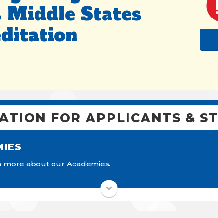
 Middle States
ditation
ATION FOR APPLICANTS & S
MIES
More information.
rn more about our Academies.
More Information