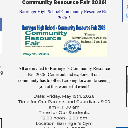
Community Resource Fair 2026!
Barringer High School Community Resource Fair
2026!!
s,
All are invited to Barringer's Community Resource
ng
Fair 2026! Come out and explore all our
community has to offer. Looking forward to seeing
you at this wonderful event!
Date: Friday, May 15th, 2026
Time for Our Parents and Guardians: 9:00
am - 11: 00 am
Time for Our Students:
12:00 noon - 2:00 pm
Location: Barringer's Gym