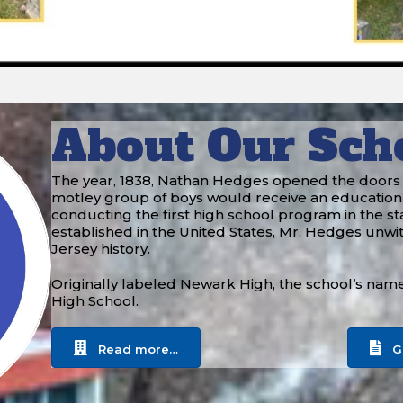
About Our Sch
The year, 1838, Nathan Hedges opened the doors to 
motley group of boys would receive an education
conducting the first high school program in the sta
established in the United States, Mr. Hedges unwi
Jersey history.
Originally labeled Newark High, the school’s nam
High School.
Read more…
G