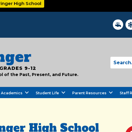
ringer High School
District
In
nger
GRADES 9-12
 of the Past, Present, and Future.
Academics
Student Life
Parent Resources
Staff 
nger High School