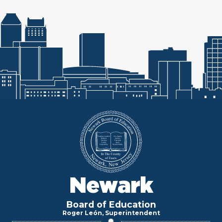
Newark
Board of Education
Roger León, Superintendent