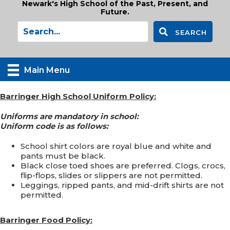
Newark's High School of the Past, Present, and
Future.
SEARCH
Main Menu
Barringer High School Uniform Policy:
Uniforms are mandatory in school:
Uniform code is as follows:
School shirt colors are royal blue and white and
pants must be black.
Black close toed shoes are preferred. Clogs, crocs,
flip-flops, slides or slippers are not permitted.
Leggings, ripped pants, and mid-drift shirts are not
permitted.
Barringer Food Policy: