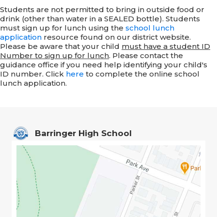
Students are not permitted to bring in outside food or
drink (other than water in a SEALED bottle). Students
must sign up for lunch using the
school lunch
application
resource found on our district website.
Please be aware that your child
must have a student ID
Number to sign up for lunch
. Please contact the
guidance office if you need help identifying your child's
ID number.
Click
here
to complete the online school
lunch application.
Barringer High School