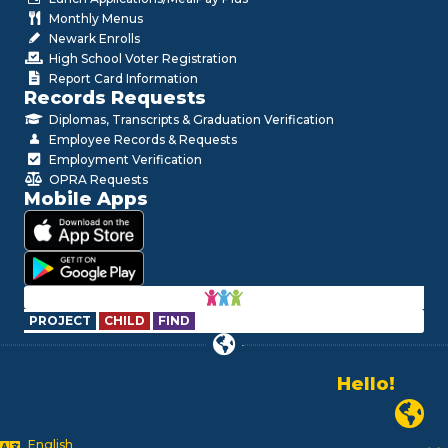
Monthly Menus
Newark Enrolls
High School Voter Registration
Report Card Information
Records Requests
Diplomas, Transcripts & Graduation Verification
Employee Records & Requests
Employment Verification
OPRA Requests
Mobile Apps
PROJECT
CHILD
FIND
Hello!
Alo!
Newark
السلام علیکم
Bonjour!
English