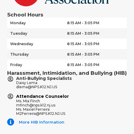
School Hours
Monday
8:15 AM - 3:05 PM
Tuesday
8:15 AM - 3:05 PM
Wednesday
8:15 AM - 3:05 PM
Thursday
8:15 AM - 3:05 PM
Friday
8:15 AM - 3:05 PM
Harassment, Intimidation, and Bullying (HIB)
Anti-Bullying Specialists
Daisy Lema
dlema@NPS.K12.NJ.US
Attendance Counselor
Ms. Mia Finch
mfinch@nps.k12.nj.us
Ms. Maxiel Ferreira
M2Ferreira@NPS.K12.NJ.US
More HIB Information