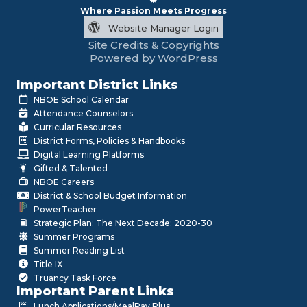
Where Passion Meets Progress
Website Manager Login
Site Credits & Copyrights
Powered by WordPress
Important District Links
NBOE School Calendar
Attendance Counselors
Curricular Resources
District Forms, Policies & Handbooks
Digital Learning Platforms
Gifted & Talented
NBOE Careers
District & School Budget Information
PowerTeacher
Strategic Plan: The Next Decade: 2020-30
Summer Programs
Summer Reading List
Title IX
Truancy Task Force
Important Parent Links
Lunch Applications/MealPay Plus