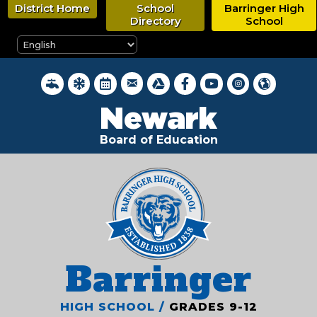
Skip
District Home
School
Barringer High
to
Directory
School
main
content
District Webmail Login
District Water Quality Reports
Inclement Weather Closings
District Calendar
Google Drive
Newark BOE on Faceboo
Newark BOE YouTub
Newark BOE on 
Hello, New
Newark
Board of Education
Barringer
HIGH SCHOOL /
GRADES 9-12