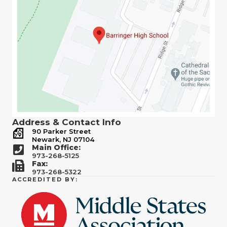
Address & Contact Info
90 Parker Street
Newark, NJ 07104
Main Office:
973-268-5125
Fax:
973-268-5322
ACCREDITED BY: