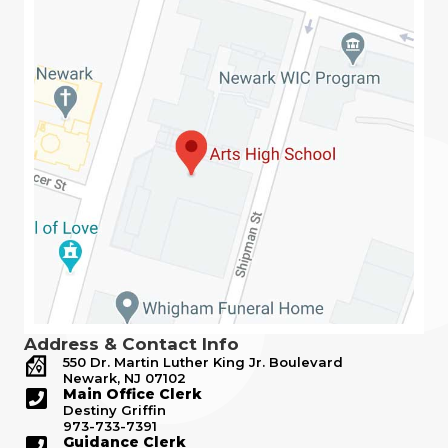
Address & Contact Info
550 Dr. Martin Luther King Jr. Boulevard
Newark, NJ 07102
Main Office Clerk
Destiny Griffin
973-733-7391
Guidance Clerk