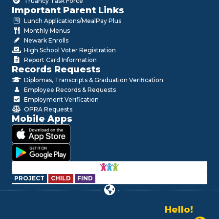
Truancy Task Force
Important Parent Links
Lunch Applications/MealPay Plus
Monthly Menus
Newark Enrolls
High School Voter Registration
Report Card Information
Records Requests
Diplomas, Transcripts & Graduation Verification
Employee Records & Requests
Employment Verification
OPRA Requests
Mobile Apps
PROJECT
CHILD
FIND
Hello!
Alo!