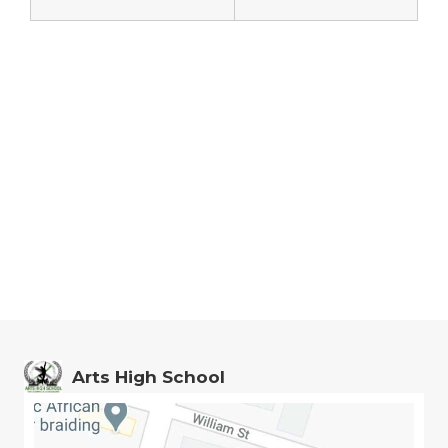
Arts High School