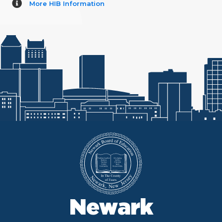
More HIB Information
Newark