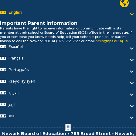
السلام علیکم
Newark P
Bonjour!
English
Salut!
Hola!
Important Parent Information
Biтаю!
Parents have the right to receive information or communicate with a staff
নমস্কার!
member at their school or Board of Education (BOE) office in their language. If
you or someone you know needs help, tell your school’s principal or parent
Olá
liaison to call the Newark BOE at (973) 733-7333 or email
hello@nps.k12.nj.us
.
ជំរាបសួរ
Español
你好
Hello!
Français
Português
Kreyòl ayisyen
العربية
اردو
বাংলা
Newark Board of Education • 765 Broad Street • Newark,