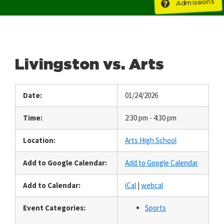
Admissions
Livingston vs. Arts
Date:
01/24/2026
Time:
2:30 pm - 4:30 pm
Location:
Arts High School
Add to Google Calendar:
Add to Google Calendar
Add to Calendar:
iCal
|
webcal
Event Categories:
Sports