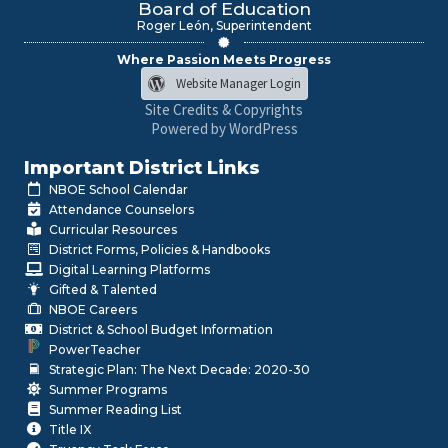
Board of Education
Roger León, Superintendent
Where Passion Meets Progress
Website Manager Login
Site Credits & Copyrights
Powered by WordPress
Important District Links
NBOE School Calendar
Attendance Counselors
Curricular Resources
District Forms, Policies & Handbooks
Digital Learning Platforms
Gifted & Talented
NBOE Careers
District & School Budget Information
PowerTeacher
Strategic Plan: The Next Decade: 2020-30
Summer Programs
Summer Reading List
Title IX