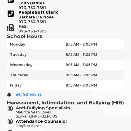
Edith Battles
973-733-7391
PeopleSoft Clerk
Barbara De Nose
973-733-7391
Fax:
973-733-7395
School Hours
Monday
8:15 AM - 3:05 PM
Tuesday
8:15 AM - 3:05 PM
Wednesday
8:15 AM - 3:05 PM
Thursday
8:15 AM - 3:05 PM
Friday
8:15 AM - 3:05 PM
Bell Schedules
Harassment, Intimidation, and Bullying (HIB)
Anti-Bullying Specialists
Maurice Sean Lovell
SLovell@NPS.K12.NJ.US
Attendance Counselor
Prophet Kates