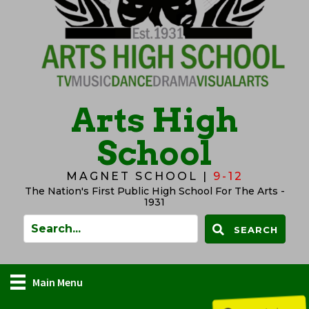
Arts High
School
MAGNET SCHOOL |
9-12
The Nation's First Public High School For The Arts -
1931
SEARCH
Main Menu