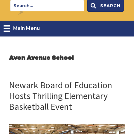
SEARCH
Main Menu
Avon Avenue School
Newark Board of Education
Hosts Thrilling Elementary
Basketball Event