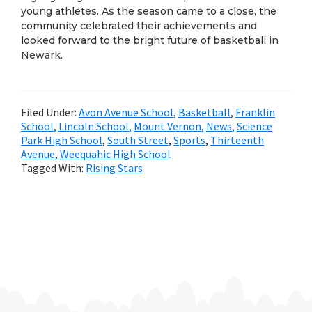
young athletes. As the season came to a close, the
community celebrated their achievements and
looked forward to the bright future of basketball in
Newark.
Filed Under:
Avon Avenue School
,
Basketball
,
Franklin
School
,
Lincoln School
,
Mount Vernon
,
News
,
Science
Park High School
,
South Street
,
Sports
,
Thirteenth
Avenue
,
Weequahic High School
Tagged With:
Rising Stars