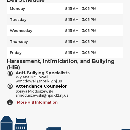
Monday
8:15 AM - 3:05 PM
Tuesday
8:15 AM - 3:05 PM
Wednesday
8:15 AM - 3:05 PM
Thursday
8:15 AM - 3:05 PM
Friday
8:15 AM - 3:05 PM
Harassment, Intimidation, and Bullying
(HIB)
Anti-Bullying Specialists
Wylene McDowell
wmcdowell@nps.k12.nj.us
Attendance Counselor
Soraya Mioduszewski
smioduszewski@nps.k12.nj.us
More HIB Information