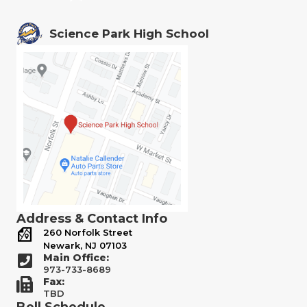
Science Park High School
Address & Contact Info
260 Norfolk Street
Newark, NJ 07103
Main Office:
973-733-8689
Fax:
TBD
Bell Schedule