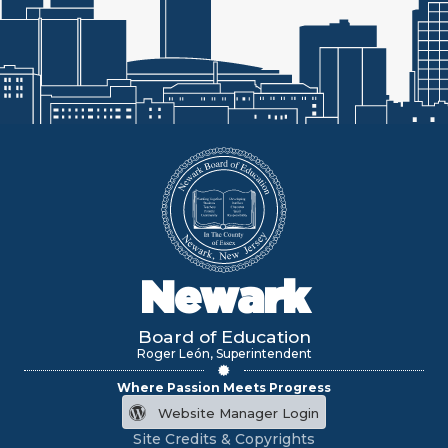
Newark
Board of Education
Roger León, Superintendent
Where Passion Meets Progress
Website Manager Login
Site Credits & Copyrights