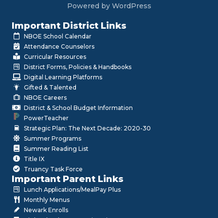
Powered by WordPress
Important District Links
NBOE School Calendar
Attendance Counselors
Curricular Resources
District Forms, Policies & Handbooks
Digital Learning Platforms
Gifted & Talented
NBOE Careers
District & School Budget Information
PowerTeacher
Strategic Plan: The Next Decade: 2020-30
Summer Programs
Summer Reading List
Title IX
Truancy Task Force
Important Parent Links
Lunch Applications/MealPay Plus
Monthly Menus
Newark Enrolls