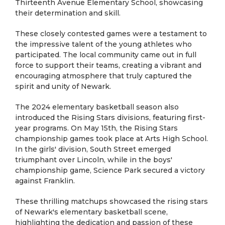
Thirteenth Avenue Elementary School, showcasing
their determination and skill.
These closely contested games were a testament to
the impressive talent of the young athletes who
participated. The local community came out in full
force to support their teams, creating a vibrant and
encouraging atmosphere that truly captured the
spirit and unity of Newark.
The 2024 elementary basketball season also
introduced the Rising Stars divisions, featuring first-
year programs. On May 15th, the Rising Stars
championship games took place at Arts High School.
In the girls' division, South Street emerged
triumphant over Lincoln, while in the boys'
championship game, Science Park secured a victory
against Franklin.
These thrilling matchups showcased the rising stars
of Newark's elementary basketball scene,
highlighting the dedication and passion of these