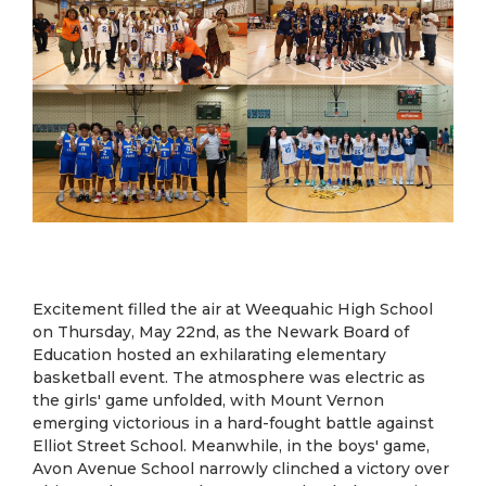
Excitement filled the air at Weequahic High School
on Thursday, May 22nd, as the Newark Board of
Education hosted an exhilarating elementary
basketball event. The atmosphere was electric as
the girls' game unfolded, with Mount Vernon
emerging victorious in a hard-fought battle against
Elliot Street School. Meanwhile, in the boys' game,
Avon Avenue School narrowly clinched a victory over