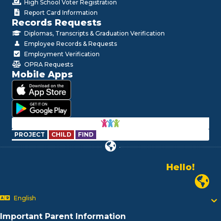
High School Voter Registration
Report Card Information
Records Requests
Diplomas, Transcripts & Graduation Verification
Employee Records & Requests
Employment Verification
OPRA Requests
Mobile Apps
PROJECT
CHILD
FIND
Hello!
Alo!
Newark
السلام علیکم
Bonjour!
English
Salut!
Hola!
Important Parent Information