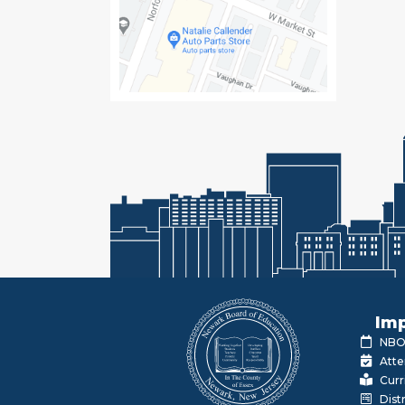
Imp
NBOE
Atte
Curr
Dist