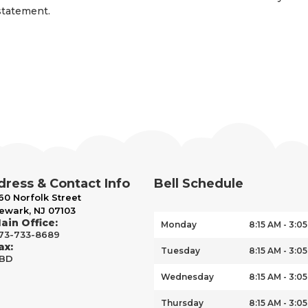
statement.
ress & Contact Info
Bell Schedule
60 Norfolk Street
ewark, NJ 07103
ain Office:
Monday
8:15 AM - 3:0
73-733-8689
ax:
Tuesday
8:15 AM - 3:0
BD
Wednesday
8:15 AM - 3:0
Thursday
8:15 AM - 3:0