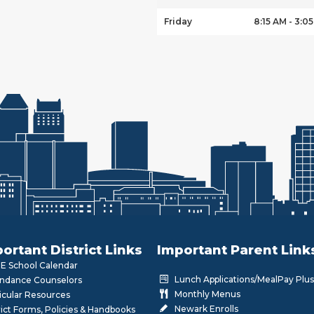
Friday
8:15 AM - 3:0
ortant District Links
Important Parent Link
 School Calendar
Lunch Applications/MealPay Plus
ndance Counselors
Monthly Menus
icular Resources
Newark Enrolls
rict Forms, Policies & Handbooks