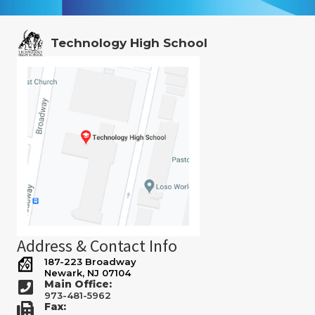
Technology High School
Address & Contact Info
187-223 Broadway
Newark, NJ 07104
Main Office:
973-481-5962
Fax: