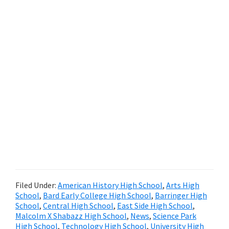
Filed Under:
American History High School
,
Arts High
School
,
Bard Early College High School
,
Barringer High
School
,
Central High School
,
East Side High School
,
Malcolm X Shabazz High School
,
News
,
Science Park
High School
,
Technology High School
,
University High