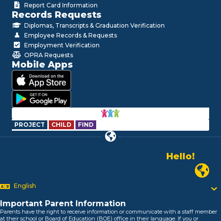
Report Card Information
Records Requests
Diplomas, Transcripts & Graduation Verification
Employee Records & Requests
Employment Verification
OPRA Requests
Mobile Apps
PROJECT
CHILD
FIND
Hello!
Alo!
السلام علیکم
Newark P
Bonjour!
English
Salut!
Hola!
Important Parent Information
Biтаю!
Parents have the right to receive information or communicate with a staff member
নমস্কার!
at their school or Board of Education (BOE) office in their language. If you or