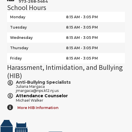
973-268-5464
School Hours
Monday
8:15 AM - 3:05 PM
Tuesday
8:15 AM - 3:05 PM
Wednesday
8:15 AM - 3:05 PM
Thursday
8:15 AM - 3:05 PM
Friday
8:15 AM - 3:05 PM
Harassment, Intimidation, and Bullying
(HIB)
Anti-Bullying Specialists
Juliana Margaca
jmargaca@nps.k12.nj.us
Attendance Counselor
Michael Walker
More HIB Information