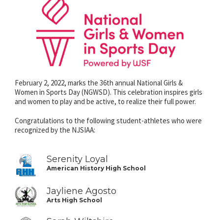
February 2, 2022, marks the 36th annual National Girls &
Women in Sports Day (NGWSD). This celebration inspires girls
and women to play and be active, to realize their full power.
Congratulations to the following student-athletes who were
recognized by the NJSIAA:
Serenity Loyal
American History High School
Jayliene Agosto
Arts High School