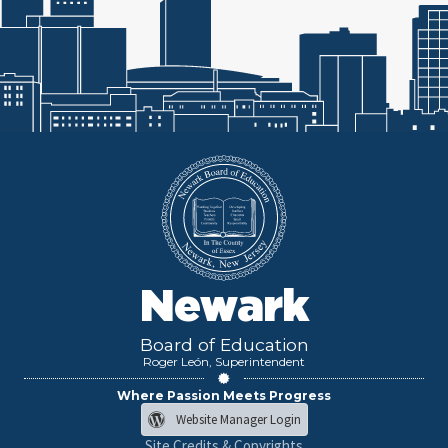
Newark
Board of Education
Roger León, Superintendent
Where Passion Meets Progress
Website Manager Login
Site Credits & Copyrights