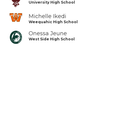
University High School
Michelle Ikedi
Weequahic High School
Onessa Jeune
West Side High School