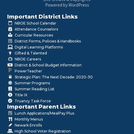
Powered by WordPress
Important District Links
NBOE School Calendar
Attendance Counselors
Curricular Resources
District Forms, Policies & Handbooks
Digital Learning Platforms
Gifted & Talented
NBOE Careers
District & School Budget Information
PowerTeacher
Strategic Plan: The Next Decade: 2020-30
Summer Programs
Summer Reading List
Title IX
Truancy Task Force
Important Parent Links
Lunch Applications/MealPay Plus
Monthly Menus
Newark Enrolls
High School Voter Registration