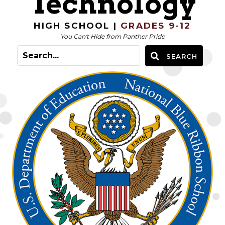
Technology
HIGH SCHOOL |
GRADES 9-12
You Can't Hide from Panther Pride
SEARCH