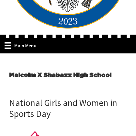
Main Menu
Malcolm X Shabazz High School
National Girls and Women in
Sports Day