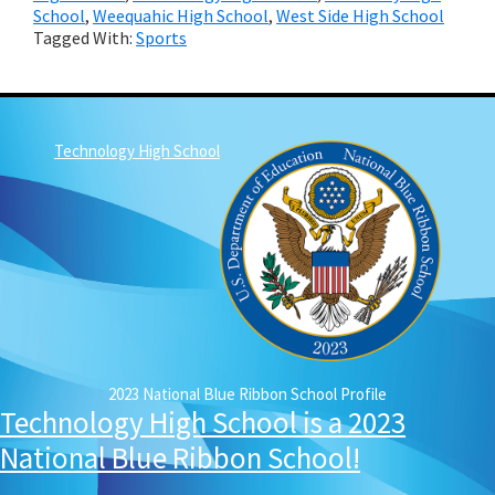
School
,
Weequahic High School
,
West Side High School
Tagged With:
Sports
Technology High School
2023 National Blue Ribbon School Profile
Technology High School is a 2023
National Blue Ribbon School!