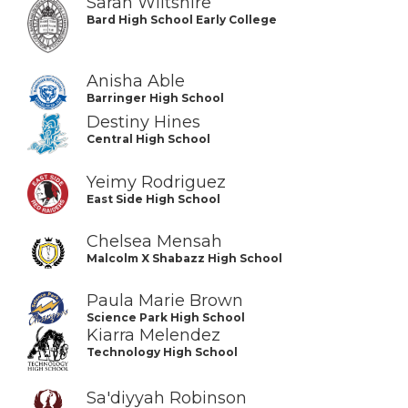
Sarah Wiltshire
Bard High School Early College
Anisha Able
Barringer High School
Destiny Hines
Central High School
Yeimy Rodriguez
East Side High School
Chelsea Mensah
Malcolm X Shabazz High School
Paula Marie Brown
Science Park High School
Kiarra Melendez
Technology High School
Sa'diyyah Robinson