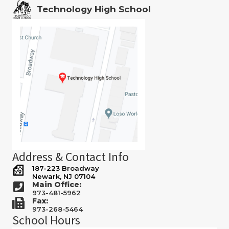
Technology High School
Address & Contact Info
187-223 Broadway
Newark, NJ 07104
Main Office:
973-481-5962
Fax:
973-268-5464
School Hours