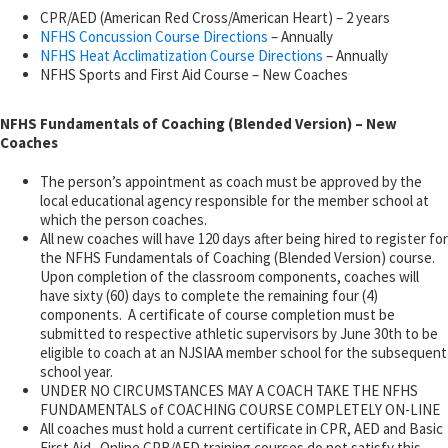
CPR/AED (American Red Cross/American Heart) – 2 years
NFHS Concussion Course Directions
– Annually
NFHS Heat Acclimatization Course Directions
– Annually
NFHS Sports and First Aid Course – New Coaches
NFHS Fundamentals of Coaching (Blended Version) – New
Coaches
The person’s appointment as coach must be approved by the
local educational agency responsible for the member school at
which the person coaches.
All new coaches will have 120 days after being hired to register for
the NFHS Fundamentals of Coaching (Blended Version) course.
Upon completion of the classroom components, coaches will
have sixty (60) days to complete the remaining four (4)
components. A certificate of course completion must be
submitted to respective athletic supervisors by June 30th to be
eligible to coach at an NJSIAA member school for the subsequent
school year.
UNDER NO CIRCUMSTANCES MAY A COACH TAKE THE NFHS
FUNDAMENTALS of COACHING COURSE COMPLETELY ON-LINE
All coaches must hold a current certificate in CPR, AED and Basic
First Aid. Online CPR/AED training courses do not satisfy this