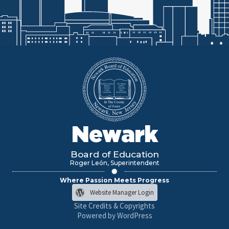
Newark
Board of Education
Roger León, Superintendent
Where Passion Meets Progress
Website Manager Login
Site Credits & Copyrights
Powered by WordPress