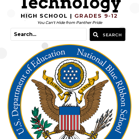
Technology
HIGH SCHOOL |
GRADES 9-12
You Can't Hide from Panther Pride
SEARCH