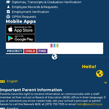
Diplomas, Transcripts & Graduation Verification
Employee Records & Requests
Employment Verification
OPRA Requests
Mobile Apps
PROJECT
CHILD
FIND
Hello!
Alo!
Newark P
السلام علیکم
Bonjour!
English
Salut!
Hola!
Important Parent Information
Biтаю!
Parents have the right to receive information or communicate with a staff
member at their school or Board of Education (BOE) office in their language. If
নমস্কার!
you or someone you know needs help, tell your school’s principal or parent
Olá
liaison to call the Newark BOE at (973) 733-7333 or email
hello@nps.k12.nj.us
.
ជំរាបសួរ
Español