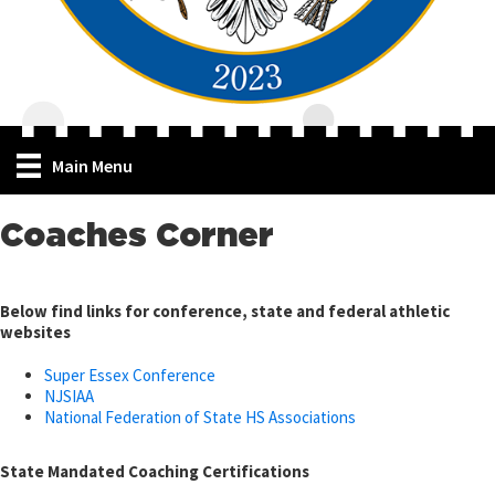
Main Menu
Coaches Corner
Below find links for conference, state and
federal athletic
websites
Super Essex Conference
NJSIAA
National Federation of State HS Associations
State Mandated Coaching Certifications