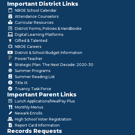
Important District Links
NBOE School Calendar
Attendance Counselors
Curricular Resources
District Forms, Policies & Handbooks
Digital Learning Platforms
Gifted & Talented
NBOE Careers
District & School Budget Information
PowerTeacher
Strategic Plan: The Next Decade: 2020-30
Summer Programs
Summer Reading List
Title IX
Truancy Task Force
Important Parent Links
Lunch Applications/MealPay Plus
Monthly Menus
Newark Enrolls
High School Voter Registration
Report Card Information
Records Requests