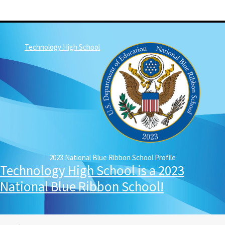
Technology High School
2023 National Blue Ribbon School Profile
Technology High School is a 2023
National Blue Ribbon School!