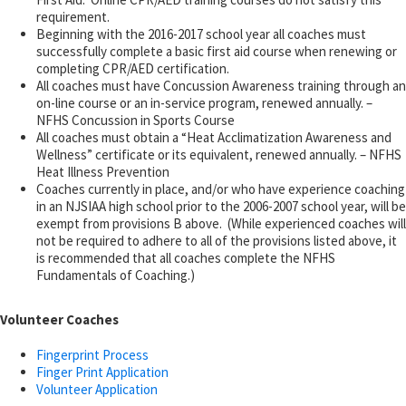
requirement.
Beginning with the 2016-2017 school year all coaches must
successfully complete a basic first aid course when renewing or
completing CPR/AED certification.
All coaches must have Concussion Awareness training through an
on-line course or an in-service program, renewed annually. –
NFHS Concussion in Sports Course
All coaches must obtain a “Heat Acclimatization Awareness and
Wellness” certificate or its equivalent, renewed annually. – NFHS
Heat Illness Prevention
Coaches currently in place, and/or who have experience coaching
in an NJSIAA high school prior to the 2006-2007 school year, will be
exempt from provisions B above. (While experienced coaches will
not be required to adhere to all of the provisions listed above, it
is recommended that all coaches complete the NFHS
Fundamentals of Coaching.)
Volunteer Coaches
Fingerprint Process
Finger Print Application
Volunteer Application