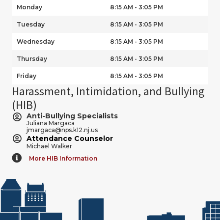
Monday
8:15 AM - 3:05 PM
Tuesday
8:15 AM - 3:05 PM
Wednesday
8:15 AM - 3:05 PM
Thursday
8:15 AM - 3:05 PM
Friday
8:15 AM - 3:05 PM
Harassment, Intimidation, and Bullying
(HIB)
Anti-Bullying Specialists
Juliana Margaca
jmargaca@nps.k12.nj.us
Attendance Counselor
Michael Walker
More HIB Information