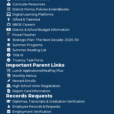
Curricular Resources
District Forms, Policies & Handbooks
Digital Learning Platforms
Gifted & Talented
NBOE Careers
District & School Budget Information
PowerTeacher
Strategic Plan: The Next Decade: 2020-30
Summer Programs
Summer Reading List
Title IX
Truancy Task Force
Important Parent Links
Lunch Applications/MealPay Plus
Monthly Menus
Newark Enrolls
High School Voter Registration
Report Card Information
Records Requests
Diplomas, Transcripts & Graduation Verification
Employee Records & Requests
Employment Verification