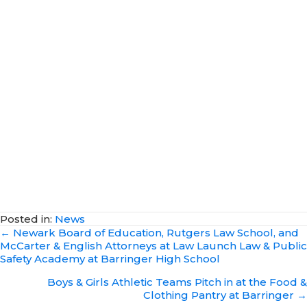
Posted in:
News
Posts
← Newark Board of Education, Rutgers Law School, and
McCarter & English Attorneys at Law Launch Law & Public
navigation
Safety Academy at Barringer High School
Boys & Girls Athletic Teams Pitch in at the Food &
Clothing Pantry at Barringer →