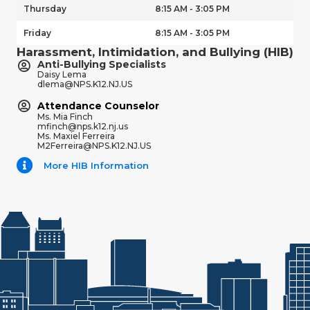
Thursday
8:15 AM - 3:05 PM
Friday
8:15 AM - 3:05 PM
Harassment, Intimidation, and Bullying (HIB)
Anti-Bullying Specialists
Daisy Lema
dlema@NPS.K12.NJ.US
Attendance Counselor
Ms. Mia Finch
mfinch@nps.k12.nj.us
Ms. Maxiel Ferreira
M2Ferreira@NPS.K12.NJ.US
More HIB Information