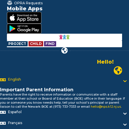
OPRA Requests
Mobile Apps
PROJECT
CHILD
FIND
Hello!
Alo!
Newark
السلام علیکم
Bonjour!
English
Salut!
Hola!
Important Parent Information
Biтаю!
Parents have the right to receive information or communicate with a staff
member at their school or Board of Education (BOE) office in their language. If
নমস্কার!
you or someone you know needs help, tell your school’s principal or parent
Olá
liaison to call the Newark BOE at (973) 733-7333 or email
hello@nps.k12.nj.us
.
ជំរាបសួរ
Español
你好
Français
Hello!