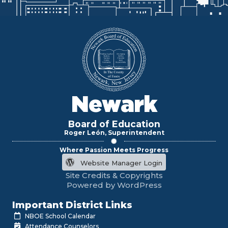
Newark
Board of Education
Roger León, Superintendent
Where Passion Meets Progress
Website Manager Login
Site Credits & Copyrights
Powered by WordPress
Important District Links
NBOE School Calendar
Attendance Counselors