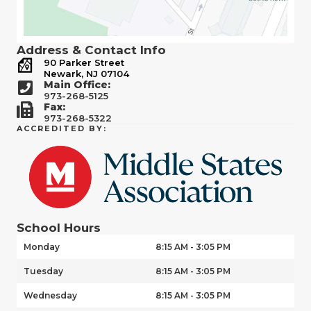
Address & Contact Info
90 Parker Street
Newark, NJ 07104
Main Office:
973-268-5125
Fax:
973-268-5322
ACCREDITED BY:
School Hours
Monday
8:15 AM - 3:05 PM
Tuesday
8:15 AM - 3:05 PM
Wednesday
8:15 AM - 3:05 PM