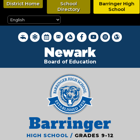
Skip
District Home
School
Barringer High
to
Directory
School
main
content
District Webmail Login
District Water Quality Reports
Inclement Weather Closings
District Calendar
Google Drive
Newark BOE on Faceboo
Newark BOE YouTub
Newark BOE on 
Hello, New
Newark
Board of Education
Barringer
HIGH SCHOOL /
GRADES 9-12