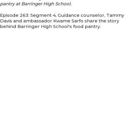
pantry at Barringer High School.
Episode 263: Segment 4, Guidance counselor, Tammy
Davis and ambassador Kwame Sarfo share the story
behind Barringer High School's food pantry.