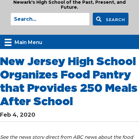
Newark's High School of the Past, Present, and
Future.
SEARCH
Main Menu
New Jersey High School
Organizes Food Pantry
that Provides 250 Meals
After School
Feb 4, 2020
See the news story direct from ABC news about the food