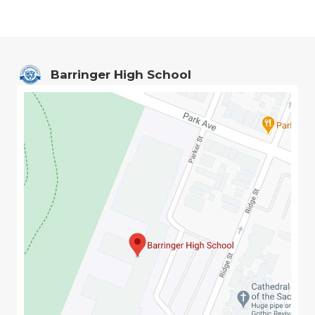
Barringer High School