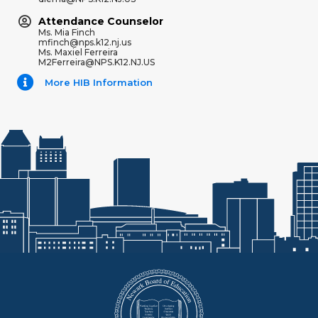
Attendance Counselor
Ms. Mia Finch
mfinch@nps.k12.nj.us
Ms. Maxiel Ferreira
M2Ferreira@NPS.K12.NJ.US
More HIB Information