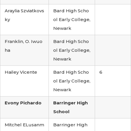
Araylia Szviatkovs
Bard High Scho
ky
ol Early College,
Newark
Franklin, O. Iwuo
Bard High Scho
ha
ol Early College,
Newark
Hailey Vicente
Bard High Scho
6
ol Early College,
Newark
Evony Pichardo
Barringer High
School
Mitchel ELusanm
Barringer High