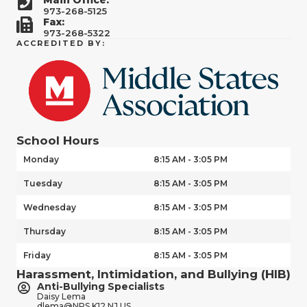
973-268-5125
Fax:
973-268-5322
ACCREDITED BY:
School Hours
Monday
8:15 AM - 3:05 PM
Tuesday
8:15 AM - 3:05 PM
Wednesday
8:15 AM - 3:05 PM
Thursday
8:15 AM - 3:05 PM
Friday
8:15 AM - 3:05 PM
Harassment, Intimidation, and Bullying (HIB)
Anti-Bullying Specialists
Daisy Lema
dlema@NPS.K12.NJ.US