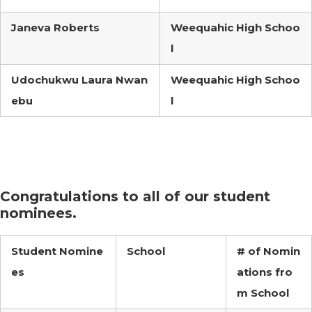
Janeva Roberts
Weequahic High Schoo
l
Udochukwu Laura Nwan
Weequahic High Schoo
ebu
l
Congratulations to all of our student
nominees.
Student Nomine
School
# of Nomin
es
ations fro
m School