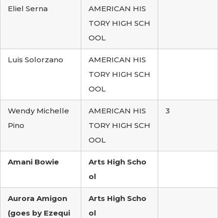
Eliel Serna
AMERICAN HIS
TORY HIGH SCH
OOL
Luis Solorzano
AMERICAN HIS
TORY HIGH SCH
OOL
Wendy Michelle
AMERICAN HIS
3
Pino
TORY HIGH SCH
OOL
Amani Bowie
Arts High Scho
ol
Aurora Amigon
Arts High Scho
(goes by Ezequi
ol