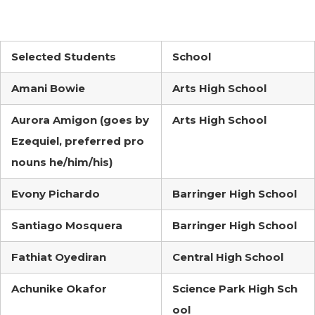
Selected Students
School
Amani Bowie
Arts High School
Aurora Amigon (goes by
Arts High School
Ezequiel, preferred pro
nouns he/him/his)
Evony Pichardo
Barringer High School
Santiago Mosquera
Barringer High School
Fathiat Oyediran
Central High School
Achunike Okafor
Science Park High Sch
ool