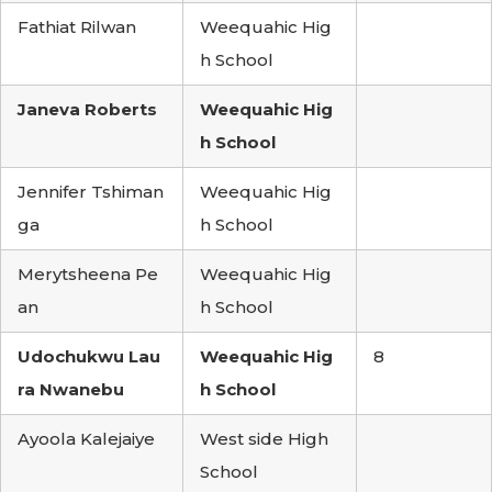
Fathiat Rilwan
Weequahic Hig
h School
Janeva Roberts
Weequahic Hig
h School
Jennifer Tshiman
Weequahic Hig
ga
h School
Merytsheena Pe
Weequahic Hig
an
h School
Udochukwu Lau
Weequahic Hig
8
ra Nwanebu
h School
Ayoola Kalejaiye
West side High
School