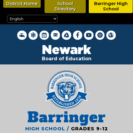
Skip
District Home
School
Barringer High
to
Directory
School
main
content
District Webmail Login
District Water Quality Reports
Inclement Weather Closings
District Calendar
Google Drive
Newark BOE on Faceboo
Newark BOE YouTub
Newark BOE on 
Hello, New
Newark
Board of Education
Barringer
HIGH SCHOOL /
GRADES 9-12