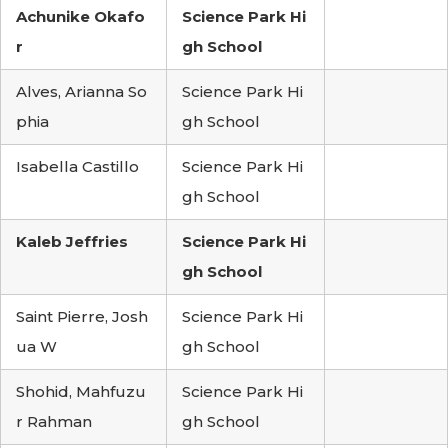
Achunike Okafo
Science Park Hi
r
gh School
Alves, Arianna So
Science Park Hi
phia
gh School
Isabella Castillo
Science Park Hi
gh School
Kaleb Jeffries
Science Park Hi
gh School
Saint Pierre, Josh
Science Park Hi
ua W
gh School
Shohid, Mahfuzu
Science Park Hi
r Rahman
gh School