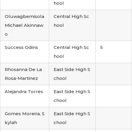
hool
Oluwagbemisola
Central High Sc
Michael Akinnaw
hool
o
Success Odins
Central High Sc
5
hool
Rhosanna De La
East Side High S
Rosa-Martinez
chool
Alejandra Torres
East Side High S
chool
Gomes Moreira, S
East Side High S
kylah
chool