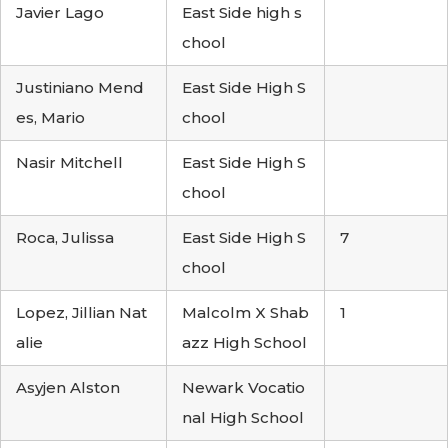
Javier Lago
East Side high s
chool
Justiniano Mend
East Side High S
es, Mario
chool
Nasir Mitchell
East Side High S
chool
Roca, Julissa
East Side High S
7
chool
Lopez, Jillian Nat
Malcolm X Shab
1
alie
azz High School
Asyjen Alston
Newark Vocatio
nal High School