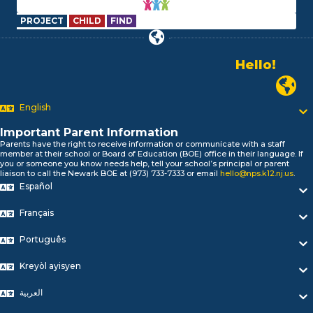
PROJECT
CHILD
FIND
Alo!
السلام علیکم
Newark
Bonjour!
Salut!
English
Hola!
Important Parent Information
Biтаю!
Parents have the right to receive information or communicate with a staff
নমস্কার!
member at their school or Board of Education (BOE) office in their language. If
you or someone you know needs help, tell your school’s principal or parent
Olá
liaison to call the Newark BOE at (973) 733-7333 or email
hello@nps.k12.nj.us
.
ជំរាបសួរ
Español
你好
Hello!
Français
Português
Kreyòl ayisyen
العربية