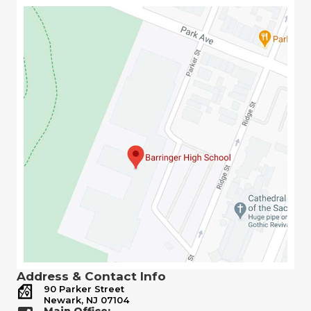
Address & Contact Info
90 Parker Street
Newark, NJ 07104
Main Office: