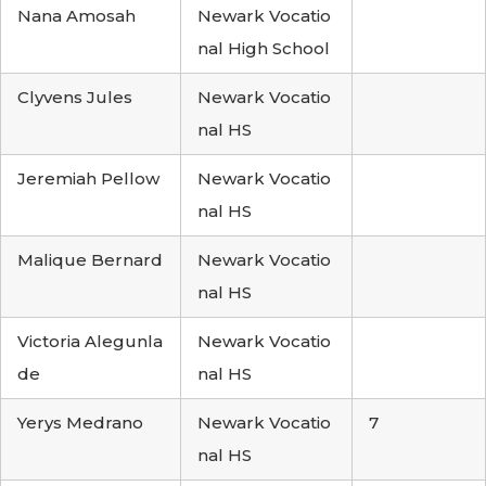
Nana Amosah
Newark Vocatio
nal High School
Clyvens Jules
Newark Vocatio
nal HS
Jeremiah Pellow
Newark Vocatio
nal HS
Malique Bernard
Newark Vocatio
nal HS
Victoria Alegunla
Newark Vocatio
de
nal HS
Yerys Medrano
Newark Vocatio
7
nal HS