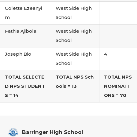
Colette Ezeanyi
West Side High
m
School
Fathia Ajibola
West Side High
School
Joseph Bio
West Side High
4
School
TOTAL SELECTE
TOTAL NPS Sch
TOTAL NPS
D NPS STUDENT
ools = 13
NOMINATI
S = 14
ONS = 70
Barringer High School