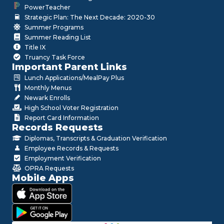
PowerTeacher
Strategic Plan: The Next Decade: 2020-30
Summer Programs
Summer Reading List
Title IX
Truancy Task Force
Important Parent Links
Lunch Applications/MealPay Plus
Monthly Menus
Newark Enrolls
High School Voter Registration
Report Card Information
Records Requests
Diplomas, Transcripts & Graduation Verification
Employee Records & Requests
Employment Verification
OPRA Requests
Mobile Apps