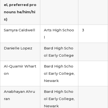
el, preferred pro
nouns he/him/hi
s)
Samyra Caldwell
Arts High Schoo
3
l
Danielle Lopez
Bard High Scho
ol Early College
Al-Quamir Whart
Bard High Scho
on
ol Early College,
Newark
Anabhayan Ahru
Bard High Scho
ran
ol Early College,
Newark