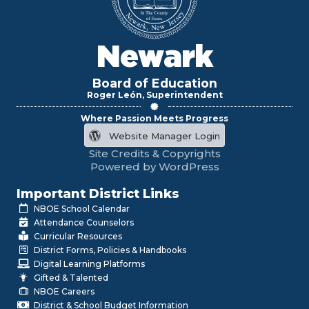
Newark
Board of Education
Roger León, Superintendent
Where Passion Meets Progress
Website Manager Login
Site Credits & Copyrights
Powered by WordPress
Important District Links
NBOE School Calendar
Attendance Counselors
Curricular Resources
District Forms, Policies & Handbooks
Digital Learning Platforms
Gifted & Talented
NBOE Careers
District & School Budget Information