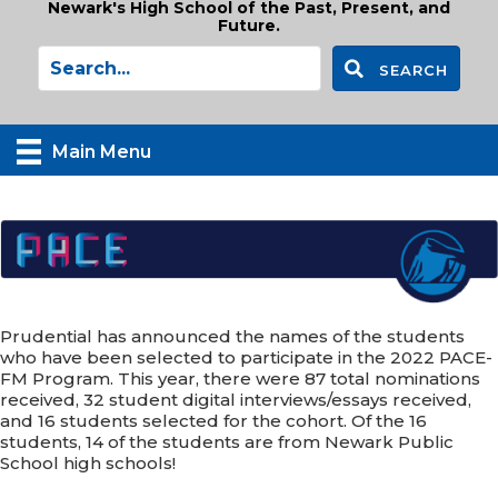
Newark's High School of the Past, Present, and
Future.
SEARCH
Main Menu
Prudential has announced the names of the students
who have been selected to participate in the 2022 PACE-
FM Program. This year, there were 87 total nominations
received, 32 student digital interviews/essays received,
and 16 students selected for the cohort. Of the 16
students, 14 of the students are from Newark Public
School high schools!