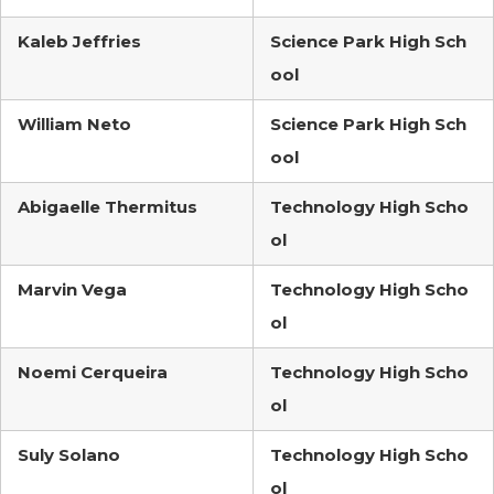
Kaleb Jeffries
Science Park High Sch
ool
William Neto
Science Park High Sch
ool
Abigaelle Thermitus
Technology High Scho
ol
Marvin Vega
Technology High Scho
ol
Noemi Cerqueira
Technology High Scho
ol
Suly Solano
Technology High Scho
ol