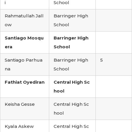
i
School
Rahmatullah Jall
Barringer High
ow
School
Santiago Mosqu
Barringer High
era
School
Santiago Parhua
Barringer High
5
na
School
Fathiat Oyediran
Central High Sc
hool
Keisha Gesse
Central High Sc
hool
Kyala Askew
Central High Sc