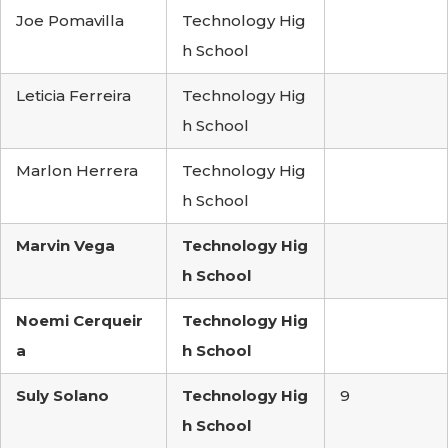
Joe Pomavilla
Technology Hig
h School
Leticia Ferreira
Technology Hig
h School
Marlon Herrera
Technology Hig
h School
Marvin Vega
Technology Hig
h School
Noemi Cerqueir
Technology Hig
a
h School
Suly Solano
Technology Hig
9
h School