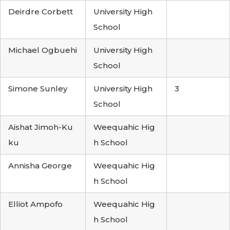
Deirdre Corbett
University High
School
Michael Ogbuehi
University High
School
Simone Sunley
University High
3
School
Aishat Jimoh-Ku
Weequahic Hig
ku
h School
Annisha George
Weequahic Hig
h School
Elliot Ampofo
Weequahic Hig
h School