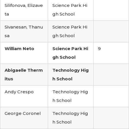
Silifonova, Elizave
Science Park Hi
ta
gh School
Sivanesan, Thanu
Science Park Hi
sa
gh School
William Neto
Science Park Hi
9
gh School
Abigaelle Therm
Technology Hig
itus
h School
Andy Crespo
Technology Hig
h School
George Coronel
Technology Hig
h School