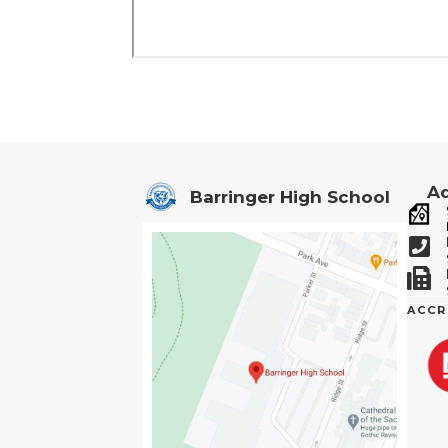
Ad
Barringer High School
ACCR