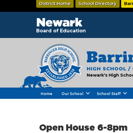
Skip
District Home
School Directory
Bar
to
main
content
Newark
Board of Education
Barri
HIGH SCHOOL /
Newark's High School
Home
Our School
School Staff
Open House 6-8pm