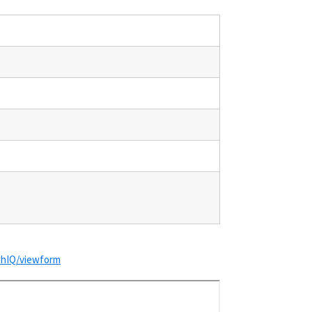
hIQ/viewform