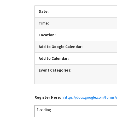
Date:
Time:
Location:
Add to Google Calendar:
Add to Calendar:
Event Categories:
Register Here:
hhttps://docs.google.com/for