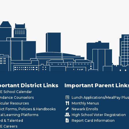
ortant District Links
Important Parent Link
 School Calendar
ndance Counselors
Lunch Applications/MealPay Plus
icular Resources
Monthly Menus
rict Forms, Policies & Handbooks
Newark Enrolls
tal Learning Platforms
High School Voter Registration
ed & Talented
Report Card Information
E Careers