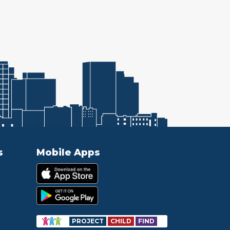
s
Mobile Apps
PROJECT
CHILD
FIND