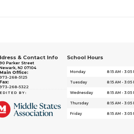
dress & Contact Info
School Hours
90 Parker Street
Newark, NJ 07104
Monday
8:15 AM - 3:05
Main Office:
973-268-5125
Fax:
Tuesday
8:15 AM - 3:05
973-268-5322
Wednesday
8:15 AM - 3:05
EDITED BY:
Thursday
8:15 AM - 3:05
Friday
8:15 AM - 3:05