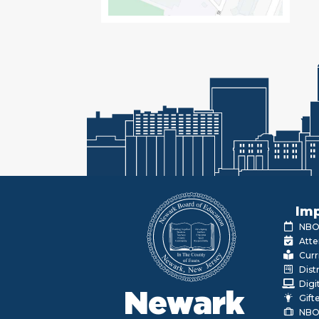
Imp
NBOE
Atte
Curr
Dist
Digi
Newark
Gift
NBO