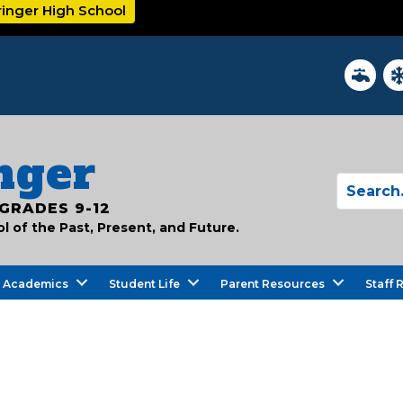
ringer High School
District
In
nger
GRADES 9-12
 of the Past, Present, and Future.
Academics
Student Life
Parent Resources
Staff 