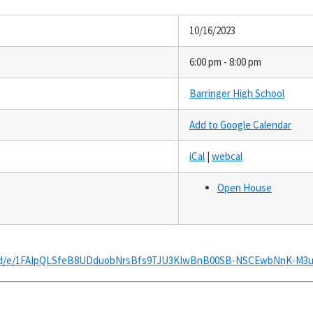
10/16/2023
6:00 pm - 8:00 pm
Barringer High School
Add to Google Calendar
iCal
|
webcal
Open House
ms/d/e/1FAIpQLSfeB8UDduobNrsBfs9TJU3KIwBnB00SB-NSCEwbNnK-M3u