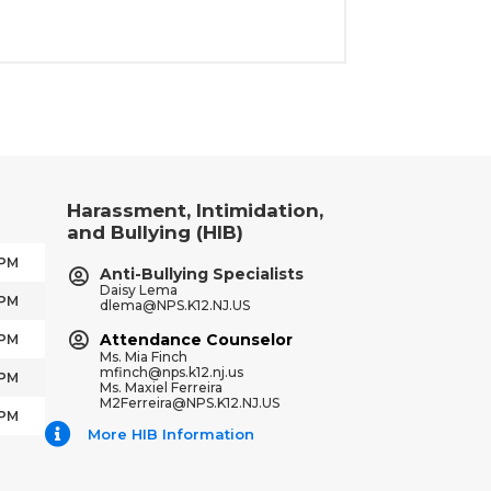
Harassment, Intimidation,
and Bullying (HIB)
 PM
Anti-Bullying Specialists
Daisy Lema
 PM
dlema@NPS.K12.NJ.US
Attendance Counselor
 PM
Ms. Mia Finch
mfinch@nps.k12.nj.us
 PM
Ms. Maxiel Ferreira
M2Ferreira@NPS.K12.NJ.US
 PM
More HIB Information