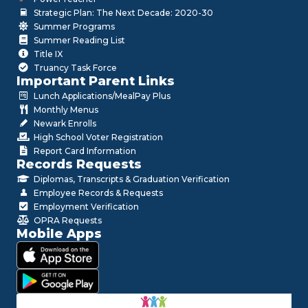
Strategic Plan: The Next Decade: 2020-30
Summer Programs
Summer Reading List
Title IX
Truancy Task Force
Important Parent Links
Lunch Applications/MealPay Plus
Monthly Menus
Newark Enrolls
High School Voter Registration
Report Card Information
Records Requests
Diplomas, Transcripts & Graduation Verification
Employee Records & Requests
Employment Verification
OPRA Requests
Mobile Apps