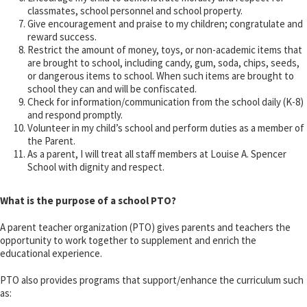
classmates, school personnel and school property.
Give encouragement and praise to my children; congratulate and
reward success.
Restrict the amount of money, toys, or non-academic items that
are brought to school, including candy, gum, soda, chips, seeds,
or dangerous items to school. When such items are brought to
school they can and will be confiscated.
Check for information/communication from the school daily (K-8)
and respond promptly.
Volunteer in my child’s school and perform duties as a member of
the Parent.
As a parent, I will treat all staff members at Louise A. Spencer
School with dignity and respect.
What is the purpose of a school PTO?
A parent teacher organization (PTO) gives parents and teachers the
opportunity to work together to supplement and enrich the
educational experience.
PTO also provides programs that support/enhance the curriculum such
as: