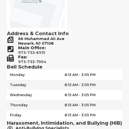
Address & Contact Info
66 Muhammad Ali Ave
Newark, NJ 07108
Main Office:
973-733-6931
Fax:
973-733-7594
Bell Schedule
Monday
8:15 AM - 3:05 PM
Tuesday
8:15 AM - 3:05 PM
Wednesday
8:15 AM - 3:05 PM
Thursday
8:15 AM - 3:05 PM
Friday
8:15 AM - 3:05 PM
Harassment, Intimidation, and Bullying (HIB)
Anti-Bullying Specialists