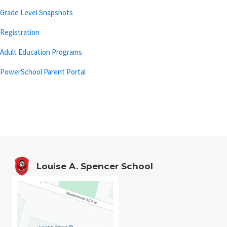
Grade Level Snapshots
Registration
Adult Education Programs
PowerSchool Parent Portal
Louise A. Spencer School