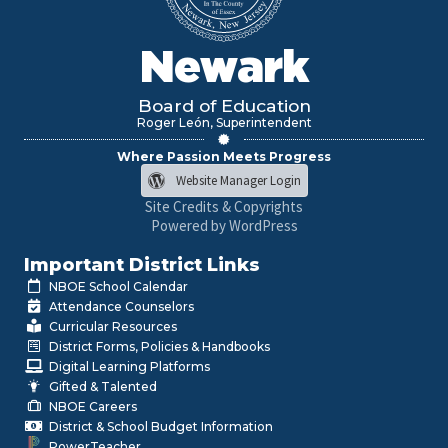
Newark
Board of Education
Roger León, Superintendent
Where Passion Meets Progress
Website Manager Login
Site Credits & Copyrights
Powered by WordPress
Important District Links
NBOE School Calendar
Attendance Counselors
Curricular Resources
District Forms, Policies & Handbooks
Digital Learning Platforms
Gifted & Talented
NBOE Careers
District & School Budget Information
PowerTeacher