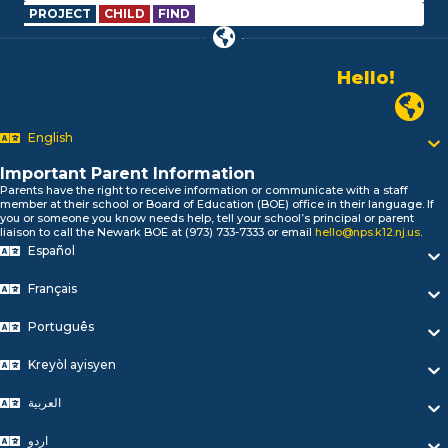
PROJECT
CHILD
FIND
Hello!
Alo!
Newark P
السلام علیکم
Bonjour!
English
Salut!
Hola!
Important Parent Information
Biтаю!
Parents have the right to receive information or communicate with a staff
member at their school or Board of Education (BOE) office in their language. If
নমস্কার!
you or someone you know needs help, tell your school’s principal or parent
Olá
liaison to call the Newark BOE at (973) 733-7333 or email
hello@nps.k12.nj.us
.
ជំរាបសួរ
Español
你好
Français
Hello!
Português
Kreyòl ayisyen
العربية
اردو