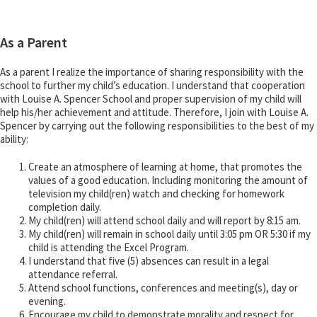
As a Parent
As a parent I realize the importance of sharing responsibility with the
school to further my child’s education. I understand that cooperation
with Louise A. Spencer School and proper supervision of my child will
help his/her achievement and attitude. Therefore, I join with Louise A.
Spencer by carrying out the following responsibilities to the best of my
ability:
Create an atmosphere of learning at home, that promotes the
values of a good education. Including monitoring the amount of
television my child(ren) watch and checking for homework
completion daily.
My child(ren) will attend school daily and will report by 8:15 am.
My child(ren) will remain in school daily until 3:05 pm OR 5:30 if my
child is attending the Excel Program.
I understand that five (5) absences can result in a legal
attendance referral.
Attend school functions, conferences and meeting(s), day or
evening.
Encourage my child to demonstrate morality and respect for