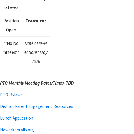
Esteves
Position
Treasurer
Open
**No No
Date of
re-
el
minees**
ections:
May
2026
PTO Monthly Meeting Dates/Times- TBD
PTO Bylaws
District Parent Engagement Resources
Lunch Application
Newarkenrolls.org