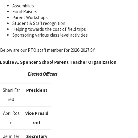
Assemblies
Fund Raisers
Parent Workshops
Student & Staff recognition
Helping towards the cost of field trips
Sponsoring various class level activities
Below are our PTO staff member for 2026-2027 SY
Louise A. Spencer School Parent Teacher Organization
Elected Officers
Shani Far
President
ied
April Ros
Vice Presid
e
ent
Jennifer
Secretary