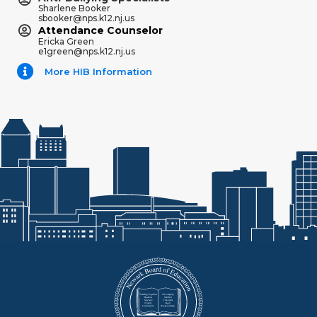
Sharlene Booker
sbooker@nps.k12.nj.us
Attendance Counselor
Ericka Green
e1green@nps.k12.nj.us
More HIB Information