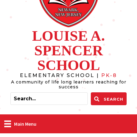
LOUISE A.
SPENCER
SCHOOL
ELEMENTARY SCHOOL |
PK-8
A community of life long learners reaching for
success
SEARCH
Main Menu