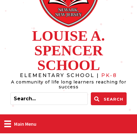
LOUISE A.
SPENCER
SCHOOL
ELEMENTARY SCHOOL |
PK-8
A community of life long learners reaching for
success
SEARCH
Main Menu