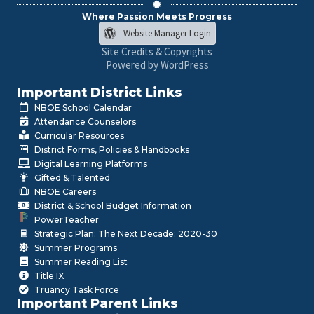
Where Passion Meets Progress
Website Manager Login
Site Credits & Copyrights
Powered by WordPress
Important District Links
NBOE School Calendar
Attendance Counselors
Curricular Resources
District Forms, Policies & Handbooks
Digital Learning Platforms
Gifted & Talented
NBOE Careers
District & School Budget Information
PowerTeacher
Strategic Plan: The Next Decade: 2020-30
Summer Programs
Summer Reading List
Title IX
Truancy Task Force
Important Parent Links