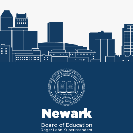
Newark
Board of Education
Roger León, Superintendent