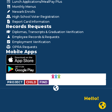
Lunch Applications/MealPay Plus
Monthly Menus
Newark Enrolls
High School Voter Registration
Report Card Information
Records Requests
Diplomas, Transcripts & Graduation Verification
Employee Records & Requests
Employment Verification
OPRA Requests
Mobile Apps
PROJECT
CHILD
FIND
Hello!
Alo!
Newark P
السلام علیکم