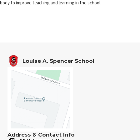
body to improve teaching and learning in the school.
Louise A. Spencer School
Address & Contact Info