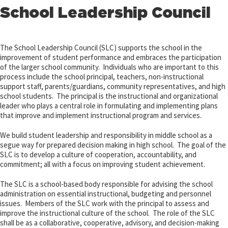
School Leadership Council
The School Leadership Council (SLC) supports the school in the
improvement of student performance and embraces the participation
of the larger school community. Individuals who are important to this
process include the school principal, teachers, non-instructional
support staff, parents/guardians, community representatives, and high
school students. The principal is the instructional and organizational
leader who plays a central role in formulating and implementing plans
that improve and implement instructional program and services.
We build student leadership and responsibility in middle school as a
segue way for prepared decision making in high school. The goal of the
SLC is to develop a culture of cooperation, accountability, and
commitment; all with a focus on improving student achievement.
The SLC is a school-based body responsible for advising the school
administration on essential instructional, budgeting and personnel
issues. Members of the SLC work with the principal to assess and
improve the instructional culture of the school. The role of the SLC
shall be as a collaborative, cooperative, advisory, and decision-making