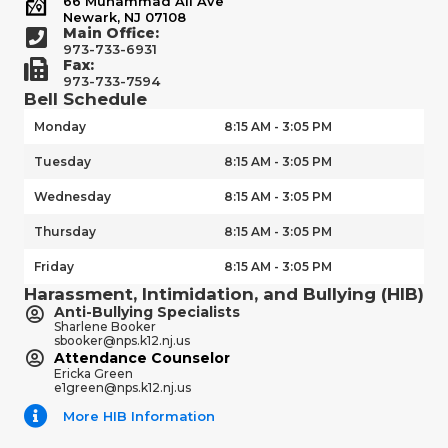
66 Muhammad Ali Ave
Newark, NJ 07108
Main Office:
973-733-6931
Fax:
973-733-7594
Bell Schedule
Monday
8:15 AM - 3:05 PM
Tuesday
8:15 AM - 3:05 PM
Wednesday
8:15 AM - 3:05 PM
Thursday
8:15 AM - 3:05 PM
Friday
8:15 AM - 3:05 PM
Harassment, Intimidation, and Bullying (HIB)
Anti-Bullying Specialists
Sharlene Booker
sbooker@nps.k12.nj.us
Attendance Counselor
Ericka Green
e1green@nps.k12.nj.us
More HIB Information