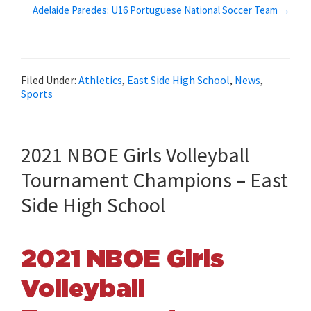
Adelaide Paredes: U16 Portuguese National Soccer Team →
Filed Under:
Athletics
,
East Side High School
,
News
,
Sports
2021 NBOE Girls Volleyball
Tournament Champions – East
Side High School
2021 NBOE Girls
Volleyball