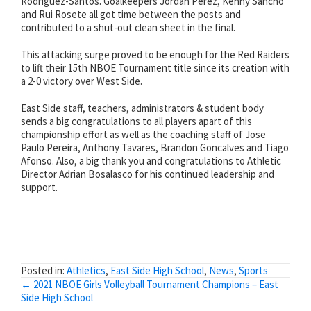
Rodriguez-Santos. Goalkeepers Jordan Perez, Kenny Sancho
and Rui Rosete all got time between the posts and
contributed to a shut-out clean sheet in the final.
This attacking surge proved to be enough for the Red Raiders
to lift their 15th NBOE Tournament title since its creation with
a 2-0 victory over West Side.
East Side staff, teachers, administrators & student body
sends a big congratulations to all players apart of this
championship effort as well as the coaching staff of Jose
Paulo Pereira, Anthony Tavares, Brandon Goncalves and Tiago
Afonso. Also, a big thank you and congratulations to Athletic
Director Adrian Bosalasco for his continued leadership and
support.
Posted in:
Athletics
,
East Side High School
,
News
,
Sports
Posts
← 2021 NBOE Girls Volleyball Tournament Champions – East
Side High School
navigation