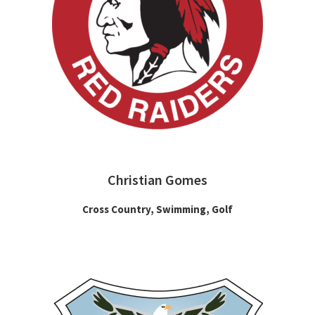
Christian Gomes
Cross Country, Swimming, Golf