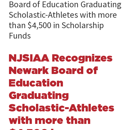
Board of Education Graduating
Scholastic-Athletes with more
than $4,500 in Scholarship
Funds
NJSIAA Recognizes
Newark Board of
Education
Graduating
Scholastic-Athletes
with more than