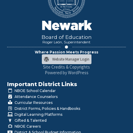
Newark
Board of Education
Roger León, Superintendent
Where Passion Meets Progress
Website Manager Login
Site Credits & Copyrights
Powered by WordPress
Important District Links
NBOE School Calendar
Attendance Counselors
Curricular Resources
District Forms, Policies & Handbooks
Digital Learning Platforms
Gifted & Talented
NBOE Careers
District & School Budget Information