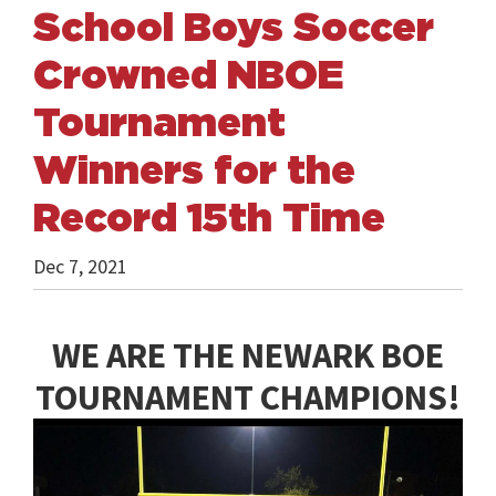
School Boys Soccer
Crowned NBOE
Tournament
Winners for the
Record 15th Time
Dec 7, 2021
WE ARE THE NEWARK BOE
TOURNAMENT CHAMPIONS!