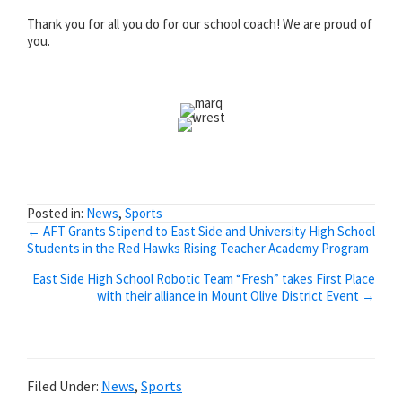
Thank you for all you do for our school coach! We are proud of
you.
Posted in:
News
,
Sports
Posts
← AFT Grants Stipend to East Side and University High School
Students in the Red Hawks Rising Teacher Academy Program
navigation
East Side High School Robotic Team “Fresh” takes First Place
with their alliance in Mount Olive District Event →
Filed Under:
News
,
Sports