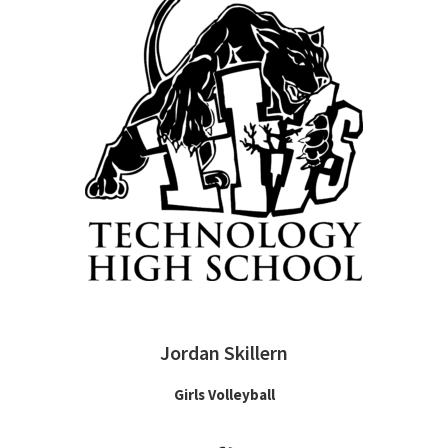
Jordan Skillern
Girls Volleyball