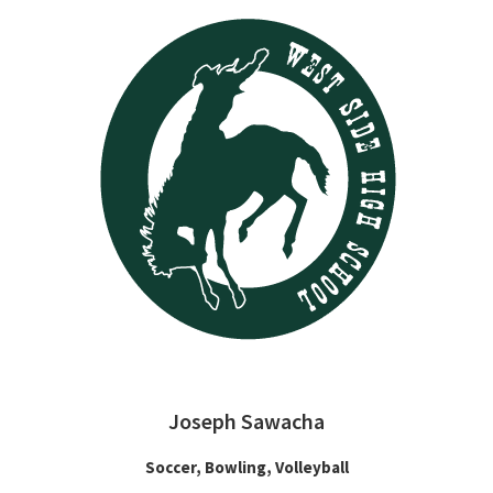
Joseph Sawacha
Soccer, Bowling, Volleyball