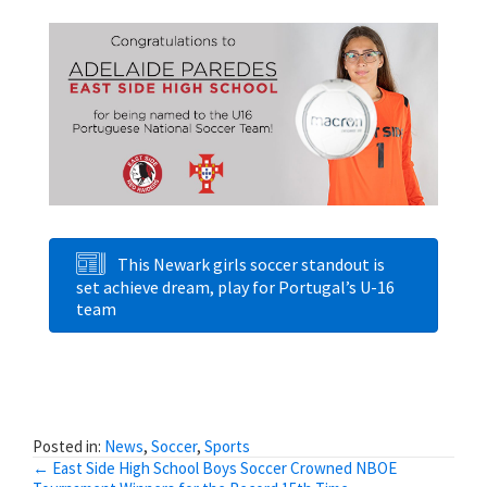
This Newark girls soccer standout is
set achieve dream, play for Portugal’s U-16
team
Posted in:
News
,
Soccer
,
Sports
Posts
← East Side High School Boys Soccer Crowned NBOE