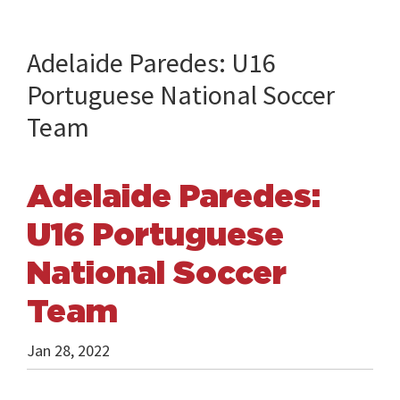
Adelaide Paredes: U16
Portuguese National Soccer
Team
Adelaide Paredes:
U16 Portuguese
National Soccer
Team
Jan 28, 2022