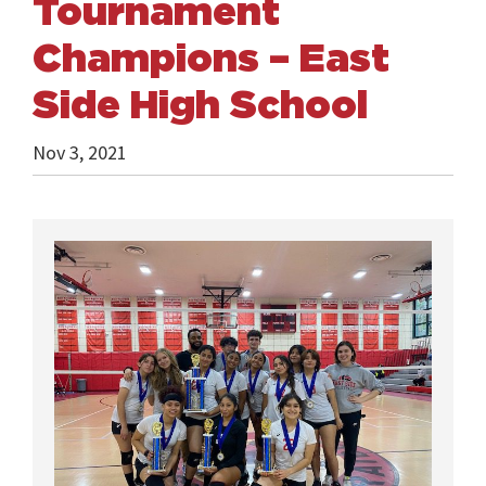
Tournament
Champions – East
Side High School
Nov 3, 2021