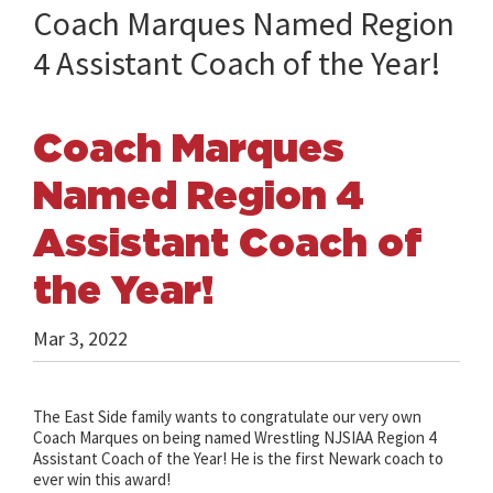
Coach Marques Named Region
4 Assistant Coach of the Year!
Coach Marques
Named Region 4
Assistant Coach of
the Year!
Mar 3, 2022
The East Side family wants to congratulate our very own
Coach Marques on being named Wrestling NJSIAA Region 4
Assistant Coach of the Year! He is the first Newark coach to
ever win this award!