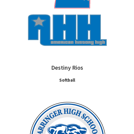
Destiny Rios
Softball