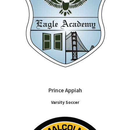
Prince Appiah
Varsity Soccer