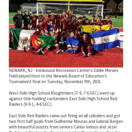
NEWARK, NJ - Ironbound Recreation Center's Eddie Moraes
Field played host to the Newark Board of Education's
Tournament final on Tuesday, November 9th, 2021.
West Side High School Roughriders (7-9, 7-6 SEC) went up
against title-holding contenders East Side High School Red
Raiders (9-9-1, 4-6 SEC).
East Side Red Raiders came out firing on all cylinders and got
two first half goals from Guilherme Mourao and Gabriel Borges
with beautiful assists from seniors Carlos Veloso and Jezer