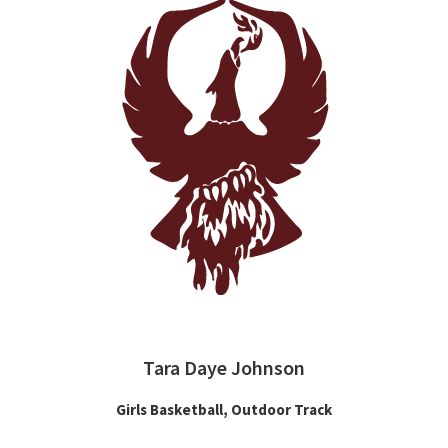
Tara Daye Johnson
Girls Basketball, Outdoor Track