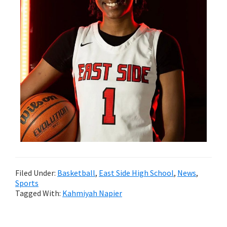
Filed Under:
Basketball
,
East Side High School
,
News
,
Sports
Tagged With:
Kahmiyah Napier