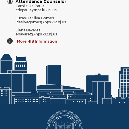
Attendance Counselor
Camila De Paula
cdepaula@nps.k12.nj.us
Lucas Da Silva Gomes
ldasilvagomes@nps.k12.nj.us
Elena Navarez
enavarez@nps.k12.nj.us
More HIB Information