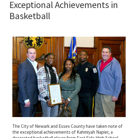
Exceptional Achievements in
Basketball
The City of Newark and Essex County have taken note of
the exceptional achievements of Kahmiyah Napier, a
decorated basketball player from East Side High School.