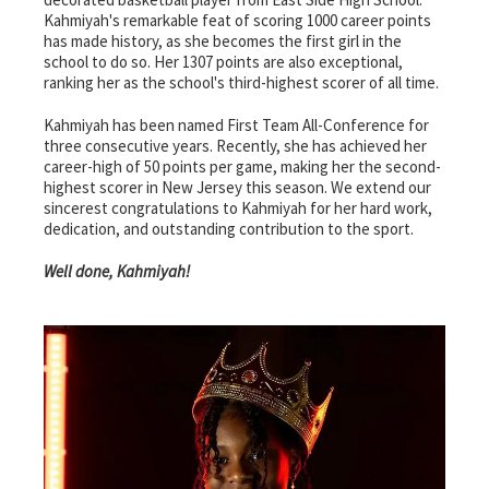
Kahmiyah's remarkable feat of scoring 1000 career points
has made history, as she becomes the first girl in the
school to do so. Her 1307 points are also exceptional,
ranking her as the school's third-highest scorer of all time.
Kahmiyah has been named First Team All-Conference for
three consecutive years. Recently, she has achieved her
career-high of 50 points per game, making her the second-
highest scorer in New Jersey this season. We extend our
sincerest congratulations to Kahmiyah for her hard work,
dedication, and outstanding contribution to the sport.
Well done, Kahmiyah!