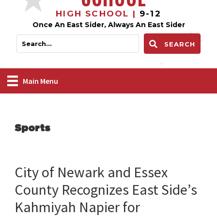
HIGH SCHOOL |
9-12
Once An East Sider, Always An East Sider
SEARCH
Main Menu
Sports
City of Newark and Essex
County Recognizes East Side’s
Kahmiyah Napier for