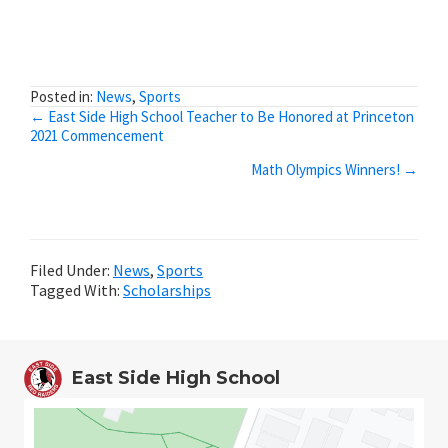
Posted in:
News
,
Sports
Posts
← East Side High School Teacher to Be Honored at Princeton
2021 Commencement
navigation
Math Olympics Winners! →
Filed Under:
News
,
Sports
Tagged With:
Scholarships
East Side High School