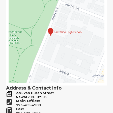
Address & Contact Info
238 Van Buren Street
Newark, NJ 07105
Main Office:
973-465-4900
Fax:
973-522-4076