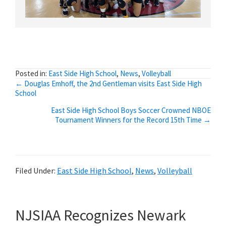
Posted in:
East Side High School
,
News
,
Volleyball
Posts
← Douglas Emhoff, the 2nd Gentleman visits East Side High
School
navigation
East Side High School Boys Soccer Crowned NBOE
Tournament Winners for the Record 15th Time →
Filed Under:
East Side High School
,
News
,
Volleyball
NJSIAA Recognizes Newark