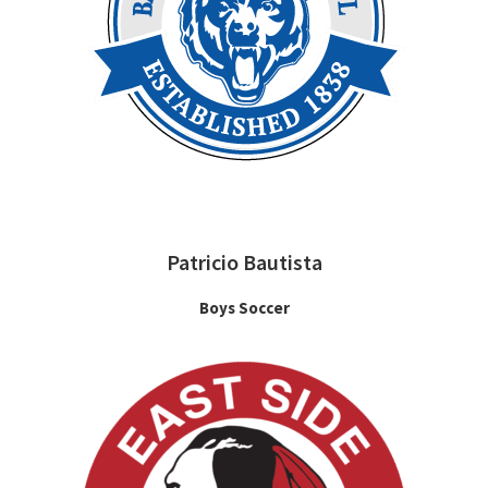
Patricio Bautista
Boys Soccer