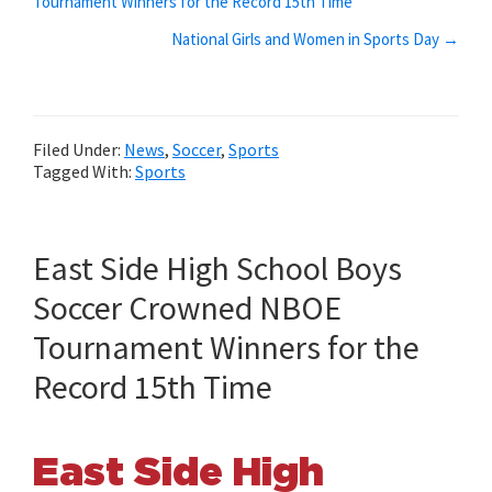
Tournament Winners for the Record 15th Time
navigation
National Girls and Women in Sports Day →
Filed Under:
News
,
Soccer
,
Sports
Tagged With:
Sports
East Side High School Boys
Soccer Crowned NBOE
Tournament Winners for the
Record 15th Time
East Side High