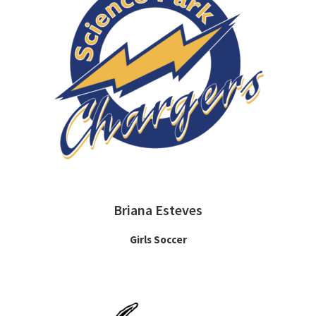
Briana Esteves
Girls Soccer