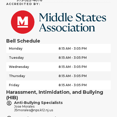
ACCREDITED BY:
Bell Schedule
Monday
8:15 AM - 3:05 PM
Tuesday
8:15 AM - 3:05 PM
Wednesday
8:15 AM - 3:05 PM
Thursday
8:15 AM - 3:05 PM
Friday
8:15 AM - 3:05 PM
Harassment, Intimidation, and Bullying
(HIB)
Anti-Bullying Specialists
Jose Morales
J5morales@nps.k12.nj.us