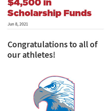
$4,500 in
Scholarship Funds
Jun 8, 2021
Congratulations to all of
our athletes!