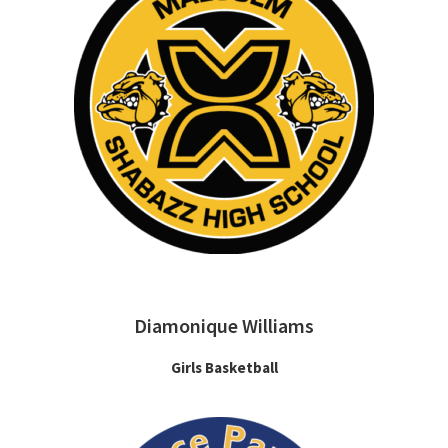
Diamonique Williams
Girls Basketball