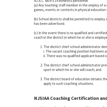
NJ.A.C.
6A:9-5.19 Athletics personnel
(a) Any teaching staff member in the employ of a 
games, events or contests in physical education o
(b) School districts shall be permitted to employ
has been advertised.
(c) In the event there is no qualified and certifi
coach in the district in which he or she is emplo
The district chief school administrator d
i. The vacant coaching position had been a
ii. There was no qualified applicant based 
The district chief school administrator p
sport in which he or she will coach; and
The district board of education obtains th
apply to such coaching situations.
NJSIAA Coaching Certification an