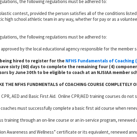
ulations, the following regulations must be adhered to:
holastic contest, provided the person satisfies all of the conditions list
c high school athletic team in any way, whether for pay or as a volunteer
ulations, the following regulations must be adhered to:
pproved by the local educational agency responsible for the member s
being hired to register for the
NFHS Fundamentals of Coaching (
ave sixty (60) days to complete the remaining four (4) componen
sors by June 30th to be eligible to coach at an NJSIAA member sc
KE THE NFHS FUNDMENTALS of COACHING COURSE COMPLETELY O
n CPR, AED and Basic First Aid. Online CPR/AED training courses do not s
 coaches must successfully complete a basic first aid course when rene
raining through an on-line course or an in-service program, renewed a
on Awareness and Wellness” certificate or its equivalent, renewed annua