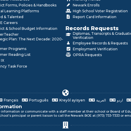
rict Forms, Policies & Handbooks
Newark Enrolls
tal Learning Platforms
High School Voter Registration
ed & Talented
Report Card Information
E Careers
Records Requests
rict & School Budget Information
Diplomas, Transcripts & Graduat
erTeacher
Verification
tegic Plan: The Next Decade: 2020-
Employee Records & Requests
mer Programs
Employment Verification
mer Reading List
OPRA Requests
 IX
ncy Task Force
Français
Português
Kreyòl ayisyen
العربية
اردو
formation
e information or communicate with a staff member at their school or Board of Edu
ur language!
chool’s principal or parent liaison to call the Newark BOE at (973) 733-7333 or em