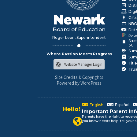
Dist
Digi
Newark
Gift
NBO
Board of Education
Dist
Pow
Roger León, Superintendent
Stra
30
Sum
Where Passion Meets Progress
Sum
Title
Website Manager Login
Trua
Site Credits & Copyrights
Powered by WordPress
English
Español
Alo!
Important Parent In
السلام علیکم
Parents have the right to receiv
Newark Public Schools speaks yo
you know needs help, tell your s
Bonjour!
Salut!
Hola!