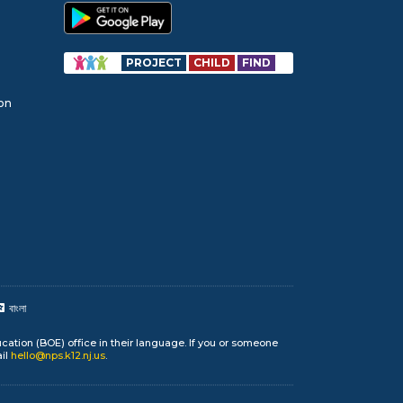
PROJECT
CHILD
FIND
ion
বাংলা
cation (BOE) office in their language. If you or someone
ail
hello@nps.k12.nj.us
.