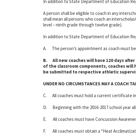
In addition to State Department of Education Reg
A person shall be eligible to coach in any intersc
shall mean all persons who coach an interscholasti
level – ninth grade through twelve grade).
In addition to State Department of Education Reg
A. The person’s appointment as coach must be a
B. All new coaches will have 120 days after 
of the classroom components, coaches will h
be submitted to respective athletic supervi
UNDER NO CIRCUMSTANCES MAY A COACH TA
C. All coaches must hold a current certificate i
D. Beginning with the 2016-2017 school year all
E. All coaches must have Concussion Awareness t
F. All coaches must obtain a “Heat Acclimatizati