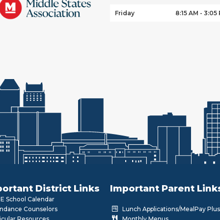
Friday
8:15 AM - 3:05
ortant District Links
Important Parent Link
 School Calendar
ndance Counselors
Lunch Applications/MealPay Plus
icular Resources
Monthly Menus