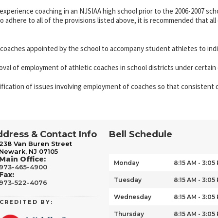
xperience coaching in an NJSIAA high school prior to the 2006-2007 scho
to adhere to all of the provisions listed above, it is recommended that
 coaches appointed by the school to accompany student athletes to indi
al of employment of athletic coaches in school districts under certain c
rification of issues involving employment of coaches so that consistent d
dress & Contact Info
Bell Schedule
238 Van Buren Street
Newark, NJ 07105
Main Office:
Monday
8:15 AM - 3:05
973-465-4900
Fax:
Tuesday
8:15 AM - 3:05
973-522-4076
Wednesday
8:15 AM - 3:05
CREDITED BY:
Thursday
8:15 AM - 3:05