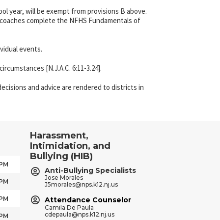
ol year, will be exempt from provisions B above.
 all coaches complete the NFHS Fundamentals of
vidual events.
ircumstances [N.J.A.C. 6:11-3.24].
ecisions and advice are rendered to districts in
Harassment,
Intimidation, and
Bullying (HIB)
 PM
Anti-Bullying Specialists
Jose Morales
 PM
J5morales@nps.k12.nj.us
 PM
Attendance Counselor
Camila De Paula
cdepaula@nps.k12.nj.us
 PM