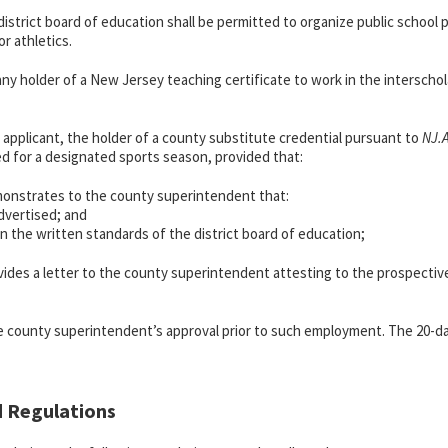
district board of education shall be permitted to organize public school 
r athletics.
 any holder of a New Jersey teaching certificate to work in the interscho
ed applicant, the holder of a county substitute credential pursuant to
NJ.
yed for a designated sports season, provided that:
emonstrates to the county superintendent that:
dvertised; and
on the written standards of the district board of education;
rovides a letter to the county superintendent attesting to the prospect
e county superintendent’s approval prior to such employment. The 20-da
d Regulations