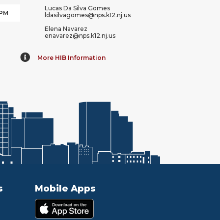
Lucas Da Silva Gomes
 PM
ldasilvagomes@nps.k12.nj.us
Elena Navarez
enavarez@nps.k12.nj.us
More HIB Information
s
Mobile Apps