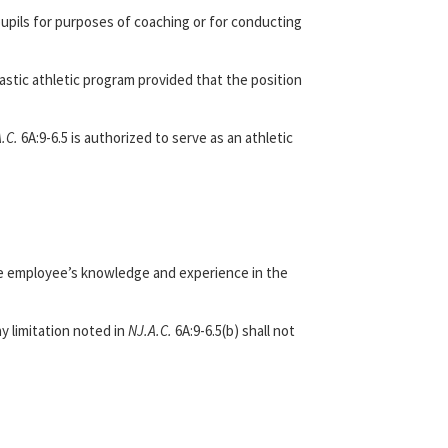
pupils for purposes of coaching or for conducting
lastic athletic program provided that the position
A.C.
6A:9-6.5 is authorized to serve as an athletic
ive employee’s knowledge and experience in the
y limitation noted in
NJ.A.C.
6A:9-6.5(b) shall not