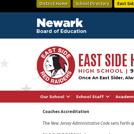
Skip
District Home
School Directory
East Sid
to
main
content
Newark
Board of Education
EAST SIDE
HIGH SCHOOL |
9
Once An East Sider, Alw
Our School
School Staff
Academ
Coaches Accreditation
The
New Jersey Administrative Code
sets forth q