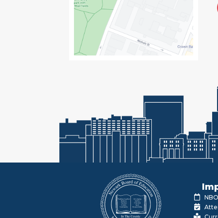
Imp
NBOE
Atte
Curr