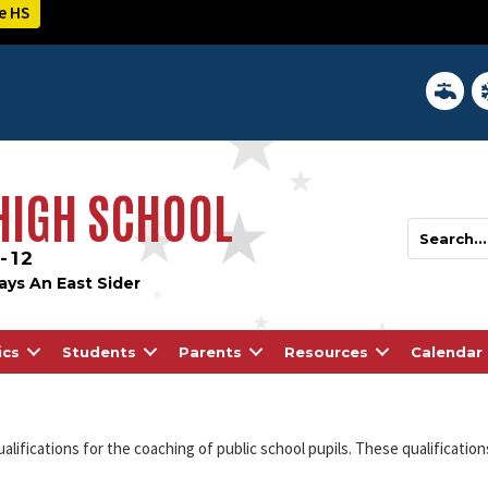
e HS
District 
In
 HIGH SCHOOL
-12
ays An East Sider
ics
Students
Parents
Resources
Calendar
ualifications for the coaching of public school pupils. These qualificatio