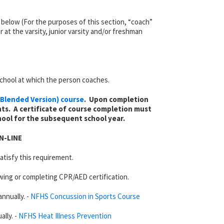
ed below (For the purposes of this section, “coach”
 at the varsity, junior varsity and/or freshman
chool at which the person coaches.
Blended Version) course
. Upon completion
ts. A certificate of course completion must
hool for the subsequent school year.
N-LINE
atisfy this requirement.
wing or completing CPR/AED certification.
nnually. -
NFHS Concussion in Sports Course
lly. -
NFHS Heat Illness Prevention