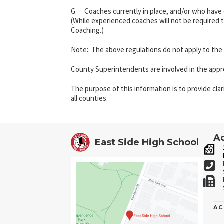
G. Coaches currently in place, and/or who have e
(While experienced coaches will not be required 
Coaching.)
Note: The above regulations do not apply to the
County Superintendents are involved in the approv
The purpose of this information is to provide cla
all counties.
Ad
East Side High School
AC