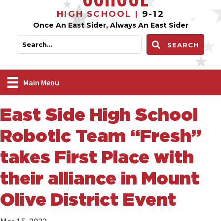
HIGH SCHOOL |
9-12
Once An East Sider, Always An East Sider
SEARCH
Main Menu
East Side High School
Robotic Team “Fresh”
takes First Place with
their alliance in Mount
Olive District Event