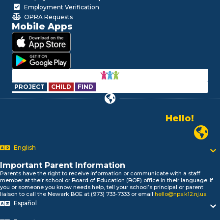
Employment Verification
OPRA Requests
Mobile Apps
PROJECT
CHILD
FIND
Hello!
Alo!
Newark P
السلام علیکم
Bonjour!
English
Salut!
Hola!
Important Parent Information
Parents have the right to receive information or communicate with a staff
Biтаю!
member at their school or Board of Education (BOE) office in their language. If
নমস্কার!
you or someone you know needs help, tell your school’s principal or parent
liaison to call the Newark BOE at (973) 733-7333 or email
hello@nps.k12.nj.us
.
Olá
Español
ជំរាបសួរ
你好