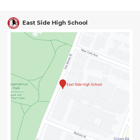
East Side High School