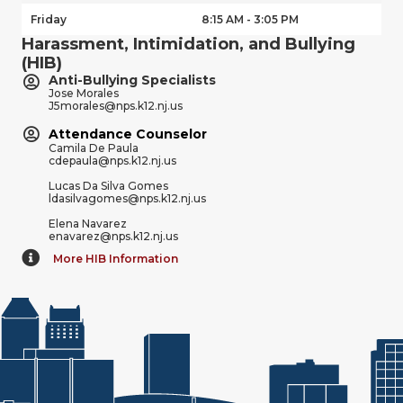
Friday
8:15 AM - 3:05 PM
Harassment, Intimidation, and Bullying
(HIB)
Anti-Bullying Specialists
Jose Morales
J5morales@nps.k12.nj.us
Attendance Counselor
Camila De Paula
cdepaula@nps.k12.nj.us
Lucas Da Silva Gomes
ldasilvagomes@nps.k12.nj.us
Elena Navarez
enavarez@nps.k12.nj.us
More HIB Information