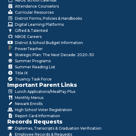
NBOE School Calendar
Attendance Counselors
Curricular Resources
District Forms, Policies & Handbooks
Digital Learning Platforms
Gifted & Talented
NBOE Careers
District & School Budget Information
PowerTeacher
Strategic Plan: The Next Decade: 2020-30
Summer Programs
Summer Reading List
Title IX
Truancy Task Force
Important Parent Links
Lunch Applications/MealPay Plus
Monthly Menus
Newark Enrolls
High School Voter Registration
Report Card Information
Records Requests
Diplomas, Transcripts & Graduation Verification
Employee Records & Requests