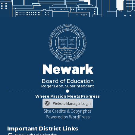
Newark
Board of Education
Roger León, Superintendent
Where Passion Meets Progress
Website Manager Login
Site Credits & Copyrights
Powered by WordPress
Important District Links