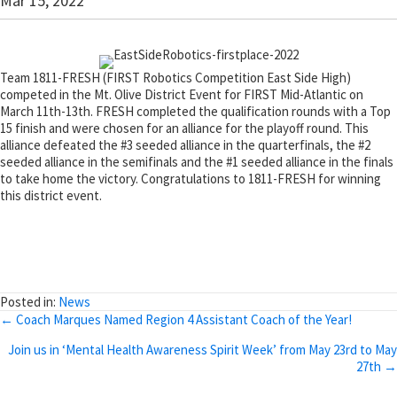
Mar 15, 2022
Team 1811-FRESH (FIRST Robotics Competition East Side High)
competed in the Mt. Olive District Event for FIRST Mid-Atlantic on
March 11th-13th. FRESH completed the qualification rounds with a Top
15 finish and were chosen for an alliance for the playoff round. This
alliance defeated the #3 seeded alliance in the quarterfinals, the #2
seeded alliance in the semifinals and the #1 seeded alliance in the finals
to take home the victory. Congratulations to 1811-FRESH for winning
this district event.
Posted in:
News
Posts
← Coach Marques Named Region 4 Assistant Coach of the Year!
navigation
Join us in ‘Mental Health Awareness Spirit Week’ from May 23rd to May
27th →