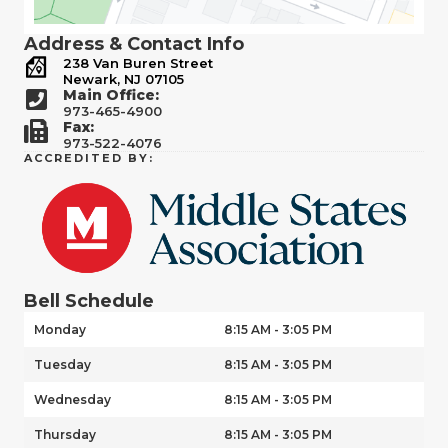
Address & Contact Info
238 Van Buren Street
Newark, NJ 07105
Main Office:
973-465-4900
Fax:
973-522-4076
ACCREDITED BY:
Bell Schedule
Monday
8:15 AM - 3:05 PM
Tuesday
8:15 AM - 3:05 PM
Wednesday
8:15 AM - 3:05 PM
Thursday
8:15 AM - 3:05 PM