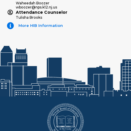
Waheedah Boozer
wboozer@nps.k12.nj.us
Attendance Counselor
Tulisha Brooks
More HIB Information