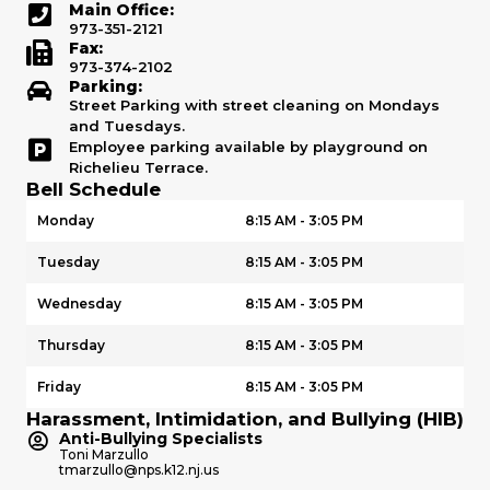
Main Office:
973-351-2121
Fax:
973-374-2102
Parking:
Street Parking with street cleaning on Mondays
and Tuesdays.
Employee parking available by playground on
Richelieu Terrace.
Bell Schedule
Monday
8:15 AM - 3:05 PM
Tuesday
8:15 AM - 3:05 PM
Wednesday
8:15 AM - 3:05 PM
Thursday
8:15 AM - 3:05 PM
Friday
8:15 AM - 3:05 PM
Harassment, Intimidation, and Bullying (HIB)
Anti-Bullying Specialists
Toni Marzullo
tmarzullo@nps.k12.nj.us