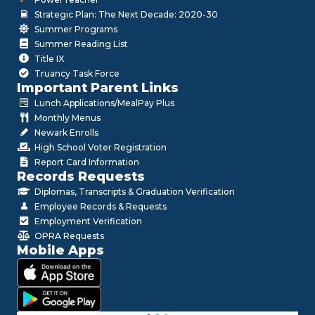
Strategic Plan: The Next Decade: 2020-30
Summer Programs
Summer Reading List
Title IX
Truancy Task Force
Important Parent Links
Lunch Applications/MealPay Plus
Monthly Menus
Newark Enrolls
High School Voter Registration
Report Card Information
Records Requests
Diplomas, Transcripts & Graduation Verification
Employee Records & Requests
Employment Verification
OPRA Requests
Mobile Apps