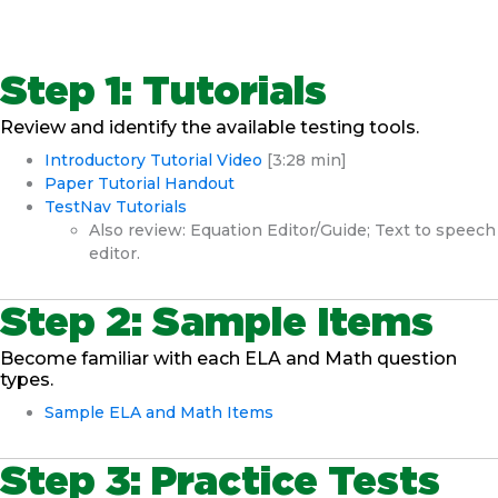
Step 1: Tutorials
Review and identify the available testing tools.
Introductory Tutorial Video
[3:28 min]
Paper Tutorial Handout
TestNav Tutorials
Also review: Equation Editor/Guide; Text to speech
editor.
Step 2: Sample Items
Become familiar with each ELA and Math question
types.
Sample ELA and Math Items
Step 3: Practice Tests