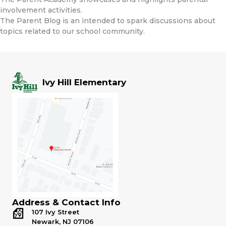
involvement activities.
The Parent Blog is an intended to spark discussions about
topics related to our school community.
Ivy Hill Elementary
Address & Contact Info
107 Ivy Street
Newark, NJ 07106