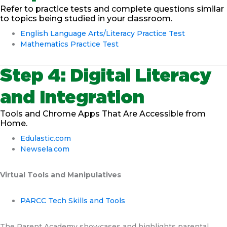
Refer to practice tests and complete questions similar
to topics being studied in your classroom.
English Language Arts/Literacy Practice Test
Mathematics Practice Test
Step 4: Digital Literacy
and Integration
Tools and Chrome Apps That Are Accessible from
Home.
Edulastic.com
Newsela.com
Virtual Tools and Manipulatives
PARCC Tech Skills and Tools
The Parent Academy showcases and highlights parental