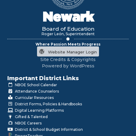
Newark
Board of Education
Roger León, Superintendent
Where Passion Meets Progress
Website Manager Login
Site Credits & Copyrights
Powered by WordPress
Important District Links
NBOE School Calendar
Attendance Counselors
Curricular Resources
District Forms, Policies & Handbooks
Digital Learning Platforms
Gifted & Talented
NBOE Careers
District & School Budget Information
PowerTeacher