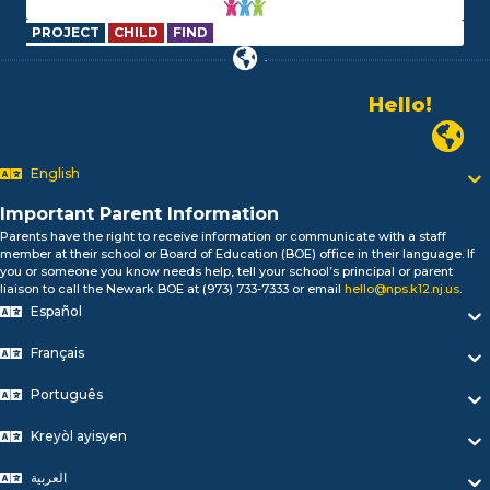
PROJECT
CHILD
FIND
Hello!
Alo!
Newark
السلام علیکم
Bonjour!
English
Salut!
Hola!
Important Parent Information
Biтаю!
Parents have the right to receive information or communicate with a staff
নমস্কার!
member at their school or Board of Education (BOE) office in their language. If
you or someone you know needs help, tell your school’s principal or parent
Olá
liaison to call the Newark BOE at (973) 733-7333 or email
hello@nps.k12.nj.us
.
ជំរាបសួរ
Español
你好
Hello!
Français
Português
Kreyòl ayisyen
العربية