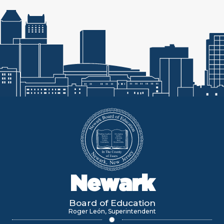
Newark
Board of Education
Roger León, Superintendent