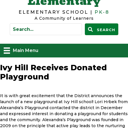
Elementary
ELEMENTARY SCHOOL |
PK-8
A Community of Learners
SEARCH
Main Menu
Ivy Hill Receives Donated
Playground
It is with great excitement that the District announces the
launch of a new playground at Ivy Hill school! Lori Hrbek from
Alexandra’s Playground contacted the district in December
and expressed interest in donating a playground for students
and the community. Alexandra’s Playground was founded in
2009 on the principle that active play leads to the nurturing