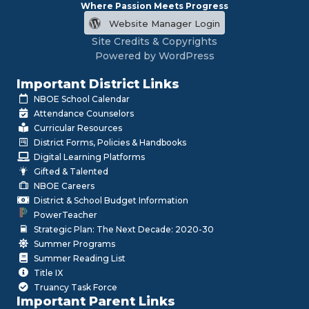
Where Passion Meets Progress
Website Manager Login
Site Credits & Copyrights
Powered by WordPress
Important District Links
NBOE School Calendar
Attendance Counselors
Curricular Resources
District Forms, Policies & Handbooks
Digital Learning Platforms
Gifted & Talented
NBOE Careers
District & School Budget Information
PowerTeacher
Strategic Plan: The Next Decade: 2020-30
Summer Programs
Summer Reading List
Title IX
Truancy Task Force
Important Parent Links