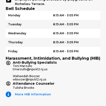
Richelieu Terrace.
Bell Schedule
Monday
8:15 AM - 3:05 PM
Tuesday
8:15 AM - 3:05 PM
Wednesday
8:15 AM - 3:05 PM
Thursday
8:15 AM - 3:05 PM
Friday
8:15 AM - 3:05 PM
Harassment, Intimidation, and Bullying (HIB)
Anti-Bullying Specialists
Toni Marzullo
tmarzullo@nps.k12.nj.us
Waheedah Boozer
wboozer@nps.k12.nj.us
Attendance Counselor
Tulisha Brooks
More HIB Information