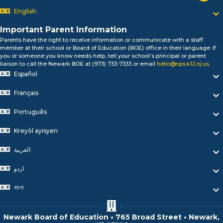
Bonjour!
English
Salut!
Hola!
Important Parent Information
Biтаю!
Parents have the right to receive information or communicate with a staff
নমস্কার!
member at their school or Board of Education (BOE) office in their language. If
Olá
you or someone you know needs help, tell your school’s principal or parent
ជំរាបសួរ
liaison to call the Newark BOE at (973) 733-7333 or email
hello@nps.k12.nj.us
.
Español
你好
Hello!
Français
Português
Kreyòl ayisyen
العربية
اردو
বাংলা
Newark Board of Education • 765 Broad Street • Newark,