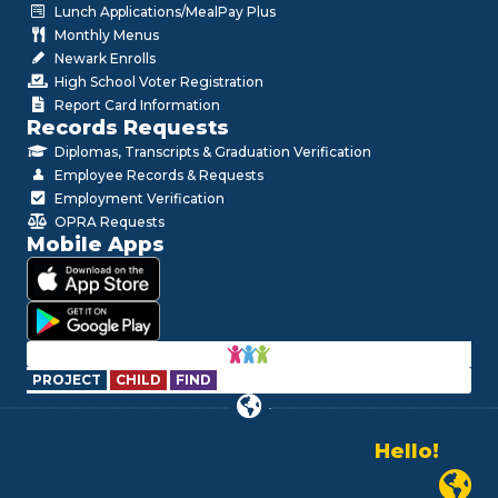
Lunch Applications/MealPay Plus
Monthly Menus
Newark Enrolls
High School Voter Registration
Report Card Information
Records Requests
Diplomas, Transcripts & Graduation Verification
Employee Records & Requests
Employment Verification
OPRA Requests
Mobile Apps
PROJECT
CHILD
FIND
Hello!
Alo!
السلام علیکم
Newark