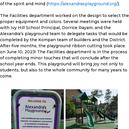
of the spirit and mind (
https://alexandrasplayground.org/
).
The Facilities department worked on the design to select the
proper equipment and colors. Several meetings were held
with Ivy Hill School Principal, Dorrice Rayam, and the
Alexandra’s playground team to delegate tasks that would be
completed by the Kompan team of builders and the District.
After five months, the playground ribbon cutting took place
on June 10, 2023! The Facilities department is in the process
of completing minor touches that will conclude after the
school year ends. This playground will bring joy not only to
students, but also to the whole community for many years to
come.