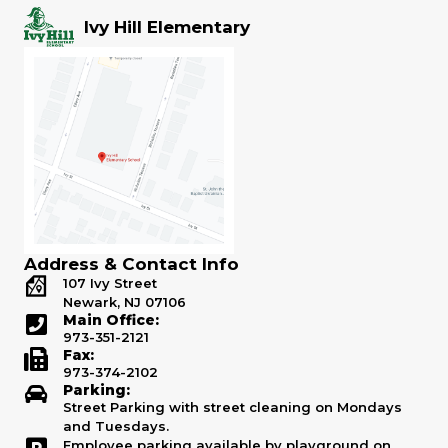
Ivy Hill Elementary
Address & Contact Info
107 Ivy Street
Newark, NJ 07106
Main Office:
973-351-2121
Fax:
973-374-2102
Parking:
Street Parking with street cleaning on Mondays
and Tuesdays.
Employee parking available by playground on