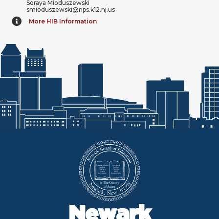
Soraya Mioduszewski
smioduszewski@nps.k12.nj.us
More HIB Information
Newark