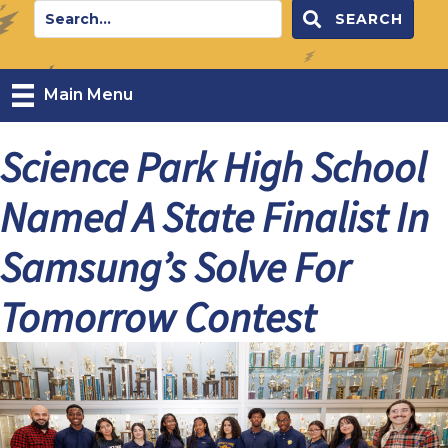
SEARCH
Main Menu
Science Park High School
Named A State Finalist In
Samsung’s Solve For
Tomorrow Contest