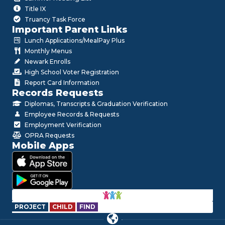
Title IX
Truancy Task Force
Important Parent Links
Lunch Applications/MealPay Plus
Monthly Menus
Newark Enrolls
High School Voter Registration
Report Card Information
Records Requests
Diplomas, Transcripts & Graduation Verification
Employee Records & Requests
Employment Verification
OPRA Requests
Mobile Apps
PROJECT
CHILD
FIND