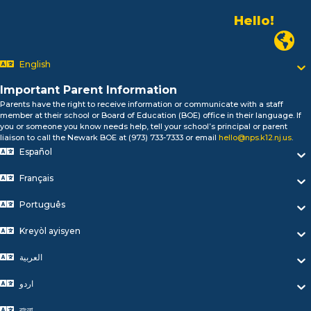
Hello!
Alo!
السلام علیکم
Newark
Bonjour!
English
Salut!
Hola!
Important Parent Information
Biтаю!
Parents have the right to receive information or communicate with a staff
নমস্কার!
member at their school or Board of Education (BOE) office in their language. If
Olá
you or someone you know needs help, tell your school’s principal or parent
ជំរាបសួរ
liaison to call the Newark BOE at (973) 733-7333 or email
hello@nps.k12.nj.us
.
Español
你好
Hello!
Français
Português
Kreyòl ayisyen
العربية
اردو
বাংলা