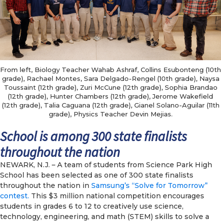
From left, Biology Teacher Wahab Ashraf, Collins Esubonteng (10th
grade), Rachael Montes, Sara Delgado-Rengel (10th grade), Naysa
Toussaint (12th grade), Zuri McCune (12th grade), Sophia Brandao
(12th grade), Hunter Chambers (12th grade), Jerome Wakefield
(12th grade), Talia Caguana (12th grade), Gianel Solano-Aguilar (11th
grade), Physics Teacher Devin Mejias.
School is among 300 state finalists
throughout the nation
NEWARK, N.J. – A team of students from Science Park High
School has been selected as one of 300 state finalists
throughout the nation in
Samsung’s “Solve for Tomorrow”
contest.
This $3 million national competition encourages
students in grades 6 to 12 to creatively use science,
technology, engineering, and math (STEM) skills to solve a