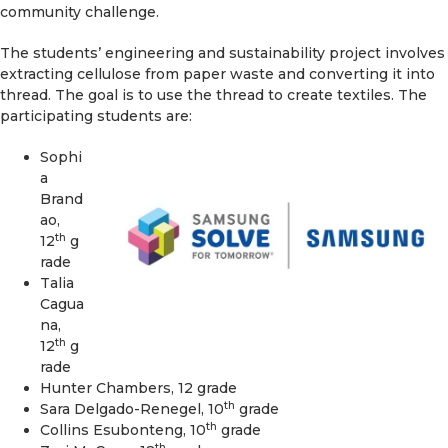
community challenge.
The students’ engineering and sustainability project involves
extracting cellulose from paper waste and converting it into
thread. The goal is to use the thread to create textiles. The
participating students are:
Sophi
a
Brand
ao,
th
12
g
rade
Talia
Cagua
na,
th
12
g
rade
Hunter Chambers, 12 grade
th
Sara Delgado-Renegel, 10
grade
th
Collins Esubonteng, 10
grade
th