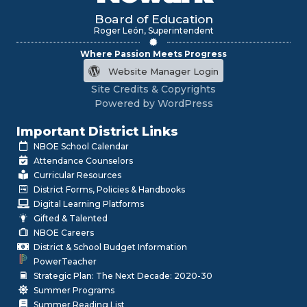
Board of Education
Roger León, Superintendent
Where Passion Meets Progress
Website Manager Login
Site Credits & Copyrights
Powered by WordPress
Important District Links
NBOE School Calendar
Attendance Counselors
Curricular Resources
District Forms, Policies & Handbooks
Digital Learning Platforms
Gifted & Talented
NBOE Careers
District & School Budget Information
PowerTeacher
Strategic Plan: The Next Decade: 2020-30
Summer Programs
Summer Reading List