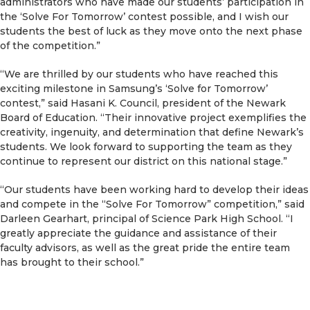
administrators who have made our students’ participation in
the ‘Solve For Tomorrow’ contest possible, and I wish our
students the best of luck as they move onto the next phase
of the competition.”
“We are thrilled by our students who have reached this
exciting milestone in Samsung’s ‘Solve for Tomorrow’
contest,” said Hasani K. Council, president of the Newark
Board of Education. “Their innovative project exemplifies the
creativity, ingenuity, and determination that define Newark’s
students. We look forward to supporting the team as they
continue to represent our district on this national stage.”
“Our students have been working hard to develop their ideas
and compete in the “Solve For Tomorrow” competition,” said
Darleen Gearhart, principal of Science Park High School. “I
greatly appreciate the guidance and assistance of their
faculty advisors, as well as the great pride the entire team
has brought to their school.”