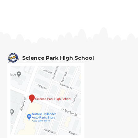
Science Park High School