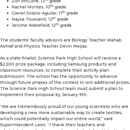
Zuri McCune, 12
grade
th
Rachel Montes, 10
grade
th
Gianel Solano-Aguilar, 11
grade
th
Naysa Toussaint, 12
grade
th
Jerome Wakefield, 12
grade
The students’ faculty advisors are Biology Teacher Wahab
Ashraf and Physics Teacher Devin Mejias.
As a state finalist, Science Park High School will receive a
$2,500 prize package, including Samsung products and
classroom resources, to complete their activity plan
submission. The school has the opportunity to advance
through future phases of the contest to win additional prizes.
The Science Park High School team must submit a plan to
implement their proposal by January 9th.
“We are tremendously proud of our young scientists who are
developing a new more sustainable way to create textiles,
which could potentially impact our entire world,” said
Superintendent León. “I thank their teachers and