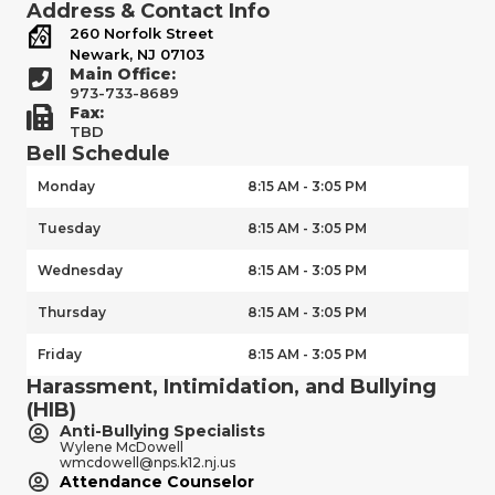
Address & Contact Info
260 Norfolk Street
Newark, NJ 07103
Main Office:
973-733-8689
Fax:
TBD
Bell Schedule
Monday
8:15 AM - 3:05 PM
Tuesday
8:15 AM - 3:05 PM
Wednesday
8:15 AM - 3:05 PM
Thursday
8:15 AM - 3:05 PM
Friday
8:15 AM - 3:05 PM
Harassment, Intimidation, and Bullying
(HIB)
Anti-Bullying Specialists
Wylene McDowell
wmcdowell@nps.k12.nj.us
Attendance Counselor