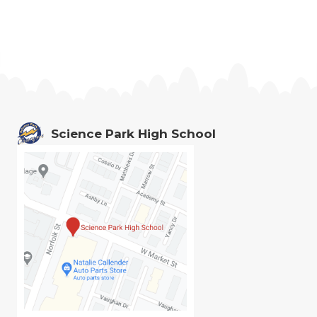
Science Park High School