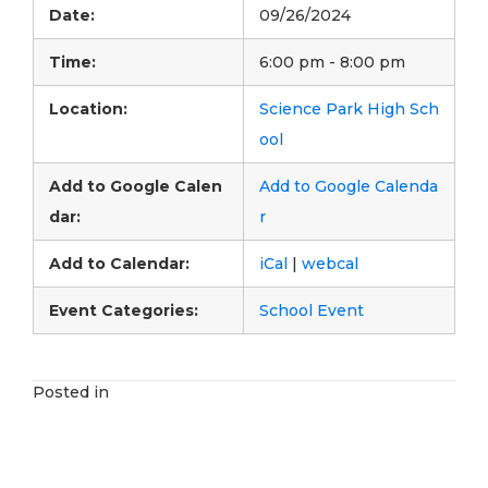
Date:
09/26/2024
Time:
6:00 pm - 8:00 pm
Location:
Science Park High Sch
ool
Add to Google Calen
Add to Google Calenda
dar:
r
Add to Calendar:
iCal
|
webcal
Event Categories:
School Event
Posted in