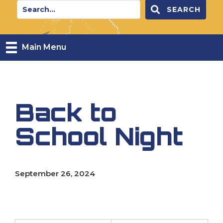
SEARCH
Main Menu
Back to
School Night
September 26, 2024