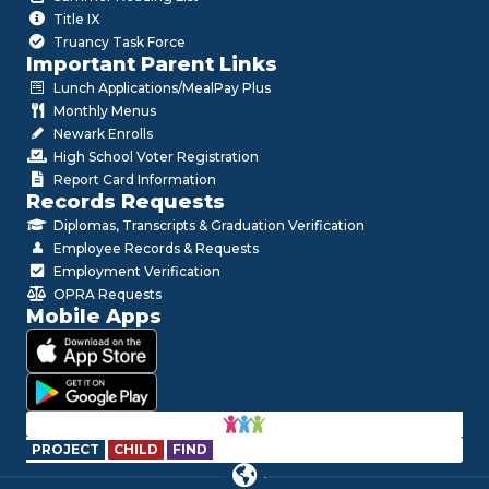
Title IX
Truancy Task Force
Important Parent Links
Lunch Applications/MealPay Plus
Monthly Menus
Newark Enrolls
High School Voter Registration
Report Card Information
Records Requests
Diplomas, Transcripts & Graduation Verification
Employee Records & Requests
Employment Verification
OPRA Requests
Mobile Apps
PROJECT
CHILD
FIND