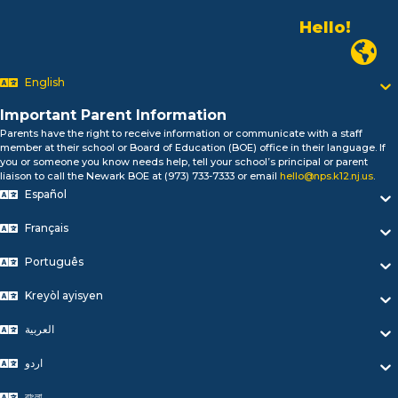
Hello!
Alo!
Newark
السلام علیکم
Bonjour!
English
Salut!
Hola!
Important Parent Information
Biтаю!
Parents have the right to receive information or communicate with a staff
নমস্কার!
member at their school or Board of Education (BOE) office in their language. If
you or someone you know needs help, tell your school’s principal or parent
Olá
liaison to call the Newark BOE at (973) 733-7333 or email
hello@nps.k12.nj.us
.
ជំរាបសួរ
Español
你好
Hello!
Français
Português
Kreyòl ayisyen
العربية
اردو
বাংলা