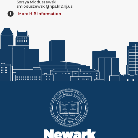
Soraya Mioduszewski
smioduszewski@nps.k12.nj.us
More HIB Information
Newark