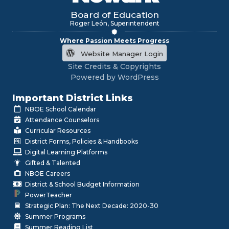
Board of Education
Roger León, Superintendent
Where Passion Meets Progress
Website Manager Login
Site Credits & Copyrights
Powered by WordPress
Important District Links
NBOE School Calendar
Attendance Counselors
Curricular Resources
District Forms, Policies & Handbooks
Digital Learning Platforms
Gifted & Talented
NBOE Careers
District & School Budget Information
PowerTeacher
Strategic Plan: The Next Decade: 2020-30
Summer Programs
Summer Reading List