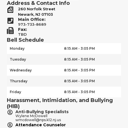
Address & Contact Info
260 Norfolk Street
Newark, NJ 07103
Main Office:
973-733-8689
Fax:
TBD
Bell Schedule
Monday
8:15 AM - 3:05 PM
Tuesday
8:15 AM - 3:05 PM
Wednesday
8:15 AM - 3:05 PM
Thursday
8:15 AM - 3:05 PM
Friday
8:15 AM - 3:05 PM
Harassment, Intimidation, and Bullying
(HIB)
Anti-Bullying Specialists
Wylene McDowell
wmcdowell@nps.k12.nj.us
Attendance Counselor