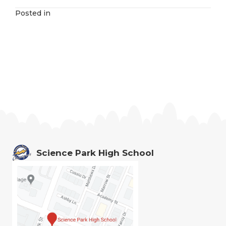
Posted in
Science Park High School