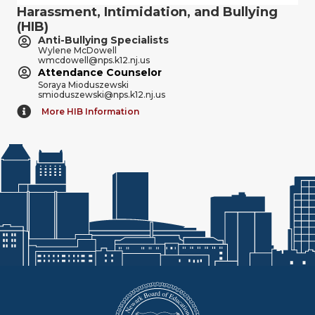
Harassment, Intimidation, and Bullying
(HIB)
Anti-Bullying Specialists
Wylene McDowell
wmcdowell@nps.k12.nj.us
Attendance Counselor
Soraya Mioduszewski
smioduszewski@nps.k12.nj.us
More HIB Information