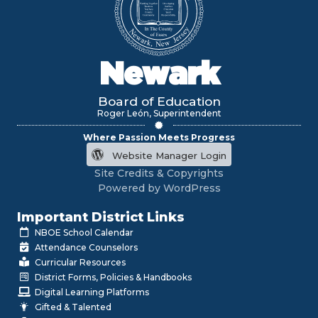
Newark
Board of Education
Roger León, Superintendent
Where Passion Meets Progress
Website Manager Login
Site Credits & Copyrights
Powered by WordPress
Important District Links
NBOE School Calendar
Attendance Counselors
Curricular Resources
District Forms, Policies & Handbooks
Digital Learning Platforms
Gifted & Talented