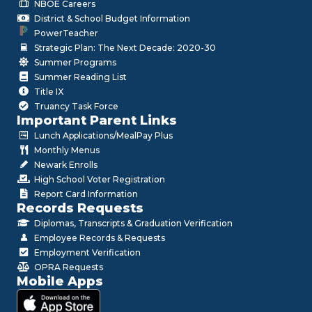
NBOE Careers
District & School Budget Information
PowerTeacher
Strategic Plan: The Next Decade: 2020-30
Summer Programs
Summer Reading List
Title IX
Truancy Task Force
Important Parent Links
Lunch Applications/MealPay Plus
Monthly Menus
Newark Enrolls
High School Voter Registration
Report Card Information
Records Requests
Diplomas, Transcripts & Graduation Verification
Employee Records & Requests
Employment Verification
OPRA Requests
Mobile Apps