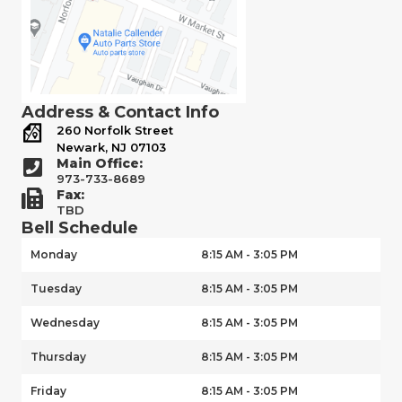
Address & Contact Info
260 Norfolk Street
Newark, NJ 07103
Main Office:
973-733-8689
Fax:
TBD
Bell Schedule
Monday
8:15 AM - 3:05 PM
Tuesday
8:15 AM - 3:05 PM
Wednesday
8:15 AM - 3:05 PM
Thursday
8:15 AM - 3:05 PM
Friday
8:15 AM - 3:05 PM