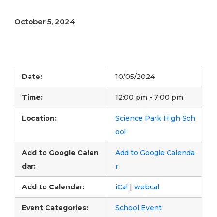
October 5, 2024
Date:
10/05/2024
Time:
12:00 pm - 7:00 pm
Location:
Science Park High Sch
ool
Add to Google Calen
Add to Google Calenda
dar:
r
Add to Calendar:
iCal
|
webcal
Event Categories:
School Event