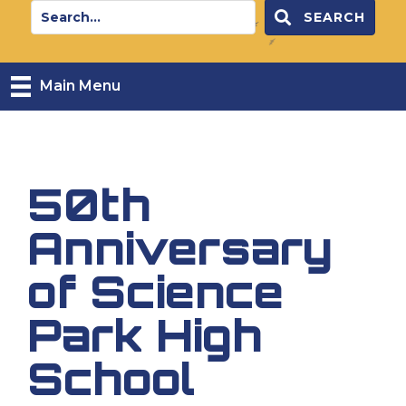
SEARCH
Main Menu
50th
Anniversary
of Science
Park High
School