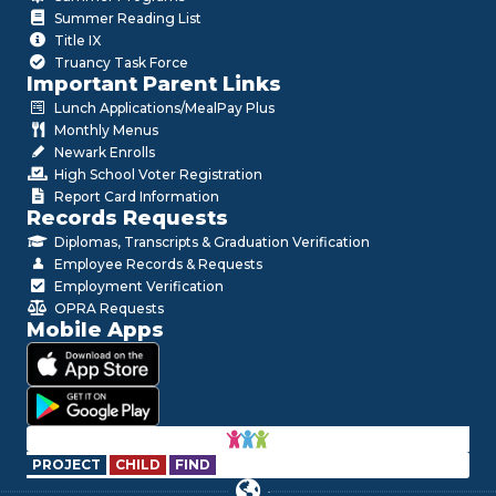
Summer Reading List
Title IX
Truancy Task Force
Important Parent Links
Lunch Applications/MealPay Plus
Monthly Menus
Newark Enrolls
High School Voter Registration
Report Card Information
Records Requests
Diplomas, Transcripts & Graduation Verification
Employee Records & Requests
Employment Verification
OPRA Requests
Mobile Apps
PROJECT
CHILD
FIND