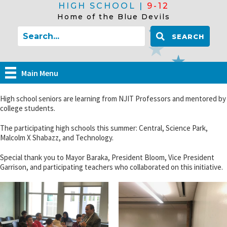
HIGH SCHOOL |
9-12
Home of the Blue Devils
SEARCH
Main Menu
High school seniors are learning from NJIT Professors and mentored by
college students.
The participating high schools this summer: Central, Science Park,
Malcolm X Shabazz, and Technology.
Special thank you to Mayor Baraka, President Bloom, Vice President
Garrison, and participating teachers who collaborated on this initiative.