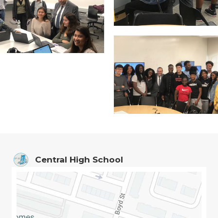
Central High School