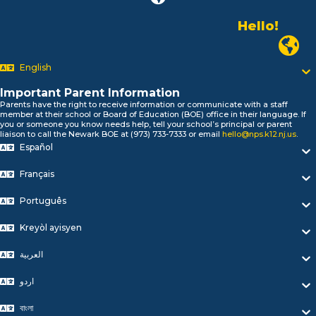
Hello!
Alo!
Newark P
السلام علیکم
Bonjour!
English
Salut!
Hola!
Important Parent Information
Biтаю!
Parents have the right to receive information or communicate with a staff
member at their school or Board of Education (BOE) office in their language. If
নমস্কার!
you or someone you know needs help, tell your school’s principal or parent
Olá
liaison to call the Newark BOE at (973) 733-7333 or email
hello@nps.k12.nj.us
.
ជំរាបសួរ
Español
你好
Français
Hello!
Português
Kreyòl ayisyen
العربية
اردو
বাংলা