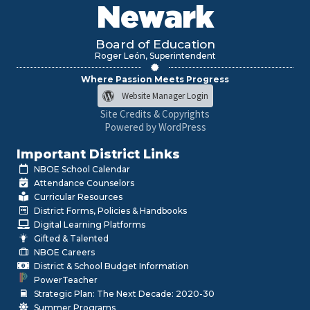
Newark
Board of Education
Roger León, Superintendent
Where Passion Meets Progress
Website Manager Login
Site Credits & Copyrights
Powered by WordPress
Important District Links
NBOE School Calendar
Attendance Counselors
Curricular Resources
District Forms, Policies & Handbooks
Digital Learning Platforms
Gifted & Talented
NBOE Careers
District & School Budget Information
PowerTeacher
Strategic Plan: The Next Decade: 2020-30
Summer Programs