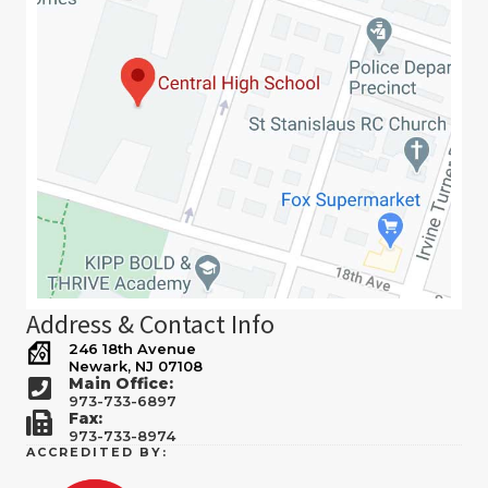
Address & Contact Info
246 18th Avenue
Newark, NJ 07108
Main Office:
973-733-6897
Fax:
973-733-8974
ACCREDITED BY: