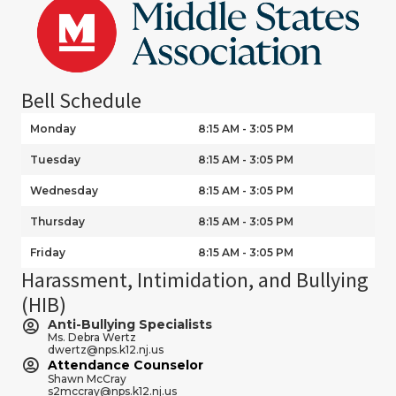
Bell Schedule
Monday
8:15 AM - 3:05 PM
Tuesday
8:15 AM - 3:05 PM
Wednesday
8:15 AM - 3:05 PM
Thursday
8:15 AM - 3:05 PM
Friday
8:15 AM - 3:05 PM
Harassment, Intimidation, and Bullying
(HIB)
Anti-Bullying Specialists
Ms. Debra Wertz
dwertz@nps.k12.nj.us
Attendance Counselor
Shawn McCray
s2mccray@nps.k12.nj.us