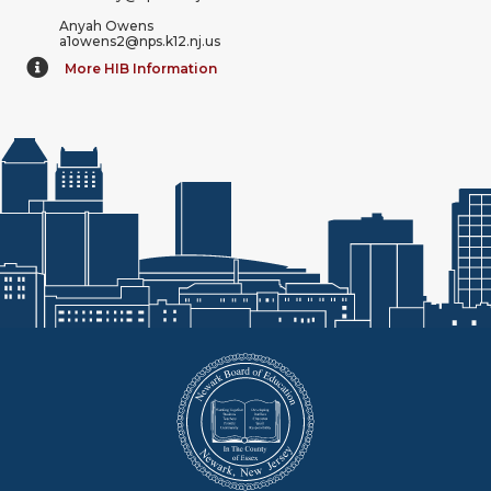
Anyah Owens
a1owens2@nps.k12.nj.us
More HIB Information