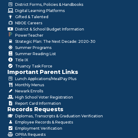
District Forms, Policies & Handbooks
Digital Learning Platforms
Gifted & Talented
NBOE Careers
District & School Budget Information
PowerTeacher
Strategic Plan: The Next Decade: 2020-30
Summer Programs
Summer Reading List
Title IX
Truancy Task Force
Important Parent Links
Lunch Applications/MealPay Plus
Monthly Menus
Newark Enrolls
High School Voter Registration
Report Card Information
Records Requests
Diplomas, Transcripts & Graduation Verification
Employee Records & Requests
Employment Verification
OPRA Requests