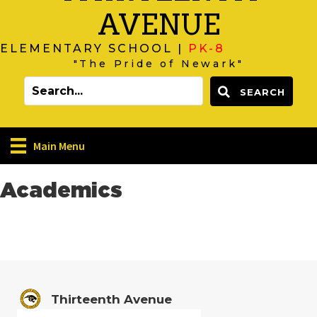
AVENUE
ELEMENTARY SCHOOL |
PK-8
"The Pride of Newark"
SEARCH
Main Menu
Academics
Thirteenth Avenue