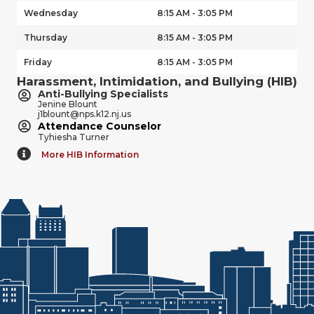
Wednesday
8:15 AM - 3:05 PM
Thursday
8:15 AM - 3:05 PM
Friday
8:15 AM - 3:05 PM
Harassment, Intimidation, and Bullying (HIB)
Anti-Bullying Specialists
Jenine Blount
j1blount@nps.k12.nj.us
Attendance Counselor
Tyhiesha Turner
More HIB Information