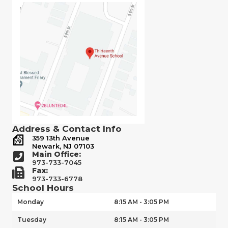
Address & Contact Info
359 13th Avenue
Newark, NJ 07103
Main Office:
973-733-7045
Fax:
973-733-6778
School Hours
Monday
8:15 AM - 3:05 PM
Tuesday
8:15 AM - 3:05 PM