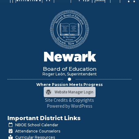
Newark
Board of Education
Roger León, Superintendent
Where Passion Meets Progress
Website Manager Login
Site Credits & Copyrights
Powered by WordPress
Important District Links
NBOE School Calendar
Attendance Counselors
Curricular Resources