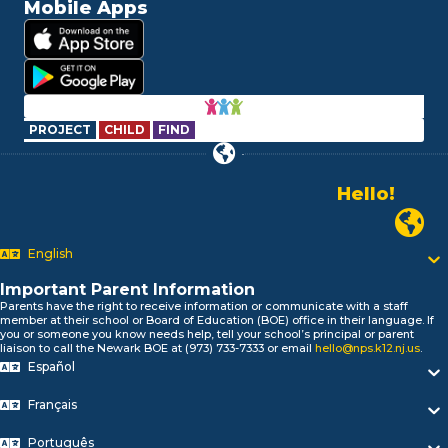
Mobile Apps
PROJECT
CHILD
FIND
Hello!
Alo!
Newark P
السلام علیکم
Bonjour!
English
Salut!
Important Parent Information
Hola!
Parents have the right to receive information or communicate with a staff
Biтаю!
member at their school or Board of Education (BOE) office in their language. If
নমস্কার!
you or someone you know needs help, tell your school’s principal or parent
liaison to call the Newark BOE at (973) 733-7333 or email
hello@nps.k12.nj.us
.
Olá
Español
ជំរាបសួរ
你好
Français
Hello!
Português