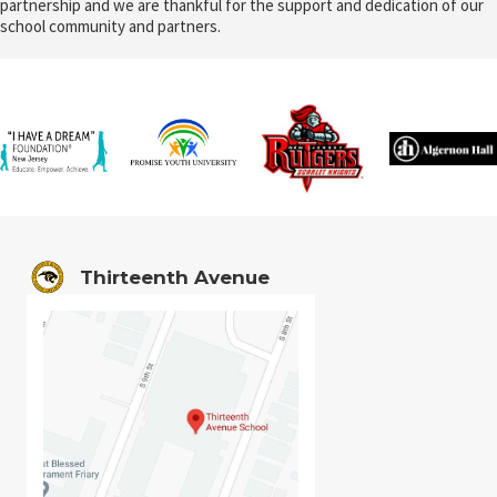
partnership and we are thankful for the support and dedication of our
school community and partners.
Thirteenth Avenue