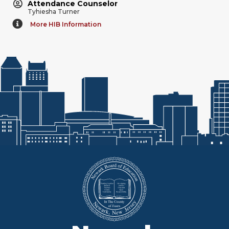
Attendance Counselor
Tyhiesha Turner
More HIB Information