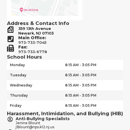
Address & Contact Info
359 13th Avenue
Newark, NJ 07103
Main Office:
973-733-7045
Fax:
973-733-6778
School Hours
Monday
8:15 AM - 3:05 PM
Tuesday
8:15 AM - 3:05 PM
Wednesday
8:15 AM - 3:05 PM
Thursday
8:15 AM - 3:05 PM
Friday
8:15 AM - 3:05 PM
Harassment, Intimidation, and Bullying (HIB)
Anti-Bullying Specialists
Jenine Blount
j1blount@nps.k12.nj.us