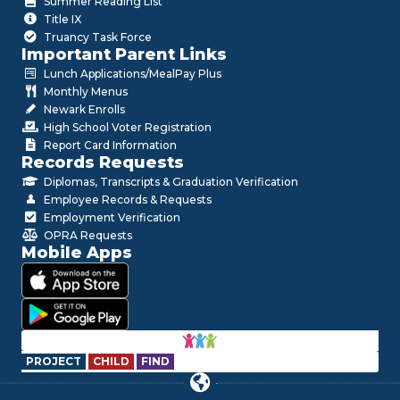
Summer Reading List
Title IX
Truancy Task Force
Important Parent Links
Lunch Applications/MealPay Plus
Monthly Menus
Newark Enrolls
High School Voter Registration
Report Card Information
Records Requests
Diplomas, Transcripts & Graduation Verification
Employee Records & Requests
Employment Verification
OPRA Requests
Mobile Apps
PROJECT
CHILD
FIND