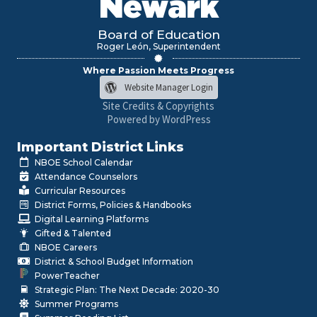
Newark
Board of Education
Roger León, Superintendent
Where Passion Meets Progress
Website Manager Login
Site Credits & Copyrights
Powered by WordPress
Important District Links
NBOE School Calendar
Attendance Counselors
Curricular Resources
District Forms, Policies & Handbooks
Digital Learning Platforms
Gifted & Talented
NBOE Careers
District & School Budget Information
PowerTeacher
Strategic Plan: The Next Decade: 2020-30
Summer Programs