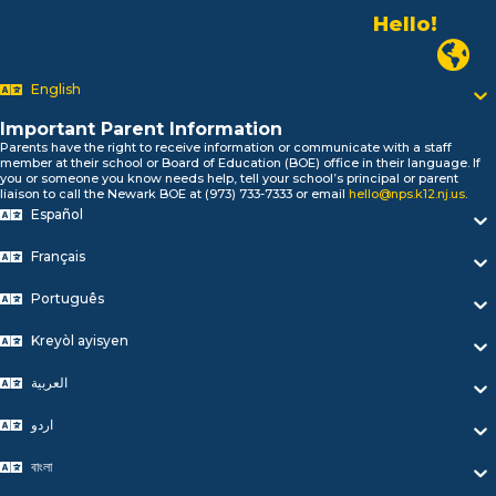
Hello!
Alo!
Newark P
السلام علیکم
Bonjour!
English
Salut!
Important Parent Information
Hola!
Parents have the right to receive information or communicate with a staff
Biтаю!
member at their school or Board of Education (BOE) office in their language. If
you or someone you know needs help, tell your school’s principal or parent
নমস্কার!
liaison to call the Newark BOE at (973) 733-7333 or email
hello@nps.k12.nj.us
.
Olá
Español
ជំរាបសួរ
你好
Français
Hello!
Português
Kreyòl ayisyen
العربية
اردو
বাংলা