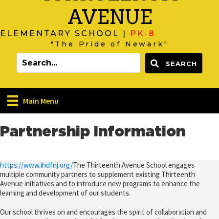
AVENUE
ELEMENTARY SCHOOL |
PK-8
"The Pride of Newark"
SEARCH
Main Menu
Partnership Information
https://www.ihdfnj.org/
The Thirteenth Avenue School engages
multiple community partners to supplement existing Thirteenth
Avenue initiatives and to introduce new programs to enhance the
learning and development of our students.
Our school thrives on and encourages the spirit of collaboration and