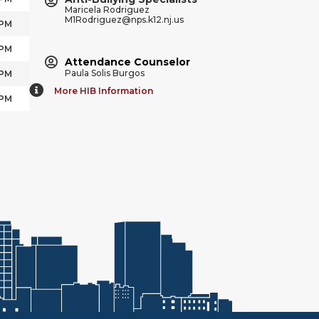
Maricela Rodriguez
M1Rodriguez@nps.k12.nj.us
 PM
 PM
Attendance Counselor
Paula Solis Burgos
 PM
More HIB Information
 PM