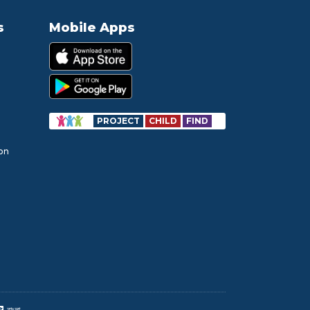
s
Mobile Apps
PROJECT
CHILD
FIND
ion
বাংলা