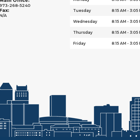
Main Office:
973-268-5240
Fax:
Tuesday
8:15 AM - 3:05
N/A
Wednesday
8:15 AM - 3:05
Thursday
8:15 AM - 3:05
Friday
8:15 AM - 3:05