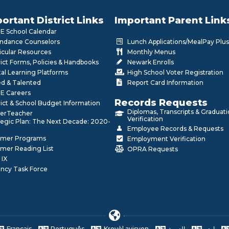
ortant District Links
Important Parent Link
 School Calendar
ndance Counselors
Lunch Applications/MealPay Plus
icular Resources
Monthly Menus
rict Forms, Policies & Handbooks
Newark Enrolls
tal Learning Platforms
High School Voter Registration
ed & Talented
Report Card Information
E Careers
Records Requests
rict & School Budget Information
Diplomas, Transcripts & Graduat
erTeacher
Verification
tegic Plan: The Next Decade: 2020-
Employee Records & Requests
mer Programs
Employment Verification
mer Reading List
OPRA Requests
 IX
ncy Task Force
Français
Português
Kreyòl ayisyen
العربية
اردو