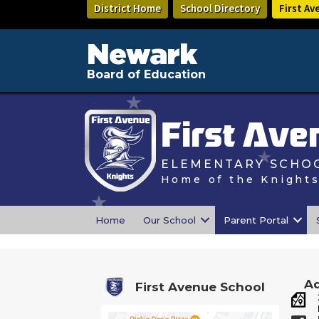
Skip
District Home
School Directory
First Av
to
main
content
Newark
Board of Education
First Ave
ELEMENTARY SCHOO
Home of the Knight
Home
Our School
Parent Portal
Ad
First Avenue School