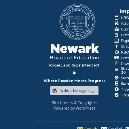
Imp
NBOE
Atte
Curr
Dist
Digi
Newark
Gift
NBO
Board of Education
Dist
Pow
Roger León, Superintendent
Stra
30
Sum
Where Passion Meets Progress
Sum
Title
Website Manager Login
Trua
Site Credits & Copyrights
Powered by WordPress
English
Español