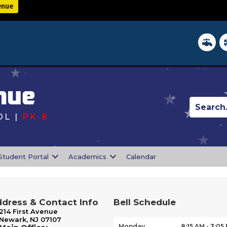
enue
District 
In
nue
L |
PK-8
s
Student Portal
Academics
Calendar
dress & Contact Info
Bell Schedule
214 First Avenue
Newark, NJ 07107
Monday
8:15 AM - 3:05