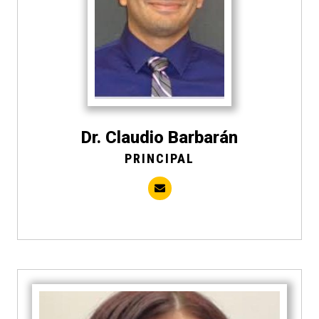
Dr. Claudio Barbarán
PRINCIPAL