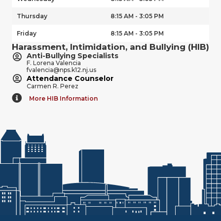
Thursday
8:15 AM - 3:05 PM
Friday
8:15 AM - 3:05 PM
Harassment, Intimidation, and Bullying (HIB)
Anti-Bullying Specialists
F. Lorena Valencia
fvalencia@nps.k12.nj.us
Attendance Counselor
Carmen R. Perez
More HIB Information