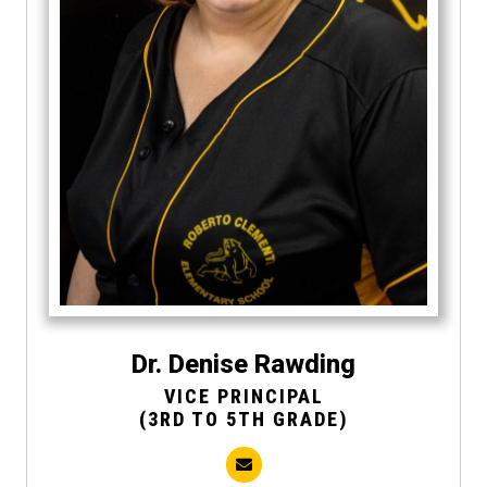
Dr. Denise Rawding
VICE PRINCIPAL
(3RD TO 5TH GRADE)