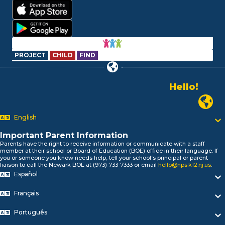
PROJECT
CHILD
FIND
Alo!
السلام علیکم
Newark P
Bonjour!
English
Salut!
Hola!
Important Parent Information
Biтаю!
Parents have the right to receive information or communicate with a staff
নমস্কার!
member at their school or Board of Education (BOE) office in their language. If
you or someone you know needs help, tell your school’s principal or parent
Olá
liaison to call the Newark BOE at (973) 733-7333 or email
hello@nps.k12.nj.us
.
ជំរាបសួរ
Español
你好
Hello!
Français
Português