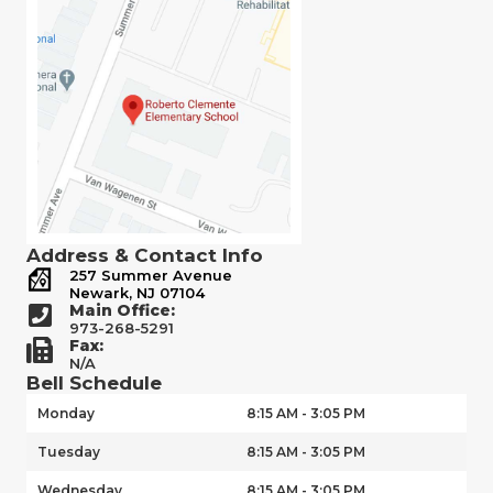
Address & Contact Info
257 Summer Avenue
Newark, NJ 07104
Main Office:
973-268-5291
Fax:
N/A
Bell Schedule
Monday
8:15 AM - 3:05 PM
Tuesday
8:15 AM - 3:05 PM
Wednesday
8:15 AM - 3:05 PM