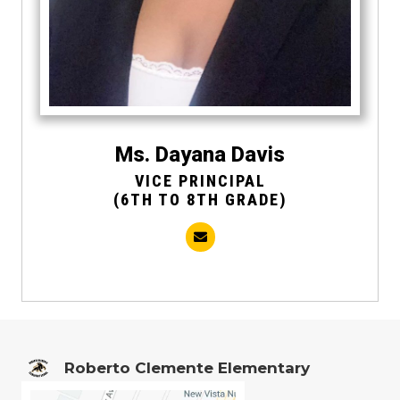
Ms. Dayana Davis
VICE PRINCIPAL
(6TH TO 8TH GRADE)
Roberto Clemente Elementary