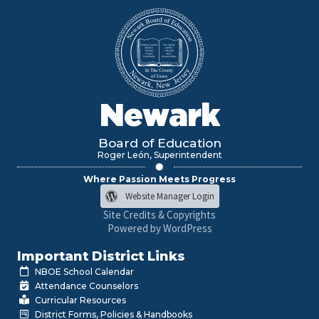
Newark
Board of Education
Roger León, Superintendent
Where Passion Meets Progress
Website Manager Login
Site Credits & Copyrights
Powered by WordPress
Important District Links
NBOE School Calendar
Attendance Counselors
Curricular Resources
District Forms, Policies & Handbooks