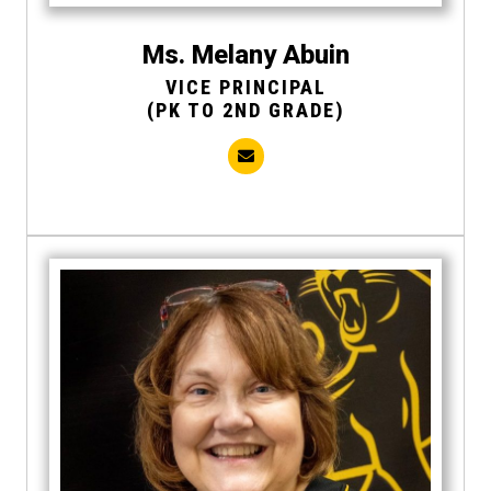
Ms. Melany Abuin
VICE PRINCIPAL
(PK TO 2ND GRADE)