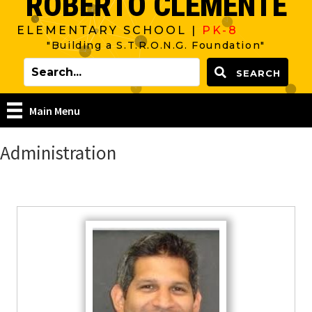
ROBERTO CLEMENTE
ELEMENTARY SCHOOL |
PK-8
"Building a S.T.R.O.N.G. Foundation"
SEARCH
Main Menu
Administration