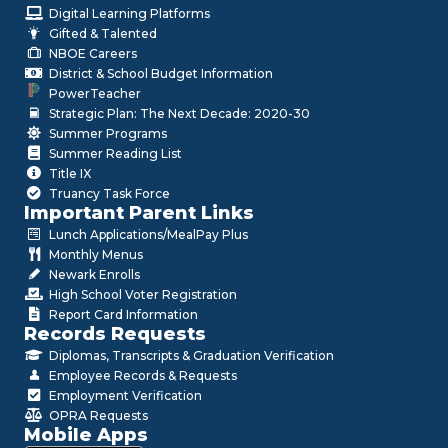
Digital Learning Platforms
Gifted & Talented
NBOE Careers
District & School Budget Information
PowerTeacher
Strategic Plan: The Next Decade: 2020-30
Summer Programs
Summer Reading List
Title IX
Truancy Task Force
Important Parent Links
Lunch Applications/MealPay Plus
Monthly Menus
Newark Enrolls
High School Voter Registration
Report Card Information
Records Requests
Diplomas, Transcripts & Graduation Verification
Employee Records & Requests
Employment Verification
OPRA Requests
Mobile Apps