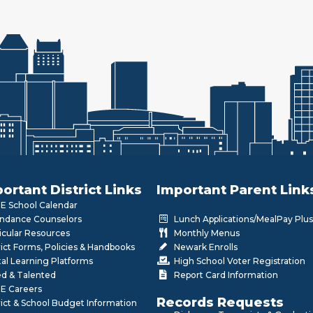
ortant District Links
Important Parent Link
 School Calendar
ndance Counselors
Lunch Applications/MealPay Plus
icular Resources
Monthly Menus
rict Forms, Policies & Handbooks
Newark Enrolls
tal Learning Platforms
High School Voter Registration
ed & Talented
Report Card Information
E Careers
Records Requests
rict & School Budget Information