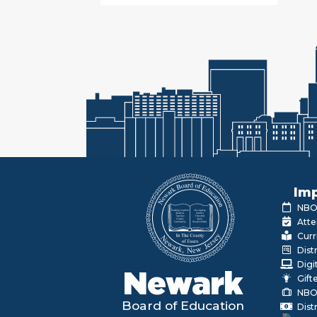
Imp
NBOE
Atte
Curr
Dist
Digi
Newark
Gift
NBO
Board of Education
Dist