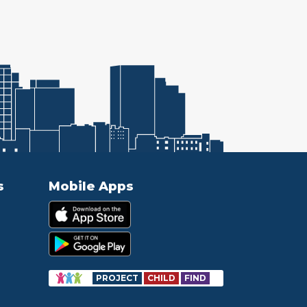
s
Mobile Apps
PROJECT
CHILD
FIND