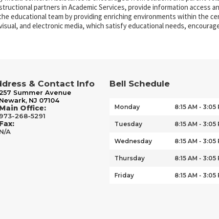
nstructional partners in Academic Services, provide information access a
 the educational team by providing enriching environments within the ce
, visual, and electronic media, which satisfy educational needs, encourage 
dress & Contact Info
Bell Schedule
257 Summer Avenue
Newark, NJ 07104
Monday
8:15 AM - 3:05
Main Office:
973-268-5291
Fax:
Tuesday
8:15 AM - 3:05
N/A
Wednesday
8:15 AM - 3:05
Thursday
8:15 AM - 3:05
Friday
8:15 AM - 3:05