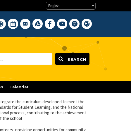
Water Quality Reports
clement Weather Closings
District Calendar
District Webmail Login
Google Drive
Newark BOE on Facebook
Newark BOE YouTube Channel
Newark BOE on Instagram
Hello, Newark Public Scho
SEARCH
es
Calendar
ntegrate the curriculum developed to meet the
ndards for Student Learning, and the National
tional process, contributing to the achievement
f the school
lunteers, providing opportunities for community