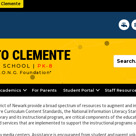
 Clemente
District 
In
O CLEMENTE
 SCHOOL |
PK-8
R.O.N.G. Foundation"
cademics
For Parents
Student Portal
Staff Resourc
trict of Newark provide a broad spectrum of resources to augment and i
re Curriculum Content Standards, the National Information Literacy Sta
rary and its instructional program, are critical components of the educa
d services that are implemented to support the instructional programs o
ary media centers. Assistance is encouraged from student and parent vo