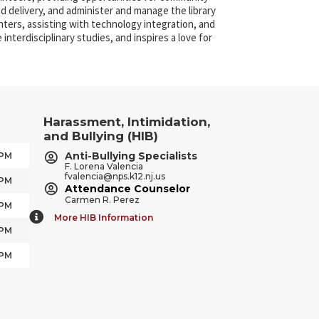
nd delivery, and administer and manage the library
nters, assisting with technology integration, and
interdisciplinary studies, and inspires a love for
Harassment, Intimidation,
and Bullying (HIB)
Anti-Bullying Specialists
 PM
F. Lorena Valencia
fvalencia@nps.k12.nj.us
 PM
Attendance Counselor
Carmen R. Perez
 PM
More HIB Information
 PM
 PM