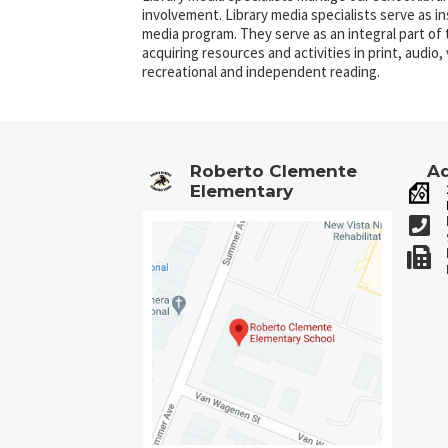
involvement. Library media specialists serve as i
media program. They serve as an integral part of
acquiring resources and activities in print, audio
recreational and independent reading.
Roberto Clemente
Ad
Elementary