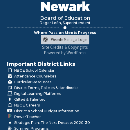
Newark
Board of Education
Roger León, Superintendent
Where Passion Meets Progress
Website Manager Login
Site Credits & Copyrights
Powered by WordPress
Important District Links
NBOE School Calendar
Attendance Counselors
Curricular Resources
District Forms, Policies & Handbooks
Digital Learning Platforms
Gifted & Talented
NBOE Careers
District & School Budget Information
PowerTeacher
Strategic Plan: The Next Decade: 2020-30
Summer Programs