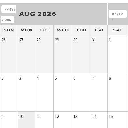
<<
AUG 2026
>
>
SUN
MON
TUE
WED
THU
FRI
SAT
26
27
28
29
30
31
1
2
3
4
5
6
7
8
9
10
11
12
13
14
15