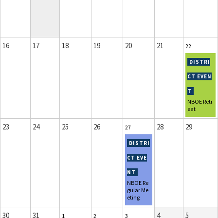
16
17
18
19
20
21
22
NBOE Retr
eat
23
24
25
26
28
29
27
NBOE Re
gular Me
eting
30
31
4
5
1
2
3