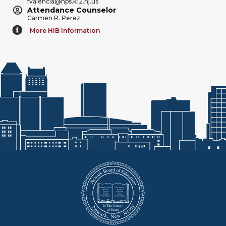
fvalencia@nps.k12.nj.us
Attendance Counselor
Carmen R. Perez
More HIB Information