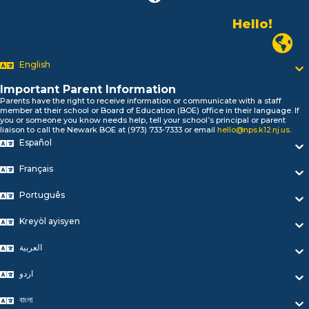
Hello!
Alo!
Newark P
السلام علیکم
Bonjour!
English
Salut!
Hola!
Important Parent Information
Biтаю!
Parents have the right to receive information or communicate with a staff
member at their school or Board of Education (BOE) office in their language. If
নমস্কার!
you or someone you know needs help, tell your school’s principal or parent
Olá
liaison to call the Newark BOE at (973) 733-7333 or email
hello@nps.k12.nj.us
.
Español
ជំរាបសួរ
你好
Français
Hello!
Português
Kreyòl ayisyen
العربية
اردو
বাংলা