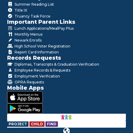
Summer Reading List
Title IX
Truancy Task Force
Important Parent Links
Lunch Applications/MealPay Plus
Monthly Menus
Newark Enrolls
High School Voter Registration
Report Card Information
Records Requests
Diplomas, Transcripts & Graduation Verification
Employee Records & Requests
Employment Verification
OPRA Requests
Mobile Apps
PROJECT
CHILD
FIND