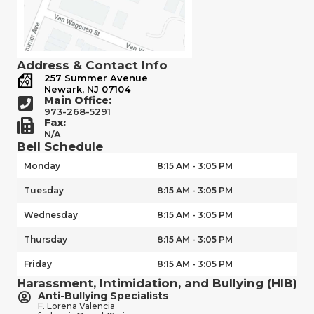
Address & Contact Info
257 Summer Avenue
Newark, NJ 07104
Main Office:
973-268-5291
Fax:
N/A
Bell Schedule
Monday
8:15 AM - 3:05 PM
Tuesday
8:15 AM - 3:05 PM
Wednesday
8:15 AM - 3:05 PM
Thursday
8:15 AM - 3:05 PM
Friday
8:15 AM - 3:05 PM
Harassment, Intimidation, and Bullying (HIB)
Anti-Bullying Specialists
F. Lorena Valencia