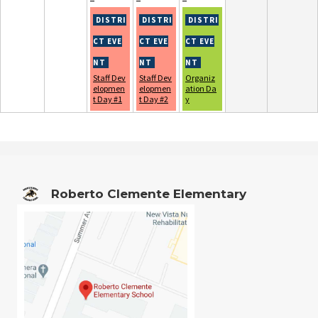
Staff Dev
Staff Dev
Organiz
elopmen
elopmen
ation Da
t Day #1
t Day #2
y
Roberto Clemente Elementary