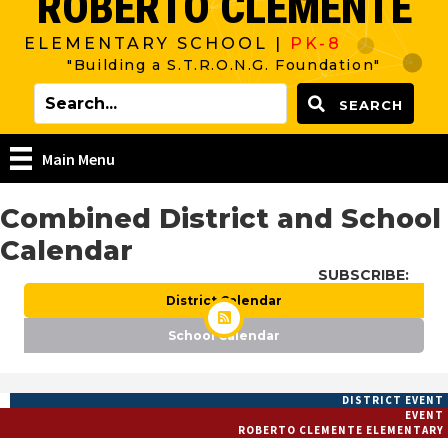
ROBERTO CLEMENTE
ELEMENTARY SCHOOL |
PK-8
"Building a S.T.R.O.N.G. Foundation"
SEARCH
Main Menu
Combined District and School
Calendar
SUBSCRIBE:
District Calendar
School Calendar
DISTRICT EVENT
EVENT
ROBERTO CLEMENTE ELEMENTARY