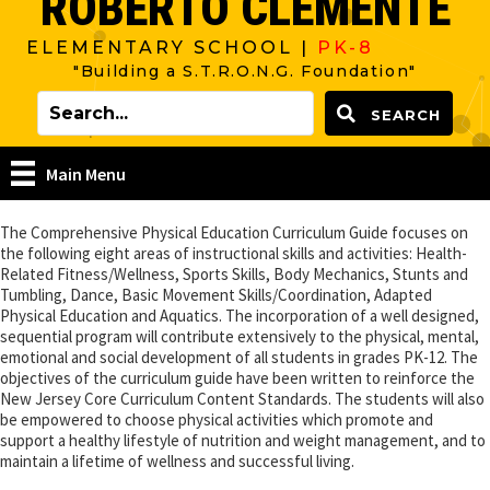
ROBERTO CLEMENTE
ELEMENTARY SCHOOL |
PK-8
"Building a S.T.R.O.N.G. Foundation"
SEARCH
Main Menu
The Comprehensive Physical Education Curriculum Guide focuses on
the following eight areas of instructional skills and activities: Health-
Related Fitness/Wellness, Sports Skills, Body Mechanics, Stunts and
Tumbling, Dance, Basic Movement Skills/Coordination, Adapted
Physical Education and Aquatics. The incorporation of a well designed,
sequential program will contribute extensively to the physical, mental,
emotional and social development of all students in grades PK-12. The
objectives of the curriculum guide have been written to reinforce the
New Jersey Core Curriculum Content Standards. The students will also
be empowered to choose physical activities which promote and
support a healthy lifestyle of nutrition and weight management, and to
maintain a lifetime of wellness and successful living.