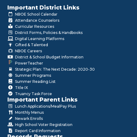
Important District Links
NBOE School Calendar
Attendance Counselors
Curricular Resources
District Forms, Policies & Handbooks
Digital Learning Platforms
Gifted & Talented
NBOE Careers
District & School Budget Information
PowerTeacher
Strategic Plan: The Next Decade: 2020-30
Summer Programs
Summer Reading List
Title IX
Truancy Task Force
Important Parent Links
Lunch Applications/MealPay Plus
Monthly Menus
Newark Enrolls
High School Voter Registration
Report Card Information
Records Requests