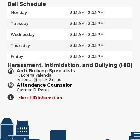
Bell Schedule
Monday
8:15 AM - 3:05 PM
Tuesday
8:15 AM - 3:05 PM
Wednesday
8:15 AM - 3:05 PM
Thursday
8:15 AM - 3:05 PM
Friday
8:15 AM - 3:05 PM
Harassment, Intimidation, and Bullying (HIB)
Anti-Bullying Specialists
F. Lorena Valencia
fvalencia@nps.k12.nj.us
Attendance Counselor
Carmen R. Perez
More HIB Information