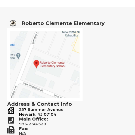
Roberto Clemente Elementary
Address & Contact Info
257 Summer Avenue
Newark, NJ 07104
Main Office:
973-268-5291
Fax:
N/A