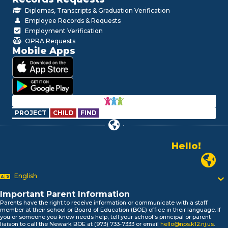
Diplomas, Transcripts & Graduation Verification
Employee Records & Requests
Employment Verification
OPRA Requests
Mobile Apps
PROJECT
CHILD
FIND
Hello!
Alo!
Newark P
السلام علیکم
Bonjour!
English
Salut!
Important Parent Information
Hola!
Parents have the right to receive information or communicate with a staff
Biтаю!
member at their school or Board of Education (BOE) office in their language. If
নমস্কার!
you or someone you know needs help, tell your school’s principal or parent
liaison to call the Newark BOE at (973) 733-7333 or email
hello@nps.k12.nj.us
.