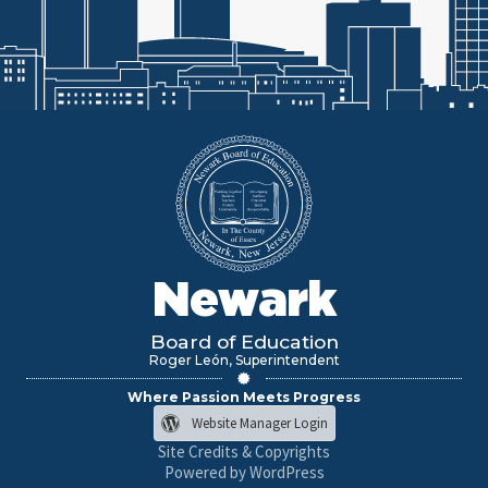
Newark
Board of Education
Roger León, Superintendent
Where Passion Meets Progress
Website Manager Login
Site Credits & Copyrights
Powered by WordPress