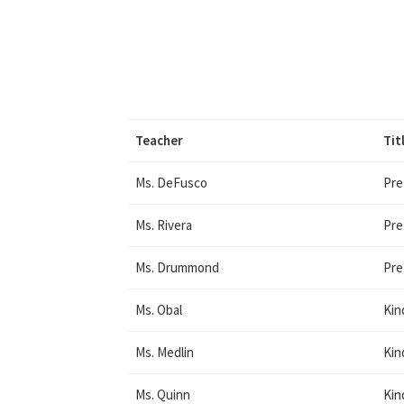
Teacher
Tit
Ms. DeFusco
Pre
Ms. Rivera
Pre
Ms. Drummond
Pre
Ms. Obal
Kin
Ms. Medlin
Kin
Ms. Quinn
Kin