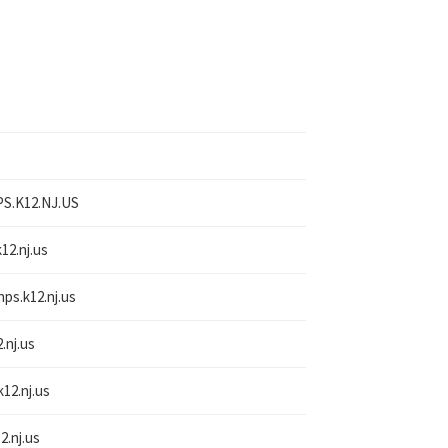
S.K12.NJ.US
12.nj.us
nps.k12.nj.us
.nj.us
k12.nj.us
2.nj.us