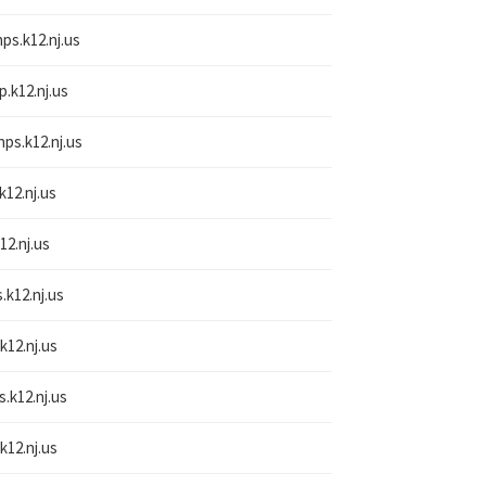
nps.k12.nj.us
p.k12.nj.us
nps.k12.nj.us
k12.nj.us
12.nj.us
.k12.nj.us
k12.nj.us
s.k12.nj.us
k12.nj.us