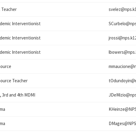
 Teacher
svelez@
nps.k1
demic Interventionist
SCurbelo@
nps
demic Interventionist
jrossi@
nps.k12
demic Interventionist
lbowers@
nps.
ource
mmaucione@
ource Teacher
tOdundoyin@
, 3rd and 4th MDMI
JDeMizio@
nps
ama
KHeinze@
NPS
ama
DMages@
NPS