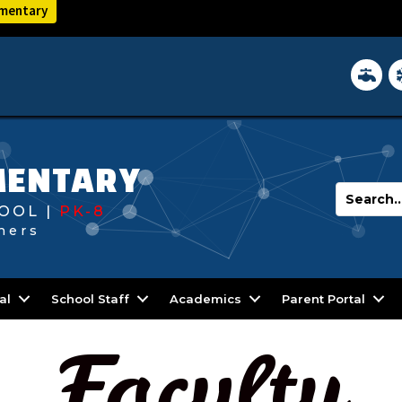
ementary
District 
In
MENTARY
OOL |
PK-8
hers
al
School Staff
Academics
Parent Portal
Faculty