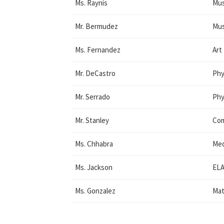
Ms. Raynis
Mus
Mr. Bermudez
Mus
Ms. Fernandez
Art
Mr. DeCastro
Phy
Mr. Serrado
Phy
Mr. Stanley
Co
Ms. Chhabra
Med
Ms. Jackson
ELA
Ms. Gonzalez
Mat