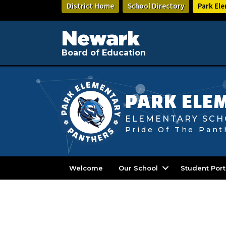
Skip
District Home
School Directory
Park El
to
main
content
Newark
Board of Education
PARK ELE
ELEMENTARY SCH
Pride Of The Pant
Welcome
Our School
Student Port