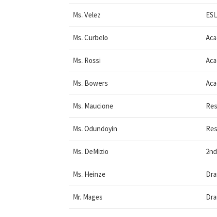
Ms. Velez
ESL
Ms. Curbelo
Aca
Ms. Rossi
Aca
Ms. Bowers
Aca
Ms. Maucione
Res
Ms. Odundoyin
Res
Ms. DeMizio
2nd
Ms. Heinze
Dr
Mr. Mages
Dr