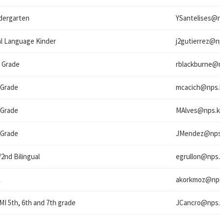
dergarten
YSantelises@
l Language Kinder
j2gutierrez@
n
 Grade
rblackburne@
 Grade
mcacich@
nps.
 Grade
MAlves@
nps.k
 Grade
JMendez@
nps
/2nd Bilingual
egrullon@
nps.
L
akorkmoz@
np
I 5th, 6th and 7th grade
JCancro@
nps.