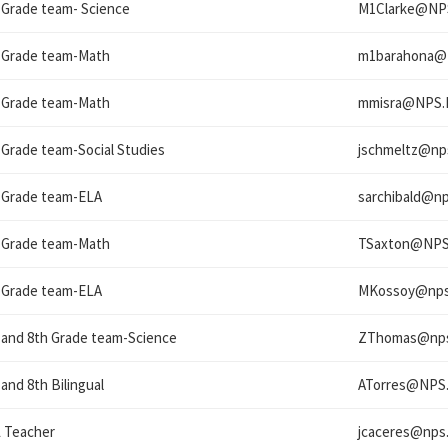
 Grade team- Science
M1Clarke@
NP
 Grade team-Math
m1barahona@
 Grade team-Math
mmisra@
NPS.
 Grade team-Social Studies
jschmeltz@
np
 Grade team-ELA
sarchibald@
np
 Grade team-Math
TSaxton@
NPS
 Grade team-ELA
MKossoy@
nps
 and 8th Grade team-Science
ZThomas@
np
 and 8th Bilingual
ATorres@
NPS.
 Teacher
jcaceres@
nps.