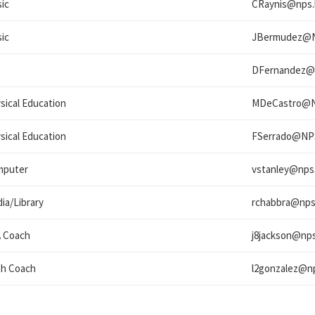
ic
CRaynis@
nps.
ic
JBermudez@
DFernandez@
sical Education
MDeCastro@
sical Education
FSerrado@
NP
mputer
vstanley@
nps
ia/Library
rchabbra@
nps
 Coach
j8jackson@
nps
h Coach
l2gonzalez@
n