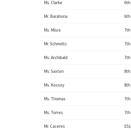
Ms. Clarke
6th
Mr. Barahona
6th
Ms. Misra
7th
Mr. Schmeltz
7th
Ms. Archibald
7th
Ms. Saxton
8th
Ms. Kossoy
8th
Ms. Thomas
7th
Ms. Torres
7th
Mr. Caceres
ESL