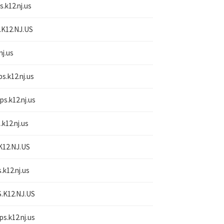
s.k12.nj.us
.K12.NJ.US
nj.us
ps.k12.nj.us
ps.k12.nj.us
.k12.nj.us
K12.NJ.US
.k12.nj.us
.K12.NJ.US
ps.k12.nj.us