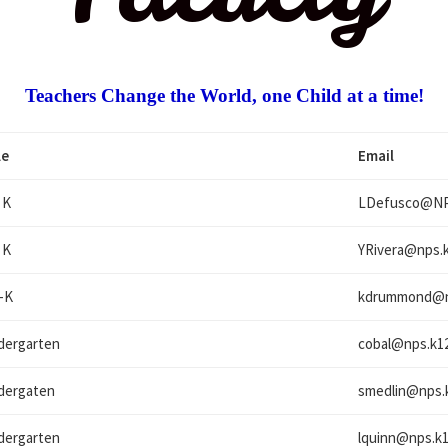
Teachers Change the World, one Child at a time!
le
Email
 K
LDefusco@
NP
 K
YRivera@
nps.k
-K
kdrummond@
dergarten
cobal@
nps.k12
dergaten
smedlin@
nps.
dergarten
lquinn@
nps.k1