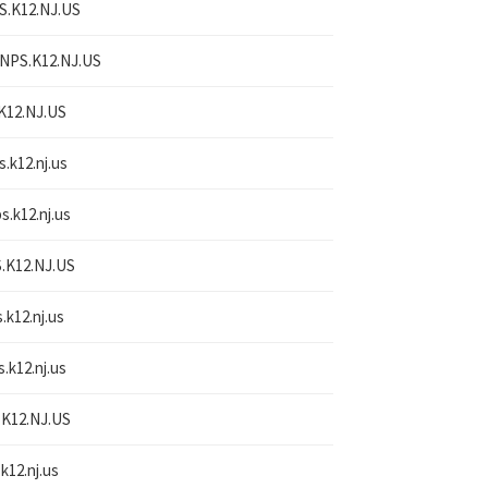
S.K12.NJ.US
NPS.K12.NJ.US
K12.NJ.US
s.k12.nj.us
s.k12.nj.us
.K12.NJ.US
.k12.nj.us
s.k12.nj.us
K12.NJ.US
k12.nj.us