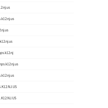
2.nj.us
.k12.nj.us
.nj.us
k12.nj.us
nps.k12.nj
nps.k12.nj.us
.k12.nj.us
.K12.NJ.US
.K12.NJ.US