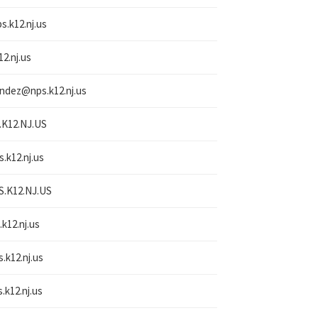
s.k12.nj.us
12.nj.us
nandez@
nps.k12.nj.us
.K12.NJ.US
s.k12.nj.us
S.K12.NJ.US
.k12.nj.us
s.k12.nj.us
.k12.nj.us