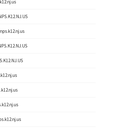
k12.nj.us
NPS.K12.NJ.US
nps.k12.nj.us
NPS.K12.NJ.US
S.K12.NJ.US
.k12.nj.us
.k12.nj.us
.k12.nj.us
ps.k12.nj.us