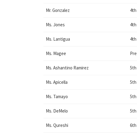
Mr. Gonzalez
4th
Ms. Jones
4th
Ms. Lantigua
4th
Ms. Magee
Pr
Ms. Ashantino Ramirez
5th
Ms. Apicella
5th
Ms. Tamayo
5th
Ms. DeMelo
5th
Ms. Qureshi
6th