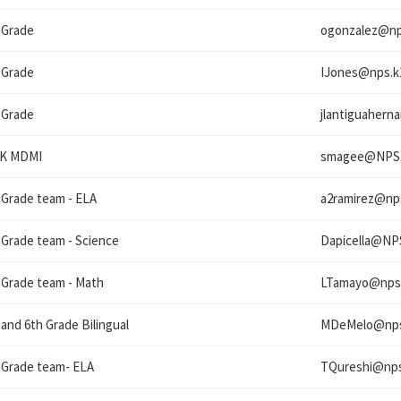
 Grade
ogonzalez@
np
 Grade
IJones@
nps.k
 Grade
jlantiguaher
eK MDMI
smagee@
NPS
 Grade team - ELA
a2ramirez@
np
 Grade team - Science
Dapicella@
NP
 Grade team - Math
LTamayo@
nps
 and 6th Grade Bilingual
MDeMelo@
np
 Grade team- ELA
TQureshi@
nps