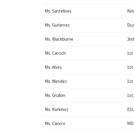
Ms. Santelises
Kin
Ms. Gutierrez
Dua
Ms. Blackburne
2nd
Ms. Carcich
1st
Ms. Alves
1st
Ms. Mendez
1st
Ms. Grullon
1st
Ms. Korkmoz
ES
Ms. Cancro
MDM