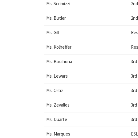
Ms. Scrimizzi
2nd
Ms. Butler
2nd
Ms. Gill
Res
Ms. Kolheffer
Res
Ms. Barahona
3rd
Ms. Lewars
3rd
Ms. Ortiz
3rd
Ms. Zevallos
3rd
Ms. Duarte
3rd
Ms. Marques
ES