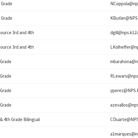
 Grade
NCoppola@
np
 Grade
KButler@
NPS
ource 3rd and 4th
dgill@
nps.k12.
ource 3rd and 4th
LKolheffer@
n
 Grade
mbarahona@
n
 Grade
RLewars@
nps
 Grade
yperez@
NPS.
 Grade
azevallos@
nps
 & 4th Grade Bilingual
CDuarte@
NPS
L
a1marques@
n