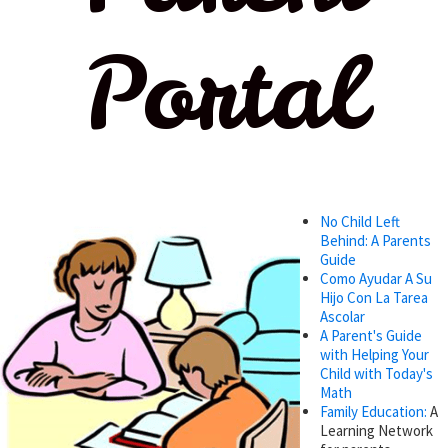
Portal
No Child Left
Behind: A Parents
Guide
Como Ayudar A Su
Hijo Con La Tarea
Ascolar
A Parent's Guide
with Helping Your
Child with Today's
Math
Family Education:
A
Learning Network