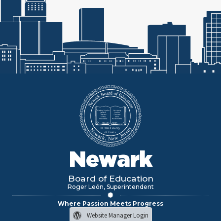
Newark
Board of Education
Roger León, Superintendent
Where Passion Meets Progress
Website Manager Login