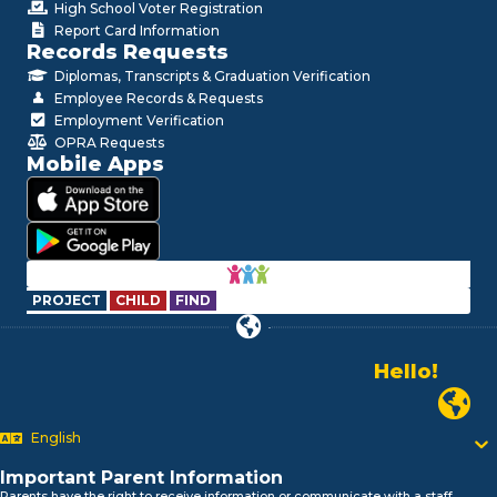
High School Voter Registration
Report Card Information
Records Requests
Diplomas, Transcripts & Graduation Verification
Employee Records & Requests
Employment Verification
OPRA Requests
Mobile Apps
PROJECT
CHILD
FIND
Hello!
Alo!
Newark P
السلام علیکم
Bonjour!
English
Salut!
Hola!
Important Parent Information
Biтаю!
Parents have the right to receive information or communicate with a staff