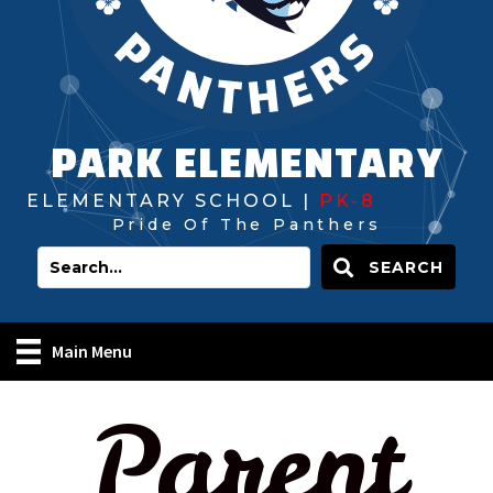
PARK ELEMENTARY
ELEMENTARY SCHOOL |
PK-8
Pride Of The Panthers
SEARCH
Main Menu
Parent