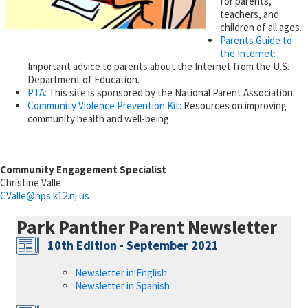
for parents,
teachers, and
children of all ages.
Parents Guide to
the Internet:
Important advice to parents about the Internet from the U.S.
Department of Education.
PTA:
This site is sponsored by the National Parent Association.
Community Violence Prevention Kit:
Resources on improving
community health and well-being.
Community Engagement Specialist
Christine Valle
CValle@
nps.k12.nj.us
Park Panther Parent Newsletter
10th Edition - September 2021
Newsletter in English
Newsletter in Spanish