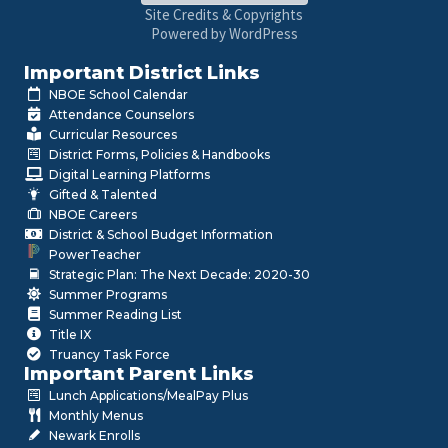
Site Credits & Copyrights
Powered by WordPress
Important District Links
NBOE School Calendar
Attendance Counselors
Curricular Resources
District Forms, Policies & Handbooks
Digital Learning Platforms
Gifted & Talented
NBOE Careers
District & School Budget Information
PowerTeacher
Strategic Plan: The Next Decade: 2020-30
Summer Programs
Summer Reading List
Title IX
Truancy Task Force
Important Parent Links
Lunch Applications/MealPay Plus
Monthly Menus
Newark Enrolls