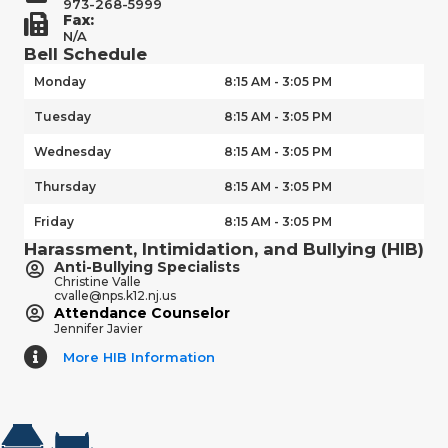
973-268-5999
Fax:
N/A
Bell Schedule
Monday
8:15 AM - 3:05 PM
Tuesday
8:15 AM - 3:05 PM
Wednesday
8:15 AM - 3:05 PM
Thursday
8:15 AM - 3:05 PM
Friday
8:15 AM - 3:05 PM
Harassment, Intimidation, and Bullying (HIB)
Anti-Bullying Specialists
Christine Valle
cvalle@nps.k12.nj.us
Attendance Counselor
Jennifer Javier
More HIB Information