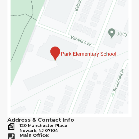
Address & Contact Info
120 Manchester Place
Newark, NJ 07104
Main Office: