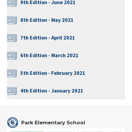
9th Edition - June 2021
8th Edition - May 2021
7th Edition - April 2021
6th Edition - March 2021
5th Edition - February 2021
4th Edition - January 2021
Park Elementary School