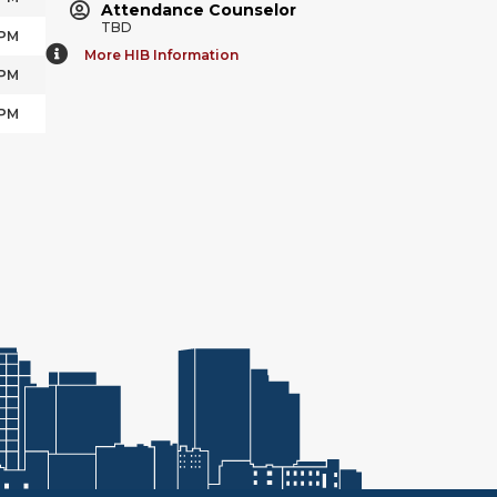
Attendance Counselor
TBD
 PM
More HIB Information
 PM
 PM