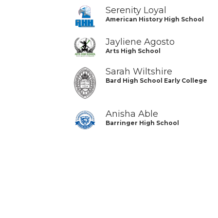
Serenity Loyal
American History High School
Jayliene Agosto
Arts High School
Sarah Wiltshire
Bard High School Early College
Anisha Able
Barringer High School