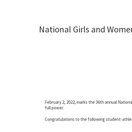
National Girls and Women
February 2, 2022, marks the 36th annual Nationa
full power.
Congratulations to the following student-athl