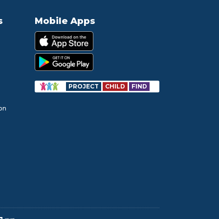
s
Mobile Apps
PROJECT
CHILD
FIND
ion