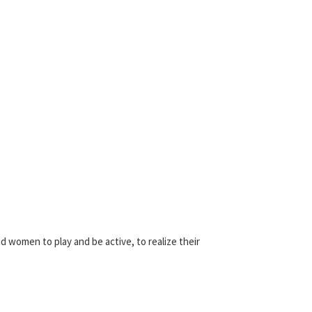
d women to play and be active, to realize their