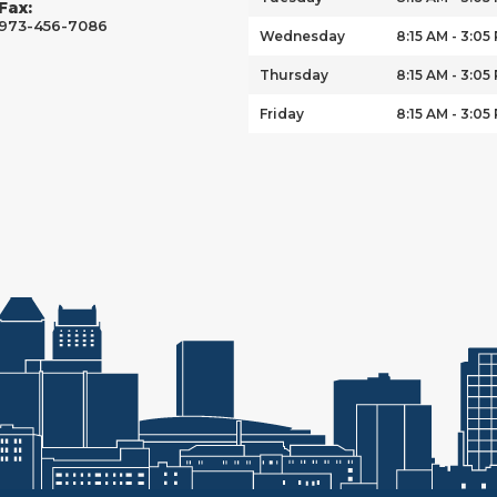
Fax:
973-456-7086
Wednesday
8:15 AM - 3:05
Thursday
8:15 AM - 3:05
Friday
8:15 AM - 3:05