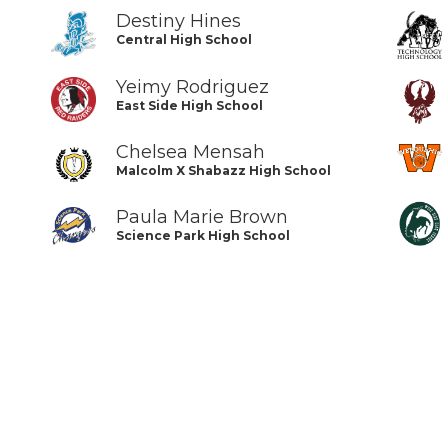
Destiny Hines
Central High School
Yeimy Rodriguez
East Side High School
Chelsea Mensah
Malcolm X Shabazz High School
Paula Marie Brown
Science Park High School