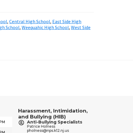
hool
,
Central High School
,
East Side High
igh School
,
Weequahic High School
,
West Side
Harassment, Intimidation,
and Bullying (HIB)
Anti-Bullying Specialists
 PM
Patrice Holness
pholness@nps.k12.nj.us
 PM