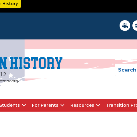
n History
District 
In
n History
-12
d Democracy
Students
For Parents
Resources
Transition P