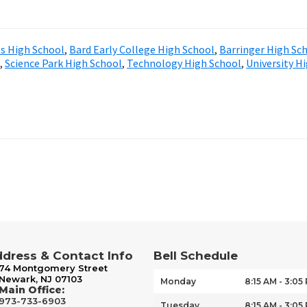
ts High School
,
Bard Early College High School
,
Barringer High Sc
,
Science Park High School
,
Technology High School
,
University H
dress & Contact Info
Bell Schedule
74 Montgomery Street
Newark, NJ 07103
Monday
8:15 AM - 3:05
Main Office:
973-733-6903
Tuesday
8:15 AM - 3:05