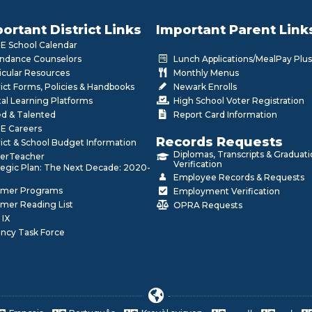
ortant District Links
Important Parent Link
 School Calendar
ndance Counselors
Lunch Applications/MealPay Plus
icular Resources
Monthly Menus
rict Forms, Policies & Handbooks
Newark Enrolls
tal Learning Platforms
High School Voter Registration
ed & Talented
Report Card Information
E Careers
Records Requests
rict & School Budget Information
Diplomas, Transcripts & Graduat
erTeacher
Verification
tegic Plan: The Next Decade: 2020-
Employee Records & Requests
mer Programs
Employment Verification
mer Reading List
OPRA Requests
 IX
ncy Task Force