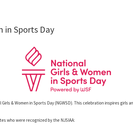
 in Sports Day
l Girls & Women in Sports Day (NGWSD). This celebration inspires girls an
etes who were recognized by the NJSIAA: