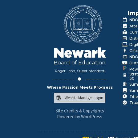
Imp
NBOE
Atte
Curr
Dist
Digi
Newark
Gift
NBO
Board of Education
Dist
Pow
Roger León, Superintendent
Stra
30
Sum
Where Passion Meets Progress
Sum
Title
Website Manager Login
Trua
Site Credits & Copyrights
Powered by WordPress