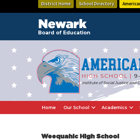
Skip
Skip
District Home
School Directory
America
to
to
main
footer
content
Newark
Board of Education
America
HIGH SCHOOL |
9
Institute of Social Justice an
Home
Our School
Academics
Weequahic High School