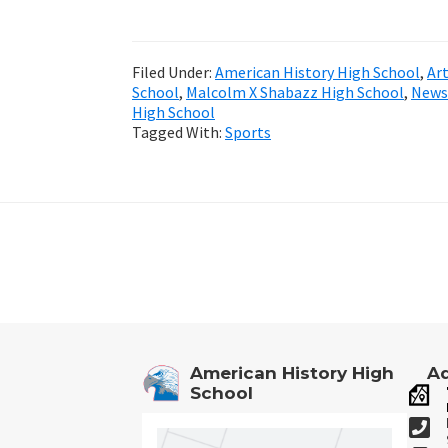
Filed Under:
American History High School
,
Ar
School
,
Malcolm X Shabazz High School
,
News
High School
Tagged With:
Sports
Footer
American History High
Ad
School