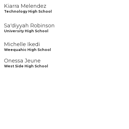
Kiarra Melendez
Technology High School
Sa'diyyah Robinson
University High School
Michelle Ikedi
Weequahic High School
Onessa Jeune
West Side High School