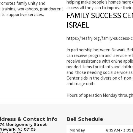
helping make people’s homes more en
omotes family unity and
access all they can to improve their q
 training workshops, grandparent
FAMILY SUCCESS C
 to supportive services.
ISRAEL
https://nesfnj.org/family-success-
In partnership between Newark Beth 
can receive program and service refe
receive assistance with online appl
needed items for infants and childr
and those needing social service ass
Center aids in the diversion of n
and triage units.
Hours of operation Monday through 
dress & Contact Info
Bell Schedule
74 Montgomery Street
Newark, NJ 07103
Monday
8:15 AM - 3:05