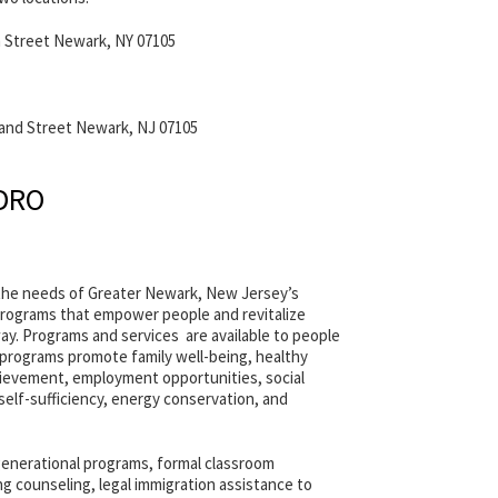
 Street Newark, NY 07105
land Street Newark, NJ 07105
EDRO
the needs of Greater Newark, New Jersey’s
ograms that empower people and revitalize
y. Programs and services are available to people
e programs promote family well-being, healthy
ievement, employment opportunities, social
 self-sufficiency, energy conservation, and
generational programs, formal classroom
 counseling, legal immigration assistance to