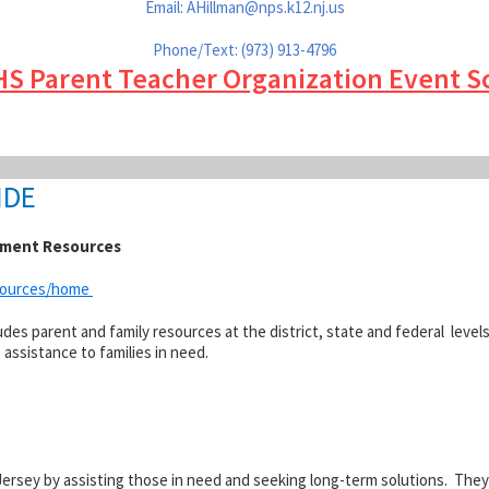
Email: AHillman@
nps.k12.nj.us
Phone/Text: (973) 913-4796
HS Parent Teacher Organization Event S
IDE
ement Resources
esources/home
es parent and family resources at the district, state and federal levels
ssistance to families in need.
ersey by assisting those in need and seeking long-term solutions. The