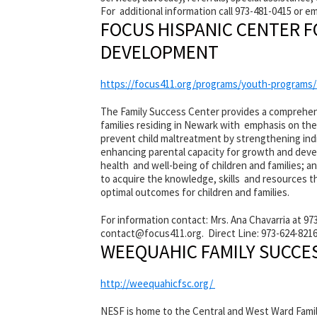
For additional information call 973-481-0415 or e
FOCUS HISPANIC CENTER 
DEVELOPMENT
https://focus411.org/programs/youth-programs
The Family Success Center provides a comprehen
families residing in Newark with emphasis on the
prevent child maltreatment by strengthening indi
enhancing parental capacity for growth and devel
health and well-being of children and families;
to acquire the knowledge, skills and resources 
optimal outcomes for children and families.
For information contact: Mrs. Ana Chavarria at 973
contact@
focus411.org. Direct Line: 973-624-8216
WEEQUAHIC FAMILY SUCCE
http://weequahicfsc.org/
NESF is home to the Central and West Ward Family