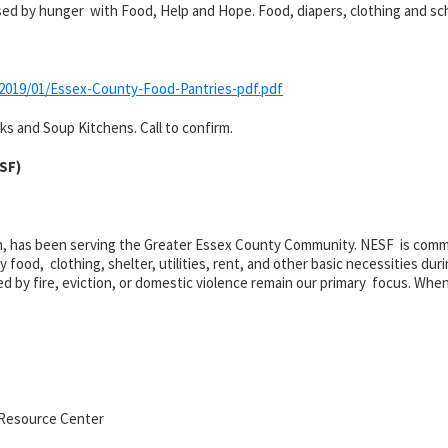
aused by hunger with Food, Help and Hope. Food, diapers, clothing and sc
2019/01/Essex-County-Food-Pantries-pdf.pdf
s and Soup Kitchens. Call to confirm.
ESF)
on, has been serving the Greater Essex County Community. NESF is commit
ood, clothing, shelter, utilities, rent, and other basic necessities dur
ed by fire, eviction, or domestic violence remain our primary focus. When
 Resource Center