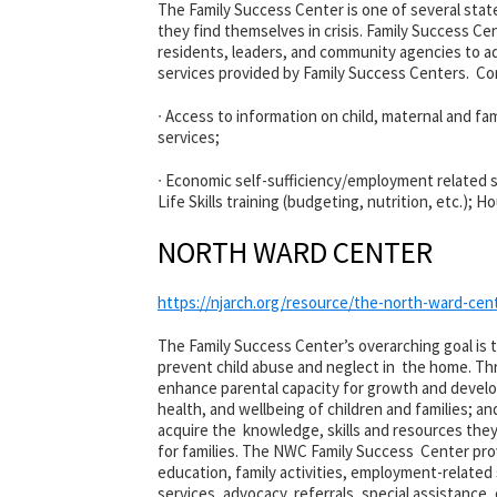
The Family Success Center is one of several sta
they find themselves in crisis. Family Success C
residents, leaders, and community agencies to ad
services provided by Family Success Centers. Cor
∙ Access to information on child, maternal and fam
services;
∙ Economic self-sufficiency/employment related se
Life Skills training (budgeting, nutrition, etc.); 
NORTH WARD CENTER
https://njarch.org/resource/the-north-ward-cen
The Family Success Center’s overarching goal is 
prevent child abuse and neglect in the home. Th
enhance parental capacity for growth and develo
health, and wellbeing of children and families;
acquire the knowledge, skills and resources the
for families. The NWC Family Success Center prov
education, family activities, employment-related s
services, advocacy, referrals, special assistance,