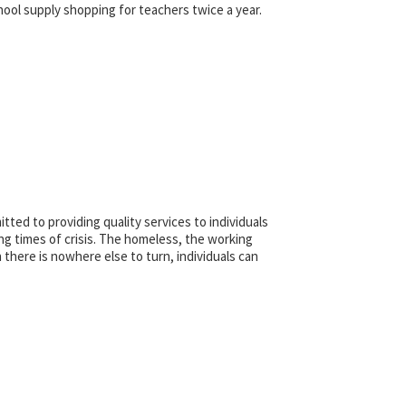
hool supply shopping for teachers twice a year.
ted to providing quality services to individuals
ing times of crisis. The homeless, the working
 there is nowhere else to turn, individuals can