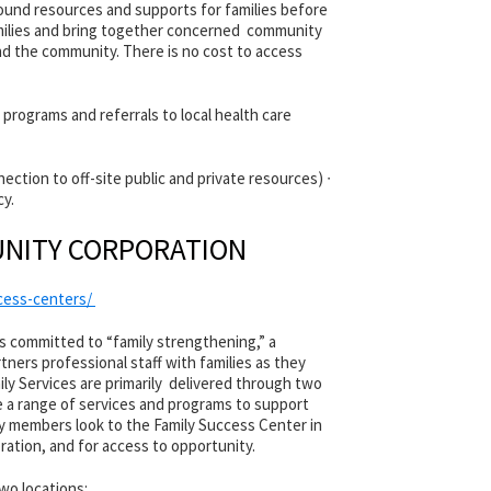
und resources and supports for families before
families and bring together concerned community
nd the community. There is no cost to access
 programs and referrals to local health care
ction to off-site public and private resources) ∙
cy.
NITY CORPORATION
ccess-centers/
 committed to “family strengthening,” a
ners professional staff with families as they
ily Services are primarily delivered through two
e a range of services and programs to support
 members look to the Family Success Center in
ation, and for access to opportunity.
wo locations: