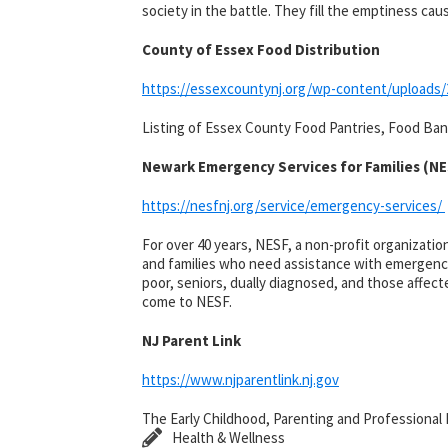
society in the battle. They fill the emptiness c
County of Essex Food Distribution
https://essexcountynj.org/wp-content/uploads/
Listing of Essex County Food Pantries, Food Bank
Newark Emergency Services for Families (N
https://nesfnj.org/service/emergency-services/
For over 40 years, NESF, a non-profit organizati
and families who need assistance with emergency f
poor, seniors, dually diagnosed, and those affect
come to NESF.
NJ Parent Link
https://www.njparentlink.nj.gov
The Early Childhood, Parenting and Professional
Health & Wellness