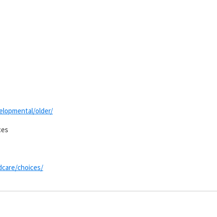
velopmental/older/
ces
ldcare/choices/