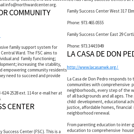
mail info@
northwardcenter.org.
FOR COMMUNITY
Family Success Center West 317 Elm
Phone: 973.465.0555
Family Success Center East 29 Cort
/
Phone: 973.344.5949
sive family support system for
LA CASA DE DON P
 Central Ward. The FSC aims to
vidual and family functioning;
opment; increasing the stability,
http://www.lacasanwk.org/
 and empowering community residents
they need to succeed and provide
La Casa de Don Pedro responds to 
communities with comprehensive pr
neighborhoods, every step of the wa
-624-2528 ext. 114 or e-mail her at
of all backgrounds and all ages. Th
.
child development, educational ach
SS CENTER
justice, affordable homes, financial
neighborhood renewal.
From parenting education to inter-
education to comprehensive housing
 Success Center (FSC). This is a