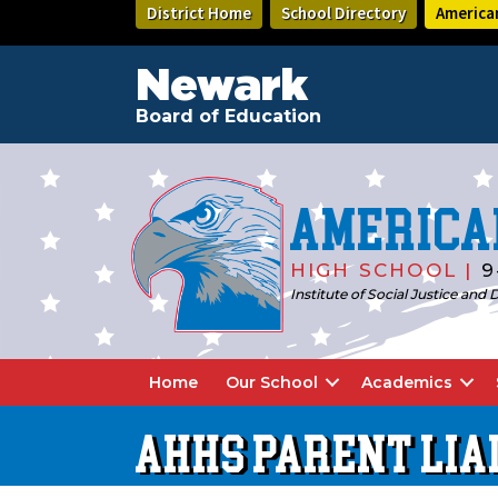
Skip
Skip
District Home
School Directory
America
to
to
main
footer
content
Newark
Board of Education
America
HIGH SCHOOL |
9
Institute of Social Justice an
Home
Our School
Academics
AHHS PARENT LIA