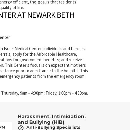
ergy efficient, the goal is that residents
uality of life.
ENTER AT NEWARK BETH
center
Israel Medical Center, individuals and families
rrals, apply for the Affordable Healthcare,
ications for government benefits; and receive
en. This Center’s focus is on expectant mothers
istance prior to admittance to the hospital. This
on-emergency patients from the emergency room
Thursday, 9am – 4:30pm; Friday, 1:00pm – 4:30pm.
Harassment, Intimidation,
and Bullying (HIB)
Anti-Bullying Specialists
 PM