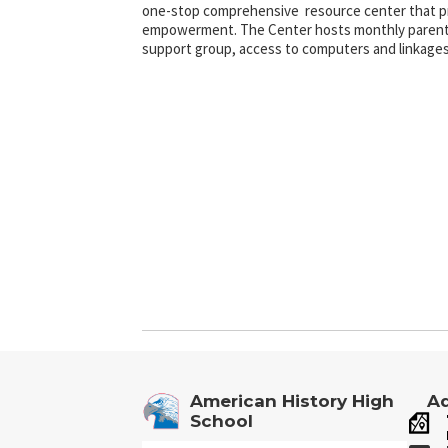
one-stop comprehensive resource center that pr
empowerment. The Center hosts monthly parent
support group, access to computers and linkages
American History High
Ad
School