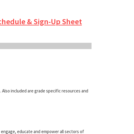
chedule & Sign-Up Sheet
. Also included are grade specific resources and
y engage, educate and empower all sectors of