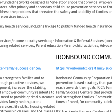
te-funded networks designed as “one-stop” shops that provide wrap-aro
enters offer primary and secondary child abuse prevention services to 
dress the problems that threaten the safety and stability of families a
e services include:
ily health services, including linkage to publicly funded health insurance
rvices/income security services; ∙ Information & Referral Services (conne
Housing related services; Parent education Parent-child activities; Advoca
IRONBOUND COMMU
ter-family-success-center/
https://ironboundcc.org/family-su
to strengthen families and to
Ironbound Community Corporation is
rough proactive services, we
prevention-based strategy that part
pment; increase the stability,
reach towards their goals. ICC’s Fam
 and empower community residents to
Family Success Centers that provid
y need to provide optimal outcomes
and strengthen families. Community
ides family health, parent
times of need, for community celebr
ervices, life skills, housing-related
 citizenship classes, and ESL classes.
ICC has Family Success Centers at t