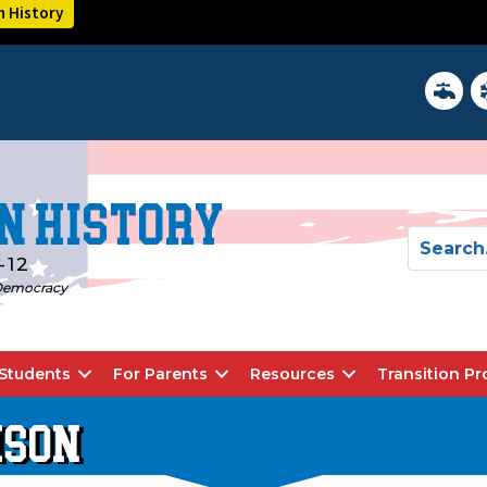
n History
District 
In
n History
-12
d Democracy
Students
For Parents
Resources
Transition P
ISON