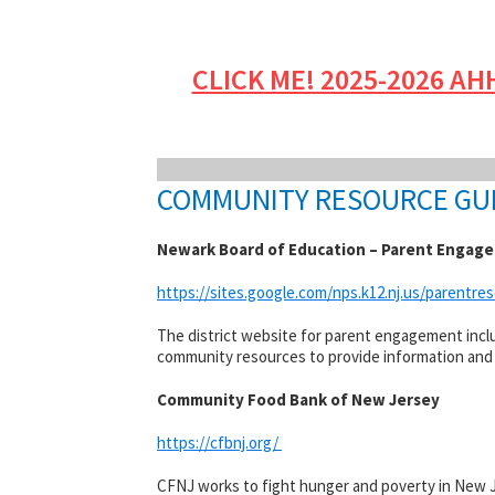
CLICK ME! 2025-2026 AH
COMMUNITY RESOURCE GU
Newark Board of Education – Parent Engag
https://sites.google.com/nps.k12.nj.us/parentr
The district website for parent engagement includ
community resources to provide information and a
Community Food Bank of New Jersey
https://cfbnj.org/
CFNJ works to fight hunger and poverty in New J