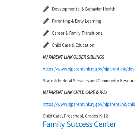
Developmental & Behavior Health
Parenting & Early Learning
Career & Family Transitions
Child Care & Education
NJ PARENT LINK OLDER SIBLINGS
https://www.njparentlink.nj.gov/njparentlink/de
State & Federal Services and Community Resour
NJ PARENT LINK CHILD CARE & K-1
2
https://www.njparentlink.nj.gov/njparentlink/chi
Child Care, Preschool, Grades K-12
Family Success Center