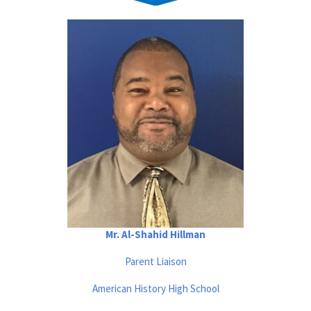
Mr. Al-Shahid Hillman
Parent Liaison
American History High School