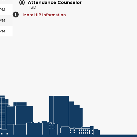
Attendance Counselor
TBD
 PM
More HIB Information
 PM
 PM