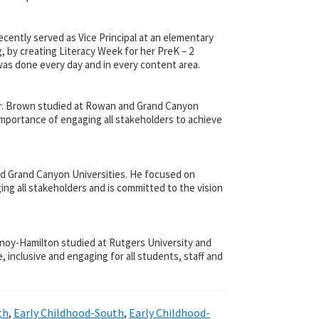
ently served as Vice Principal at an elementary
g, by creating Literacy Week for her PreK – 2
was done every day and in every content area.
 Mr. Brown studied at Rowan and Grand Canyon
 importance of engaging all stakeholders to achieve
and Grand Canyon Universities. He focused on
ng all stakeholders and is committed to the vision
urnoy-Hamilton studied at Rutgers University and
 inclusive and engaging for all students, staff and
th
,
Early Childhood-South
,
Early Childhood-