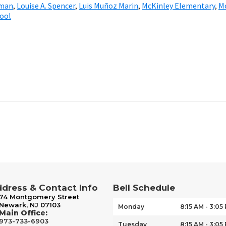
bman
,
Louise A. Spencer
,
Luis Muñoz Marin
,
McKinley Elementary
,
M
hool
dress & Contact Info
Bell Schedule
74 Montgomery Street
Newark, NJ 07103
Monday
8:15 AM - 3:05
Main Office:
973-733-6903
Tuesday
8:15 AM - 3:05