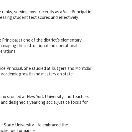
anks, serving most recently as a Vice Principal in
reasing student test scores and effectively
Principal at one of the district’s elementary
 managing the instructional and operational
erations.
ce Principal. She studied at Rutgers and Montclair
ed academic growth and mastery on state
ano studied at New York University and Teachers
e and designed a yearlong social justice focus for
ir State University. He embraced the
eacher performance.