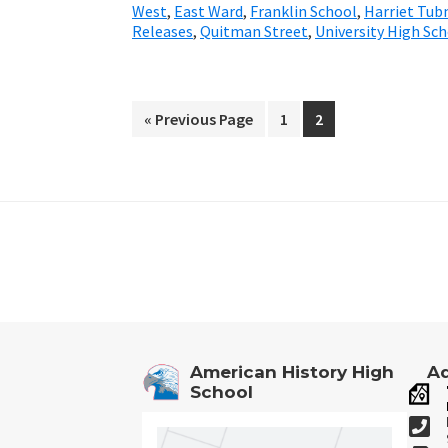
West
,
East Ward
,
Franklin School
,
Harriet Tu
Releases
,
Quitman Street
,
University High Sc
«
Go
Previous Page
Go
1
Go
2
to
to
to
page
page
Footer
American History High
Ad
School