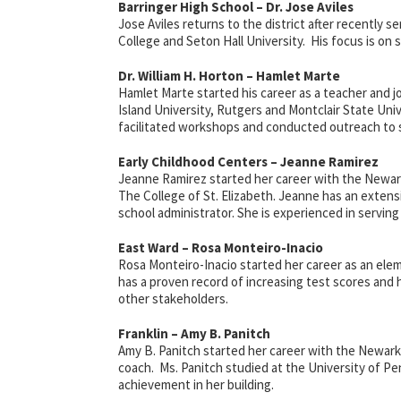
Barringer High School – Dr. Jose Aviles
Jose Aviles returns to the district after recently se
College and Seton Hall University. His focus is on 
Dr. William H. Horton – Hamlet Marte
Hamlet Marte started his career as a teacher and j
Island University, Rutgers and Montclair State Uni
facilitated workshops and conducted outreach to 
Early Childhood Centers – Jeanne Ramirez
Jeanne Ramirez started her career with
the Newar
The College of St. Elizabeth. Jeanne has an extens
school administrator. She is experienced in serving
East Ward – Rosa Monteiro-Inacio
Rosa Monteiro-Inacio started her career as an ele
has a proven record of increasing test scores and 
other stakeholders.
Franklin – Amy B. Panitch
Amy B. Panitch started her career with the Newark B
coach. Ms. Panitch studied at the University of Pe
achievement in her building.