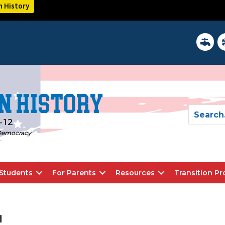
n History
District 
In
n History
-12
d Democracy
Students
For Parents
Resources
Transition P
l