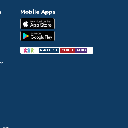
s
Mobile Apps
PROJECT
CHILD
FIND
ion