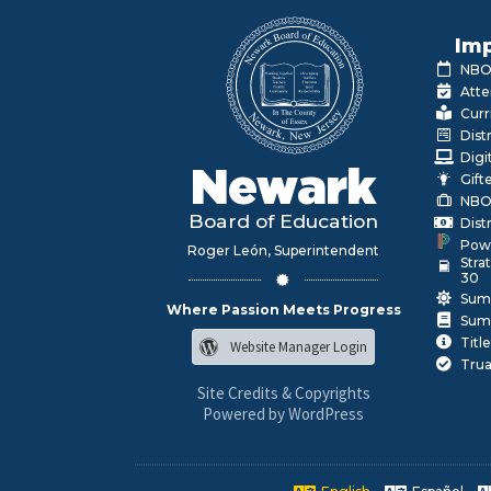
Imp
NBOE
Atte
Curr
Dist
Digi
Newark
Gift
NBO
Board of Education
Dist
Pow
Roger León, Superintendent
Stra
30
Sum
Where Passion Meets Progress
Sum
Title
Website Manager Login
Trua
Site Credits & Copyrights
Powered by WordPress