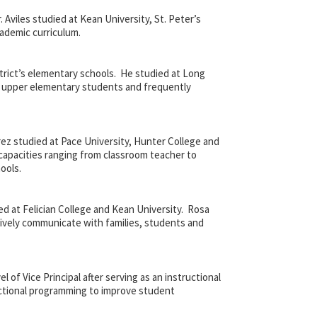
. Aviles studied at Kean University, St. Peter’s
cademic curriculum.
strict’s elementary schools. He studied at Long
he upper elementary students and frequently
rez studied at Pace University, Hunter College and
 capacities ranging from classroom teacher to
ools.
d at Felician College and Kean University. Rosa
tively communicate with families, students and
of Vice Principal after serving as an instructional
ructional programming to improve student