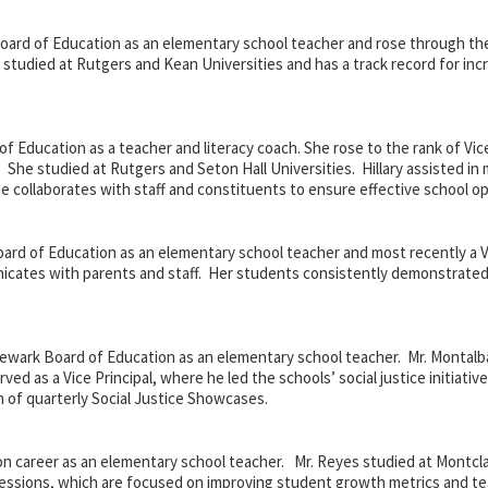
ard of Education as an elementary school teacher and rose through the r
s studied at Rutgers and Kean Universities and has a track record for inc
 Education as a teacher and literacy coach. She rose to the rank of Vice 
 She studied at Rutgers and Seton Hall Universities. Hillary assisted in
e collaborates with staff and constituents to ensure effective school op
ard of Education as an elementary school teacher and most recently a Vi
unicates with parents and staff. Her students consistently demonstrat
ewark Board of Education as an elementary school teacher. Mr. Montalb
ed as a Vice Principal, where he led the schools’ social justice initiativ
 of quarterly Social Justice Showcases.
n career as an elementary school teacher. Mr. Reyes studied at Montcla
 sessions, which are focused on improving student growth metrics and t