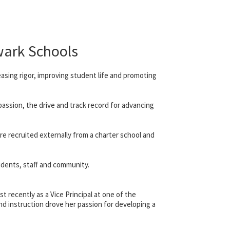
wark Schools
easing rigor, improving student life and promoting
assion, the drive and track record for advancing
re recruited externally from a charter school and
udents, staff and community.
t recently as a Vice Principal at one of the
and instruction drove her passion for developing a