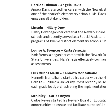
Harriet Tubman – Angela Davis
Angela Davis started her career with the Newark Bo
one of the district’s elementary schools. Ms. Davi
engaging all stakeholders.
Lincoln – Hillary Dow
Hillary Dow began her career at the Newark Board of
schools and recently served as a Special Assistant.
programs of twelve district elementary schools. Sh
Louise A. Spencer – Karla Venezia
Karla Venezia began her career with the Newark Bo
State Universities. Ms. Venezia effectively comm
assessments.
Luis Munoz Marin – Kenneth Montalbano
Kenneth Montalbano started his career with the N
College – Columbia University. Most recently he serv
each grade level, orchestrating the implementation
McKinley – Carlos Reyes
Carlos Reyes started his Newark Board of Educatio
opportunities to create and facilitate purposeful