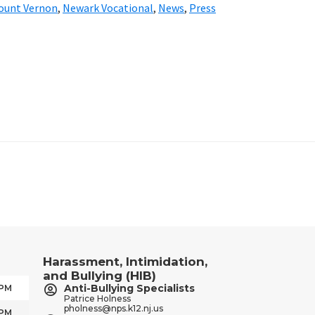
ount Vernon
,
Newark Vocational
,
News
,
Press
Harassment, Intimidation,
and Bullying (HIB)
Anti-Bullying Specialists
 PM
Patrice Holness
pholness@nps.k12.nj.us
 PM