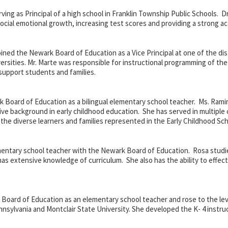
rving as Principal of a high school in Franklin Township Public Schools. Dr
social emotional growth, increasing test scores and providing a strong a
oined the Newark Board of Education as a Vice Principal at one of the di
versities. Mr. Marte was responsible for instructional programming of t
support students and families.
k Board of Education as a
bilingual elementary school teacher. Ms. Rami
ive background in early childhood education. She has served in multiple
 the diverse learners and families represented in the Early Childhood Sch
mentary school teacher with the Newark Board of Education. Rosa studie
has extensive knowledge of curriculum. She also has the ability to effec
oard of Education as an elementary school teacher and rose to the level 
nnsylvania and Montclair State University. She developed the K- 4 inst