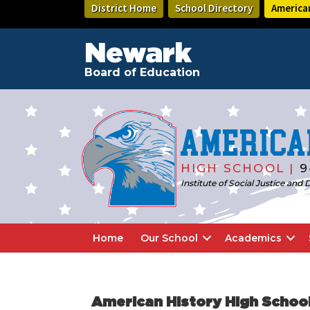
Skip
Skip
District Home
School Directory
America
to
to
main
footer
content
Newark
Board of Education
America
HIGH SCHOOL |
9
Institute of Social Justice an
Home
Our School
Academics
American History High Schoo