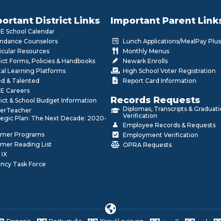
ortant District Links
Important Parent Link
 School Calendar
ndance Counselors
Lunch Applications/MealPay Plus
icular Resources
Monthly Menus
rict Forms, Policies & Handbooks
Newark Enrolls
tal Learning Platforms
High School Voter Registration
ed & Talented
Report Card Information
E Careers
Records Requests
rict & School Budget Information
Diplomas, Transcripts & Graduat
erTeacher
Verification
tegic Plan: The Next Decade: 2020-
Employee Records & Requests
mer Programs
Employment Verification
mer Reading List
OPRA Requests
 IX
ncy Task Force