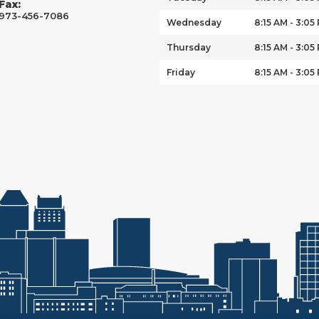
Fax:
973-456-7086
Wednesday
8:15 AM - 3:05
Thursday
8:15 AM - 3:05
Friday
8:15 AM - 3:05