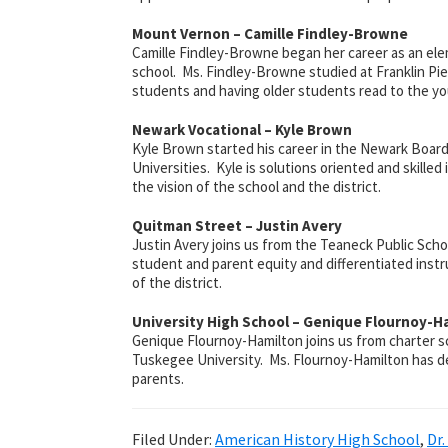
Mount Vernon – Camille Findley-Browne
Camille Findley-Browne began her career as an ele
school. Ms. Findley-Browne studied at Franklin Pier
students and having older students read to the yo
Newark Vocational – Kyle Brown
Kyle Brown started his career in the Newark Board
Universities. Kyle is solutions oriented and skille
the vision of the school and the district.
Quitman Street – Justin Avery
Justin Avery joins us from the Teaneck Public Sch
student and parent equity and differentiated instr
of the district.
University High School – Genique Flournoy-H
Genique Flournoy-Hamilton joins us from charter 
Tuskegee University. Ms. Flournoy-Hamilton has dem
parents.
Filed Under:
American History High School
,
Dr.