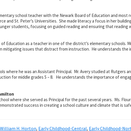
mentary school teacher with the Newark Board of Education and most rec
ce and St. Peter’s Universities. She made literacy a focus in her buildin
unger students, focusing on guided reading and ensuring that reading 
 of Education as a teacher in one of the district’s elementary schools.
d in mitigating issues that distract from instruction. He understands the
ools where he was an Assistant Principal. Mr. Avery studied at Rutgers 
uction for middle grades 5 – 8. He understands the importance of engagi
amilton
school where she served as
Principal for the past several years. Ms. Flo
onstrated success in creating a school culture and climate that is safe,
 William H. Horton
,
Early Childhood-Central
,
Early Childhood-Nor