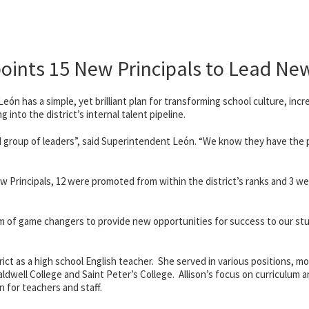
oints 15 New Principals to Lead Ne
ón has a simple, yet brilliant plan for transforming school culture, incr
into the district’s internal talent pipeline.
ed group of leaders”, said Superintendent León. “We know they have the p
w Principals, 12 were promoted from within the district’s ranks and 3 we
am of game changers to provide new opportunities for success to our st
ict as a high school English teacher. She served in various positions, mos
aldwell College and Saint Peter’s College
. Allison’s focus on curriculum 
 for teachers and staff.