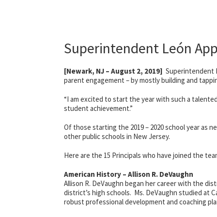
Superintendent León App
[Newark, NJ – August 2, 2019]
Superintendent Le
parent engagement – by mostly building and tapping 
“I am excited to start the year with such a talent
student achievement.”
Of those starting the 2019 – 2020 school year as ne
other public schools in New Jersey.
Here are the 15 Principals who have joined the te
American History – Allison R. DeVaughn
Allison R. DeVaughn began her career with the distr
district’s high schools. Ms. DeVaughn studied at C
robust professional development and coaching plan