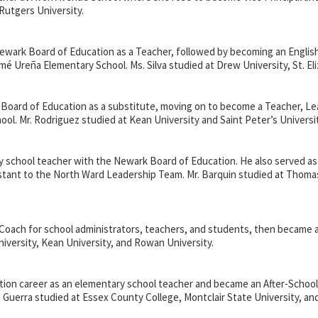
Rutgers University.
e Newark Board of Education as a Teacher, followed by becoming an Engl
omé Ureñ
a Elementary School. Ms. Silva studied at Drew University, St. E
 Board of Education as a substitute, moving on to become a Teacher, L
hool. Mr. Rodriguez studied at Kean University and Saint Peter’s Universit
 school teacher with the Newark Board of Education. He also served as a
istant to the North Ward Leadership Team. Mr. Barquin studied at Thoma
al Coach for school administrators, teachers, and students, then became 
niversity, Kean University, and Rowan University.
tion career as an elementary school teacher and became an After-School
Mr. Guerra studied at Essex County College, Montclair State University, a