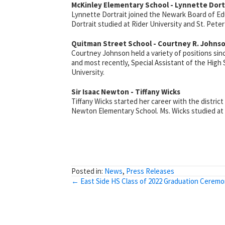
McKinley Elementary School - Lynnette Dort
Lynnette Dortrait joined the Newark Board of Edu
Dortrait studied at Rider University and St. Peter’
Quitman Street School - Courtney R. Johns
Courtney Johnson held a variety of positions si
and most recently, Special Assistant of the High
University.
Sir Isaac Newton - Tiffany Wicks
Tiffany Wicks started her career with the district
Newton Elementary School. Ms. Wicks studied at Ca
Posted in:
News
,
Press Releases
Posts
← East Side HS Class of 2022 Graduation Cerem
navigation