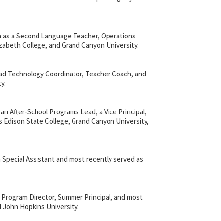
ish as a Second Language Teacher, Operations
lizabeth College, and Grand Canyon University.
ead Technology Coordinator, Teacher Coach, and
y.
n After-School Programs Lead, a Vice Principal,
s Edison State College, Grand Canyon University,
a Special Assistant and most recently served as
 Program Director, Summer Principal, and most
nd John Hopkins University.