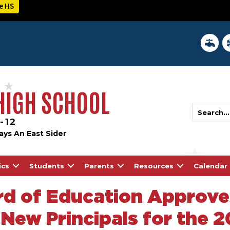
e HS
District 
In
 HIGH SCHOOL
-12
ays An East Sider
ics
Students
Parents
Resources
Calendar
d of Education Approve
New Principals for the 