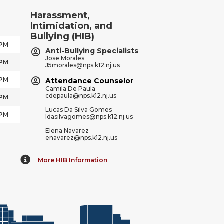
Harassment,
Intimidation, and
Bullying (HIB)
 PM
Anti-Bullying Specialists
Jose Morales
 PM
J5morales@nps.k12.nj.us
 PM
Attendance Counselor
Camila De Paula
cdepaula@nps.k12.nj.us
 PM
Lucas Da Silva Gomes
 PM
ldasilvagomes@nps.k12.nj.us
Elena Navarez
enavarez@nps.k12.nj.us
More HIB Information