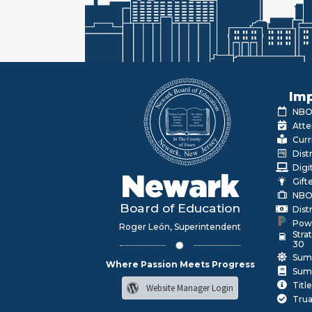
Imp
NBOE
Atte
Curr
Dist
Digi
Newark
Gift
NBO
Board of Education
Dist
Pow
Roger León, Superintendent
Stra
30
Sum
Where Passion Meets Progress
Sum
Title
Website Manager Login
Trua