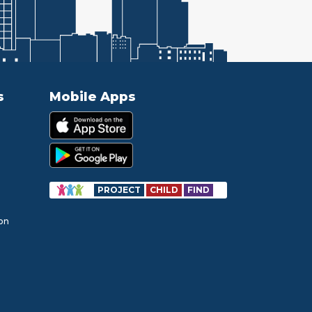
s
Mobile Apps
PROJECT
CHILD
FIND
ion