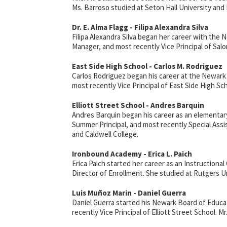
Ms. Barroso studied at Seton Hall University and 
Dr. E. Alma Flagg - Filipa Alexandra Silva
Filipa Alexandra Silva began her career with th
Manager, and most recently Vice Principal of Sal
East Side High School - Carlos M. Rodriguez
Carlos Rodriguez began his career at the Newark
most recently Vice Principal of East Side High Sc
Elliott Street School - Andres Barquin
Andres Barquin began his career as an elementary
Summer Principal, and most recently Special Ass
and Caldwell College.
Ironbound Academy - Erica L. Paich
Erica Paich started her career as an Instruction
Director of Enrollment. She studied at Rutgers U
Luis
Mu
ñ
oz
Marin - Daniel Guerra
Daniel Guerra started his Newark Board of Educa
recently Vice Principal of Elliott Street School. 