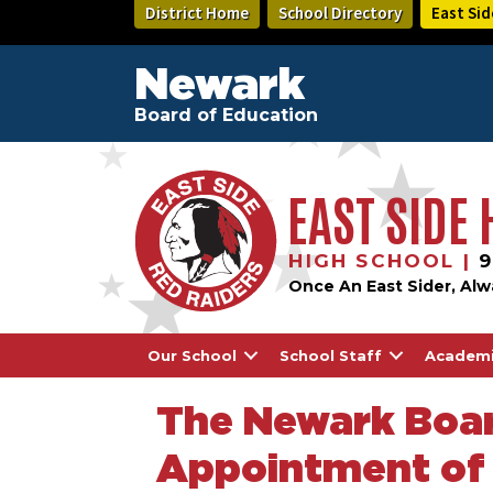
Skip
District Home
School Directory
East Sid
to
main
content
Newark
Board of Education
EAST SIDE
HIGH SCHOOL |
9
Once An East Sider, Alw
Our School
School Staff
Academ
The Newark Boar
Appointment of 