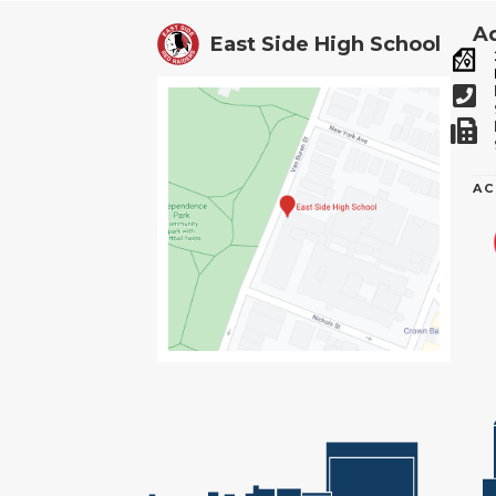
Ad
East Side High School
AC