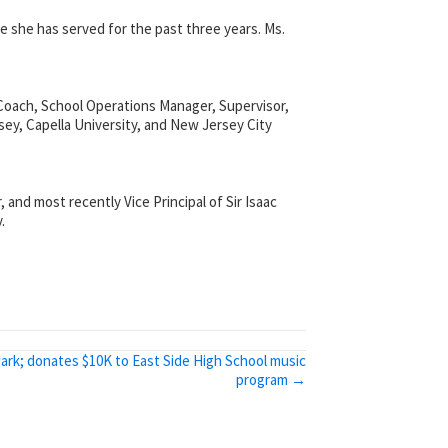
e she has served for the past three years. Ms.
 Coach, School Operations Manager, Supervisor,
ey, Capella University, and New Jersey City
 and most recently Vice Principal of Sir Isaac
.
ark; donates $10K to East Side High School music
program →