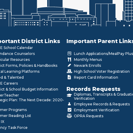
ortant District Links
Important Parent Link
 School Calendar
ndance Counselors
Lunch Applications/MealPay Plus
icular Resources
Monthly Menus
rict Forms, Policies & Handbooks
Newark Enrolls
tal Learning Platforms
High School Voter Registration
ed & Talented
Report Card Information
E Careers
Records Requests
rict & School Budget Information
Diplomas, Transcripts & Graduat
erTeacher
Verification
tegic Plan: The Next Decade: 2020-
Employee Records & Requests
mer Programs
Employment Verification
mer Reading List
OPRA Requests
 IX
ncy Task Force