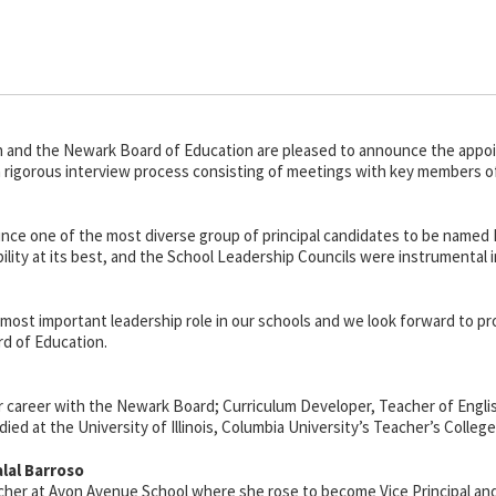
 and the Newark Board of Education are pleased to announce the appoin
n a rigorous interview process consisting of meetings with key members o
nce one of the most diverse group of principal candidates to be named P
ility at its best, and the School Leadership Councils were instrumental i
the most important leadership role in our schools and we look forward to 
d of Education.
r career with the Newark Board; Curriculum Developer, Teacher of Engli
died at the University of Illinois, Columbia University’s Teacher’s Colleg
lal Barroso
cher at Avon Avenue School where she rose to become Vice Principal and h