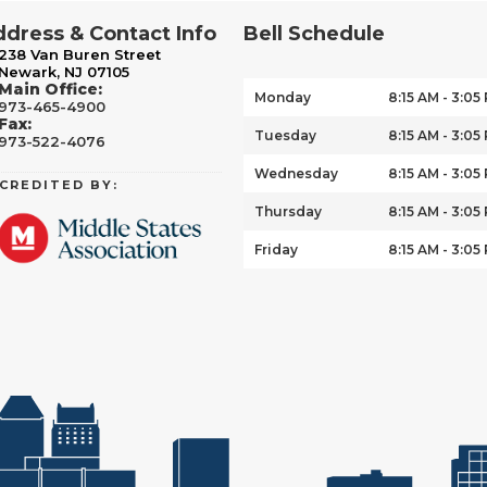
dress & Contact Info
Bell Schedule
238 Van Buren Street
Newark, NJ 07105
Main Office:
Monday
8:15 AM - 3:05
973-465-4900
Fax:
Tuesday
8:15 AM - 3:05
973-522-4076
Wednesday
8:15 AM - 3:05
CREDITED BY:
Thursday
8:15 AM - 3:05
Friday
8:15 AM - 3:05