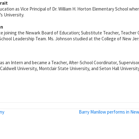
rait
cation as Vice Principal of Dr. William H. Horton Elementary School wher
s University.
on
nce joining the Newark Board of Education; Substitute Teacher, Teacher
 School Leadership Team. Ms. Johnson studied at the College of New Jers
 as an Intern and became a Teacher, After-School Coordinator, Supervisor,
ldwell University, Montclair State University, and Seton Hall University
ony
Barry Manilow performs in New