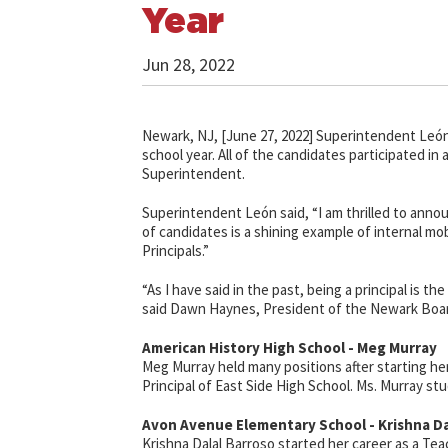
Year
Jun 28, 2022
Newark, NJ, [June 27, 2022] Superintendent León
school year. All of the candidates participated i
Superintendent.
Superintendent León said, “I am thrilled to annou
of candidates is a shining example of internal mob
Principals.”
“As I have said in the past, being a principal is 
said Dawn Haynes, President of the Newark Boar
American History High School - Meg Murray
Meg Murray held many positions after starting he
Principal of East Side High School. Ms. Murray stu
Avon Avenue Elementary School - Krishna Da
Krishna Dalal Barroso started her career
as a Tea