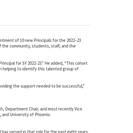
tment of 10 new Principals for the 2022–23
f the community, students, staff, and the
rincipal for SY 2022-23.” He added, “This cohort
n helping to identify this talented group of
providing the support needed to be successful,”
sh, Department Chair, and most recently Vice
e, and University of Phoenix.
as served in that role for the past eight years.