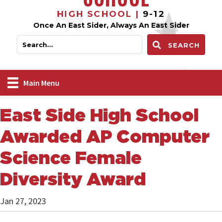
HIGH SCHOOL |
9-12
Once An East Sider, Always An East Sider
SEARCH
Main Menu
East Side High School
Awarded AP Computer
Science Female
Diversity Award
Jan 27, 2023