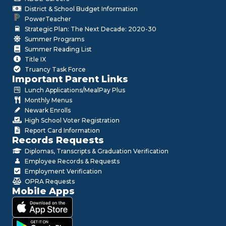
District & School Budget Information
PowerTeacher
Strategic Plan: The Next Decade: 2020-30
Summer Programs
Summer Reading List
Title IX
Truancy Task Force
Important Parent Links
Lunch Applications/MealPay Plus
Monthly Menus
Newark Enrolls
High School Voter Registration
Report Card Information
Records Requests
Diplomas, Transcripts & Graduation Verification
Employee Records & Requests
Employment Verification
OPRA Requests
Mobile Apps