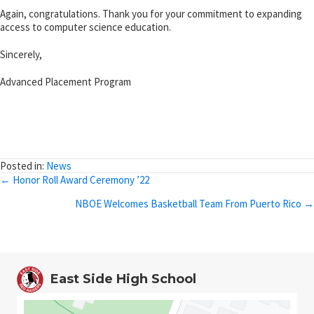
Again, congratulations. Thank you for your commitment to expanding
access to computer science education.
Sincerely,
Advanced Placement Program
Posted in:
News
Posts
← Honor Roll Award Ceremony ’22
navigation
NBOE Welcomes Basketball Team From Puerto Rico →
East Side High School