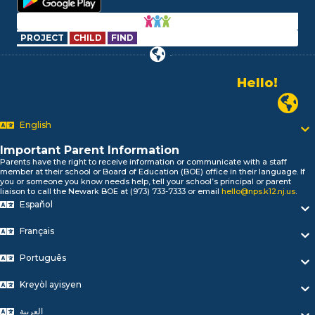
PROJECT
CHILD
FIND
Hello!
Alo!
Newark P
السلام علیکم
Bonjour!
English
Salut!
Hola!
Important Parent Information
Biтаю!
Parents have the right to receive information or communicate with a staff
member at their school or Board of Education (BOE) office in their language. If
নমস্কার!
you or someone you know needs help, tell your school’s principal or parent
Olá
liaison to call the Newark BOE at (973) 733-7333 or email
hello@nps.k12.nj.us
.
Español
ជំរាបសួរ
你好
Français
Hello!
Português
Kreyòl ayisyen
العربية