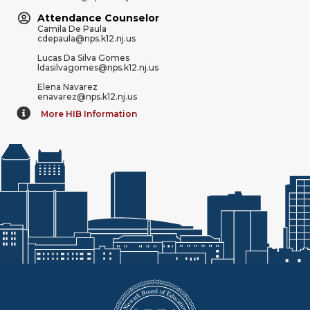
Attendance Counselor
Camila De Paula
cdepaula@nps.k12.nj.us
Lucas Da Silva Gomes
ldasilvagomes@nps.k12.nj.us
Elena Navarez
enavarez@nps.k12.nj.us
More HIB Information