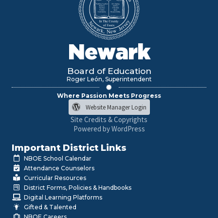
Newark
Board of Education
Roger León, Superintendent
Where Passion Meets Progress
Website Manager Login
Site Credits & Copyrights
Powered by WordPress
Important District Links
NBOE School Calendar
Attendance Counselors
Curricular Resources
District Forms, Policies & Handbooks
Digital Learning Platforms
Gifted & Talented
NBOE Careers