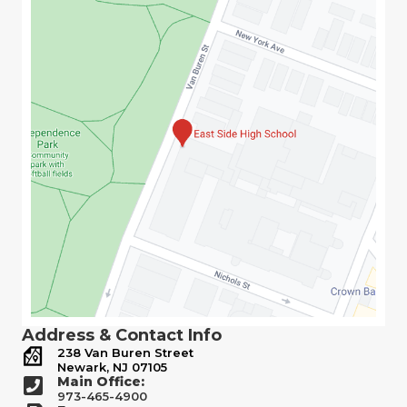
Address & Contact Info
238 Van Buren Street
Newark, NJ 07105
Main Office:
973-465-4900