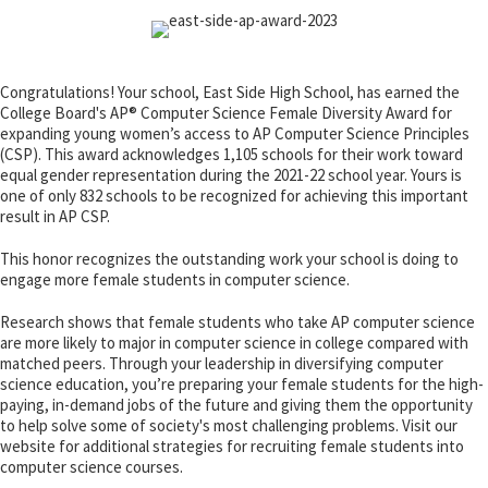
Congratulations! Your school, East Side High School, has earned the
College Board's AP® Computer Science Female Diversity Award for
expanding young women’s access to AP Computer Science Principles
(CSP). This award acknowledges 1,105 schools for their work toward
equal gender representation during the 2021-22 school year. Yours is
one of only 832 schools to be recognized for achieving this important
result in AP CSP.
This honor recognizes the outstanding work your school is doing to
engage more female students in computer science.
Research shows that female students who take AP computer science
are more likely to major in computer science in college compared with
matched peers. Through your leadership in diversifying computer
science education, you’re preparing your female students for the high-
paying, in-demand jobs of the future and giving them the opportunity
to help solve some of society's most challenging problems. Visit our
website for additional strategies for recruiting female students into
computer science courses.