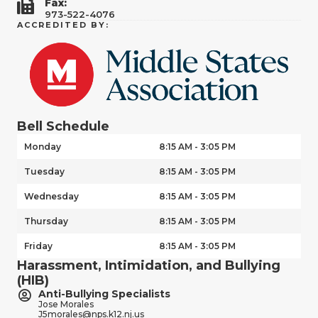
Fax:
973-522-4076
ACCREDITED BY:
Bell Schedule
Monday
8:15 AM - 3:05 PM
Tuesday
8:15 AM - 3:05 PM
Wednesday
8:15 AM - 3:05 PM
Thursday
8:15 AM - 3:05 PM
Friday
8:15 AM - 3:05 PM
Harassment, Intimidation, and Bullying
(HIB)
Anti-Bullying Specialists
Jose Morales
J5morales@nps.k12.nj.us