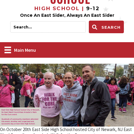
HIGH SCHOOL |
9-12
Once An East Sider, Always An East Sider
SEARCH
Main Menu
On October 20th East Side High School hosted City of Newark, NJ East