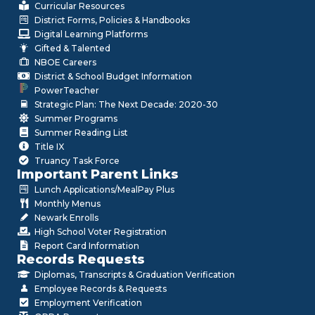
Curricular Resources
District Forms, Policies & Handbooks
Digital Learning Platforms
Gifted & Talented
NBOE Careers
District & School Budget Information
PowerTeacher
Strategic Plan: The Next Decade: 2020-30
Summer Programs
Summer Reading List
Title IX
Truancy Task Force
Important Parent Links
Lunch Applications/MealPay Plus
Monthly Menus
Newark Enrolls
High School Voter Registration
Report Card Information
Records Requests
Diplomas, Transcripts & Graduation Verification
Employee Records & Requests
Employment Verification