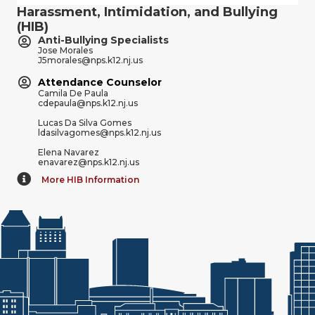
Harassment, Intimidation, and Bullying
(HIB)
Anti-Bullying Specialists
Jose Morales
J5morales@nps.k12.nj.us
Attendance Counselor
Camila De Paula
cdepaula@nps.k12.nj.us
Lucas Da Silva Gomes
ldasilvagomes@nps.k12.nj.us
Elena Navarez
enavarez@nps.k12.nj.us
More HIB Information