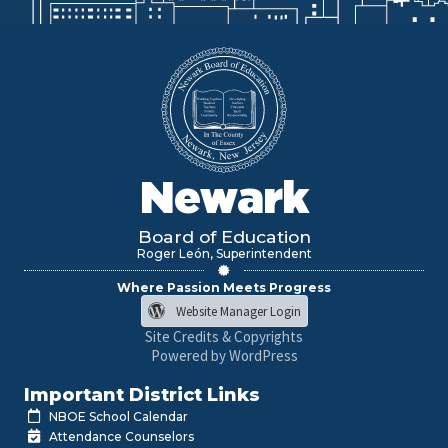
Newark
Board of Education
Roger León, Superintendent
Where Passion Meets Progress
Website Manager Login
Site Credits & Copyrights
Powered by WordPress
Important District Links
NBOE School Calendar
Attendance Counselors