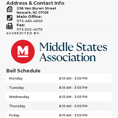
Address & Contact Info
238 Van Buren Street
Newark, NJ 07105
Main Office:
973-465-4900
Fax:
973-522-4076
ACCREDITED BY:
Bell Schedule
Monday
8:15 AM - 3:05 PM
Tuesday
8:15 AM - 3:05 PM
Wednesday
8:15 AM - 3:05 PM
Thursday
8:15 AM - 3:05 PM
Friday
8:15 AM - 3:05 PM