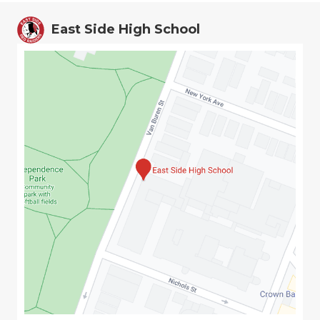
East Side High School