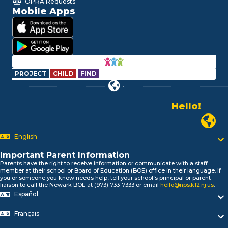
OPRA Requests
Mobile Apps
PROJECT
CHILD
FIND
Hello!
Alo!
Newark P
السلام علیکم
Bonjour!
English
Salut!
Hola!
Important Parent Information
Biтаю!
Parents have the right to receive information or communicate with a staff
member at their school or Board of Education (BOE) office in their language. If
নমস্কার!
you or someone you know needs help, tell your school’s principal or parent
Olá
liaison to call the Newark BOE at (973) 733-7333 or email
hello@nps.k12.nj.us
.
ជំរាបសួរ
Español
你好
Français
Hello!