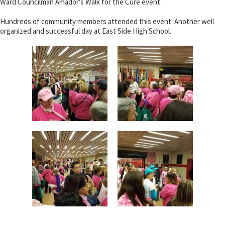
Ward Councilman Amador's Walk for the Cure event.
Hundreds of community members attended this event. Another well
organized and successful day at East Side High School.