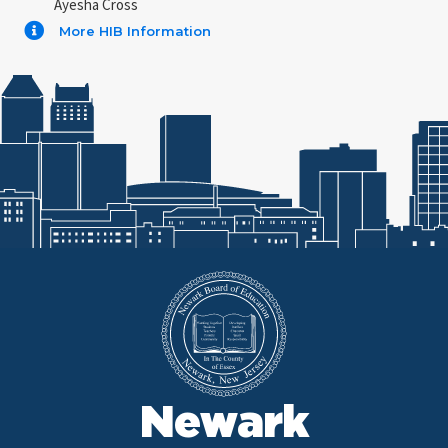
Ayesha Cross
More HIB Information
Newark