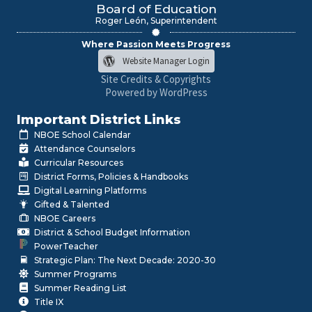
Board of Education
Roger León, Superintendent
Where Passion Meets Progress
Website Manager Login
Site Credits & Copyrights
Powered by WordPress
Important District Links
NBOE School Calendar
Attendance Counselors
Curricular Resources
District Forms, Policies & Handbooks
Digital Learning Platforms
Gifted & Talented
NBOE Careers
District & School Budget Information
PowerTeacher
Strategic Plan: The Next Decade: 2020-30
Summer Programs
Summer Reading List
Title IX