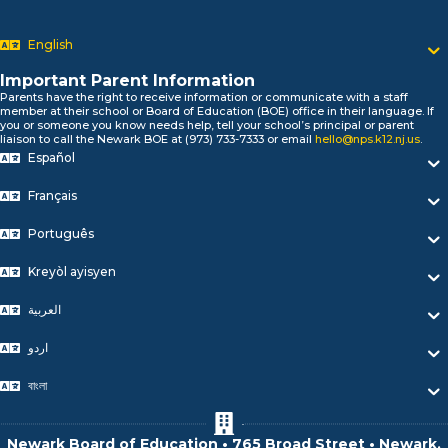
Newark P
السلام علیکم
Bonjour!
English
Salut!
Hola!
Important Parent Information
Parents have the right to receive information or communicate with a staff
Biтаю!
member at their school or Board of Education (BOE) office in their language. If
নমস্কার!
you or someone you know needs help, tell your school’s principal or parent
liaison to call the Newark BOE at (973) 733-7333 or email
hello@nps.k12.nj.us
.
Olá
Español
ជំរាបសួរ
你好
Français
Hello!
Português
Kreyòl ayisyen
العربية
اردو
বাংলা
Newark Board of Education • 765 Broad Street • Newark,