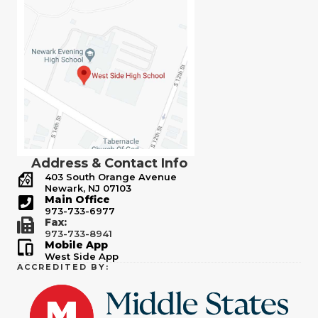
Address & Contact Info
403 South Orange Avenue
Newark, NJ 07103
Main Office
973-733-6977
Fax:
973-733-8941
Mobile App
West Side App
ACCREDITED BY: