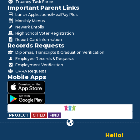
Truancy Task Force
Important Parent Links
Lunch Applications/MealPay Plus
Monthly Menus
Newark Enrolls
High School Voter Registration
Report Card Information
Records Requests
Diplomas, Transcripts & Graduation Verification
Employee Records & Requests
Employment Verification
OPRA Requests
Mobile Apps
PROJECT
CHILD
FIND
Hello!
Alo!