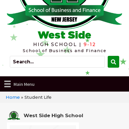
West Side
HIGH SCHOOL |
9-12
School of Business and Finance
Main Menu
Home
»
Student Life
West Side High School