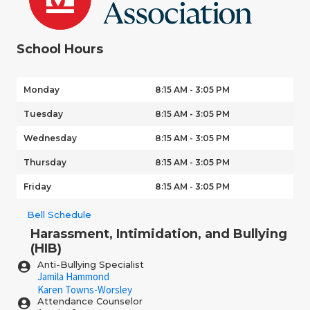
School Hours
Monday
8:15 AM - 3:05 PM
Tuesday
8:15 AM - 3:05 PM
Wednesday
8:15 AM - 3:05 PM
Thursday
8:15 AM - 3:05 PM
Friday
8:15 AM - 3:05 PM
Bell Schedule
Harassment, Intimidation, and Bullying
(HIB)
Anti-Bullying Specialist
Jamila Hammond
Karen Towns-Worsley
Attendance Counselor