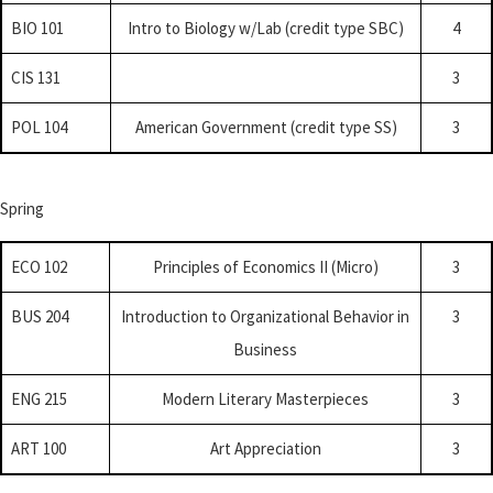
BIO 101
Intro to Biology w/Lab (credit type SBC)
4
CIS 131
3
POL 104
American Government (credit type SS)
3
Spring
ECO 102
Principles of Economics II (Micro)
3
BUS 204
Introduction to Organizational Behavior in
3
Business
ENG 215
Modern Literary Masterpieces
3
ART 100
Art Appreciation
3