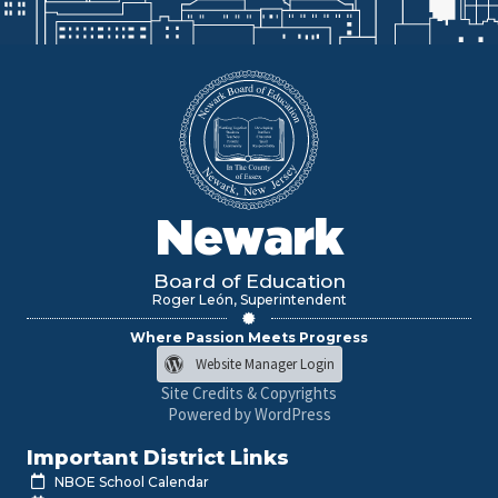
Newark
Board of Education
Roger León, Superintendent
Where Passion Meets Progress
Website Manager Login
Site Credits & Copyrights
Powered by WordPress
Important District Links
NBOE School Calendar