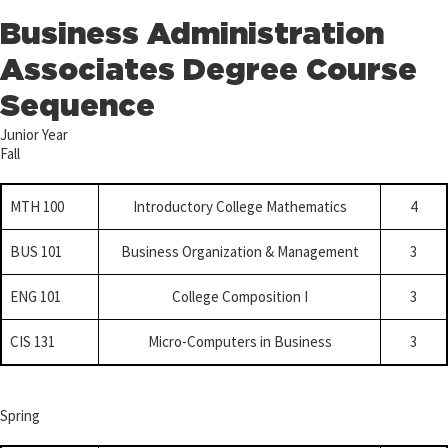
Business Administration
Associates Degree Course
Sequence
Junior Year
Fall
MTH 100
Introductory College Mathematics
4
BUS 101
Business Organization & Management
3
ENG 101
College Composition I
3
CIS 131
Micro-Computers in Business
3
Spring