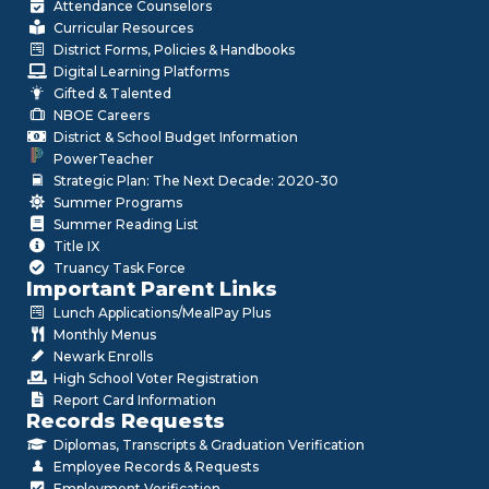
Attendance Counselors
Curricular Resources
District Forms, Policies & Handbooks
Digital Learning Platforms
Gifted & Talented
NBOE Careers
District & School Budget Information
PowerTeacher
Strategic Plan: The Next Decade: 2020-30
Summer Programs
Summer Reading List
Title IX
Truancy Task Force
Important Parent Links
Lunch Applications/MealPay Plus
Monthly Menus
Newark Enrolls
High School Voter Registration
Report Card Information
Records Requests
Diplomas, Transcripts & Graduation Verification
Employee Records & Requests
Employment Verification