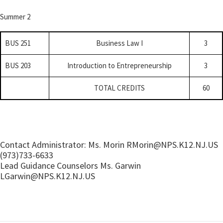
Summer 2
BUS 251
Business Law I
3
BUS 203
Introduction to Entrepreneurship
3
TOTAL CREDITS
60
Contact Administrator: Ms. Morin RMorin@
NPS.K12.NJ.US
(973)733-6633
Lead Guidance Counselors Ms. Garwin
LGarwin@
NPS.K12.NJ.US