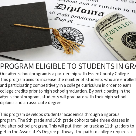
PROGRAM ELIGIBLE TO STUDENTS IN GRA
Our after-school program is a partnership with Essex County College.
This program aims to increase the number of students who are enrolled
and participating competitively in a college curriculum in order to earn
college credits prior to high school graduation. By participating in the
after-school program, students will graduate with their high school
diploma and an associate degree.
This program develops students’ academics through a rigorous
program. The 9th grade and 10th grade cohorts take three classes in
the after-school program. This will put them on track as 11th graders to
get in the Associate's Degree pathway. The path to college requires a