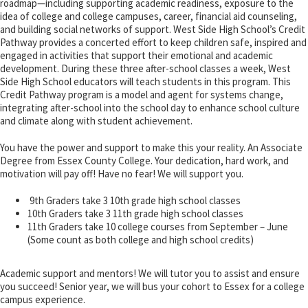
roadmap—including supporting academic readiness, exposure to the
idea of college and college campuses, career, financial aid counseling,
and building social networks of support. West Side High School’s Credit
Pathway provides a concerted effort to keep children safe, inspired and
engaged in activities that support their emotional and academic
development. During these three after-school classes a week, West
Side High School educators will teach students in this program. This
Credit Pathway program is a model and agent for systems change,
integrating after-school into the school day to enhance school culture
and climate along with student achievement.
You have the power and support to make this your reality. An Associate
Degree from Essex County College. Your dedication, hard work, and
motivation will pay off! Have no fear! We will support you.
9th Graders take 3 10th grade high school classes
10th Graders take 3 11th grade high school classes
11th Graders take 10 college courses from September – June
(Some count as both college and high school credits)
Academic support and mentors! We will tutor you to assist and ensure
you succeed! Senior year, we will bus your cohort to Essex for a college
campus experience.