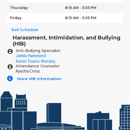
Thursday
8:15 AM - 3:05 PM
Friday
8:15 AM - 3:05 PM
Bell Schedule
Harassment, Intimidation, and Bullying
(HIB)
Anti-Bullying Specialist
Jamila Hammond
Karen Towns-Worsley
Attendance Counselor
Ayesha Cross
More HIB Information