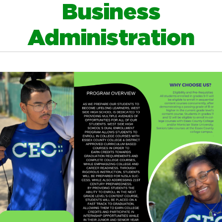
Business
Administration