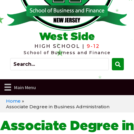
West Side
HIGH SCHOOL |
9-12
School of Business and Finance
Main Menu
Home
»
Associate Degree in Business Administration
Associate Degree in