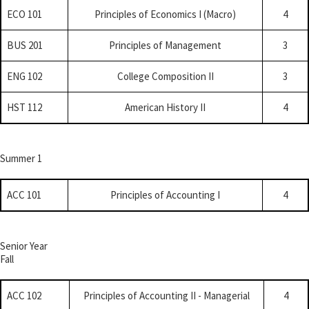
ECO 101
Principles of Economics I (Macro)
4
BUS 201
Principles of Management
3
ENG 102
College Composition II
3
HST 112
American History II
4
Summer 1
ACC 101
Principles of Accounting I
4
Senior Year
Fall
ACC 102
Principles of Accounting II - Managerial
4