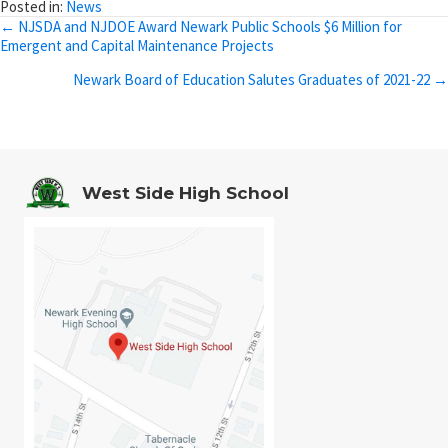
Posted in:
News
Posts
← NJSDA and NJDOE Award Newark Public Schools $6 Million for
Emergent and Capital Maintenance Projects
navigation
Newark Board of Education Salutes Graduates of 2021-22 →
West Side High School