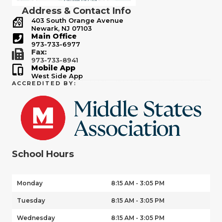
Address & Contact Info
403 South Orange Avenue
Newark, NJ 07103
Main Office
973-733-6977
Fax:
973-733-8941
Mobile App
West Side App
ACCREDITED BY:
School Hours
Monday
8:15 AM - 3:05 PM
Tuesday
8:15 AM - 3:05 PM
Wednesday
8:15 AM - 3:05 PM