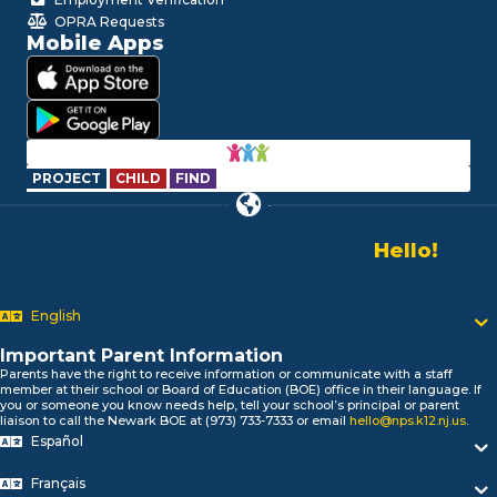
OPRA Requests
Mobile Apps
PROJECT
CHILD
FIND
Hello!
Alo!
Newark P
السلام علیکم
English
Bonjour!
Salut!
Important Parent Information
Hola!
Parents have the right to receive information or communicate with a staff
Biтаю!
member at their school or Board of Education (BOE) office in their language. If
you or someone you know needs help, tell your school’s principal or parent
নমস্কার!
liaison to call the Newark BOE at (973) 733-7333 or email
hello@nps.k12.nj.us
.
Olá
Español
ជំរាបសួរ
你好
Français