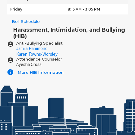
Friday
8:15 AM - 3:05 PM
Bell Schedule
Harassment, Intimidation, and Bullying
(HIB)
Anti-Bullying Specialist
Jamila Hammond
Karen Towns-Worsley
Attendance Counselor
Ayesha Cross
More HIB Information