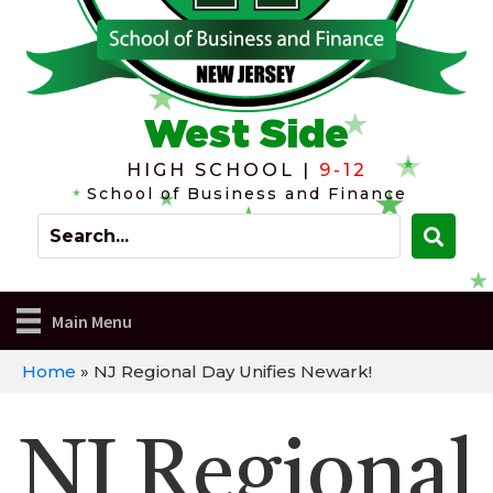
West Side
HIGH SCHOOL |
9-12
School of Business and Finance
Main Menu
Home
»
NJ Regional Day Unifies Newark!
NJ Regional