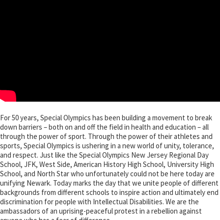
For 50 years, Special Olympics has been building a movement to break
down barriers – both on and off the field in health and education – all
through the power of sport. Through the power of their athletes and
sports, Special Olympics is ushering in a new world of unity, tolerance,
and respect. Just like the Special Olympics New Jersey Regional Day
School, JFK, West Side, American History High School, University High
School, and North Star who unfortunately could not be here today are
unifying Newark. Today marks the day that we unite people of different
backgrounds from different schools to inspire action and ultimately end
discrimination for people with Intellectual Disabilities. We are the
ambassadors of an uprising-peaceful protest in a rebellion against