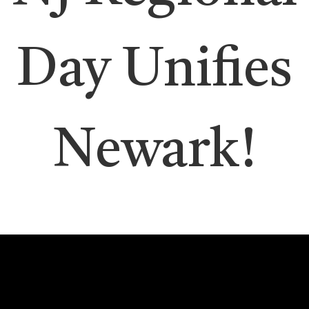
Day Unifies
Newark!