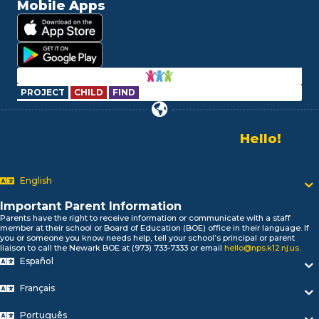
Mobile Apps
PROJECT
CHILD
FIND
Hello!
Alo!
Newark P
السلام علیکم
English
Bonjour!
Salut!
Important Parent Information
Hola!
Parents have the right to receive information or communicate with a staff
Biтаю!
member at their school or Board of Education (BOE) office in their language. If
you or someone you know needs help, tell your school’s principal or parent
নমস্কার!
liaison to call the Newark BOE at (973) 733-7333 or email
hello@nps.k12.nj.us
.
Olá
Español
ជំរាបសួរ
你好
Français
Português