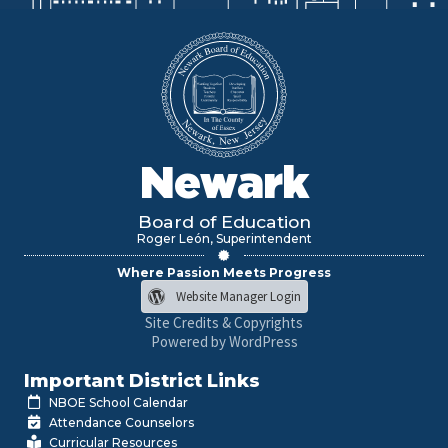
Newark
Board of Education
Roger León, Superintendent
Where Passion Meets Progress
Website Manager Login
Site Credits & Copyrights
Powered by WordPress
Important District Links
NBOE School Calendar
Attendance Counselors
Curricular Resources