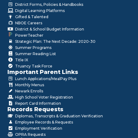
District Forms, Policies & Handbooks
Digital Learning Platforms
Gifted & Talented
NBOE Careers
District & School Budget Information
PowerTeacher
Strategic Plan: The Next Decade: 2020-30
Summer Programs
Summer Reading List
Title IX
Truancy Task Force
Important Parent Links
Lunch Applications/MealPay Plus
Monthly Menus
Newark Enrolls
High School Voter Registration
Report Card Information
Records Requests
Diplomas, Transcripts & Graduation Verification
Employee Records & Requests
Employment Verification
OPRA Requests