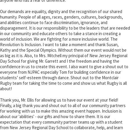
anyone who has a fear of difference.
Our demands are equality, dignity and the recognition of our shared
humanity. People of all ages, races, genders, cultures, backgrounds,
and abilities continue to face discrimination, ignorance, and
disparagement. It is our responsibility to be the leaders that are needed
in our community and educate others to take a stance in creating a
world of inclusion. We are fighting for a more inclusive world. The
Revolution Is Inclusion. I want to take a moment and thank Susan,
Kathy and the Special Olympics. Without them our event would not be
as big as it is. Also, to Mrs. Mitchell my principal of New Jersey Regional
Day School for giving Mr. Garrett and I the freedom and having the
confidence in us to create this event. I also want to give a shout out to
everyone from NJPAC especially Tom for building confidence in our
students’ self-esteem through dance. Shout out to the Montclair
Rugby team for taking the time to come and show us what Rugby is all
about!
Thank you, Mr. Ellis for allowing us to have our event at your field!
Finally, a big thank you and shout out to all of our community partners
for working with us to make this amazing event happen. Inclusion is
about our 'abilities' - our gifts and how to share them. It is our
expectation that every community partner teams up with a student
from New Jersey Regional Day School to collaborate, help, and learn