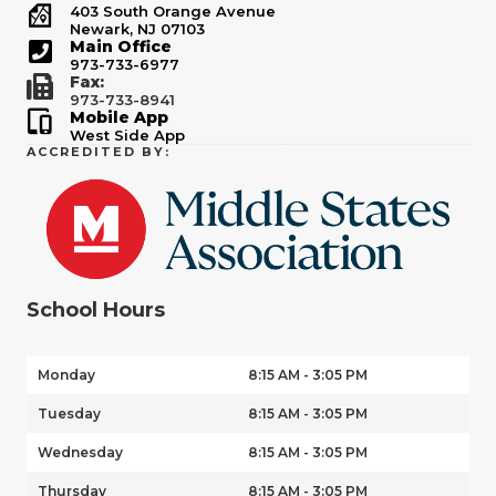
403 South Orange Avenue
Newark, NJ 07103
Main Office
973-733-6977
Fax:
973-733-8941
Mobile App
West Side App
ACCREDITED BY:
School Hours
Monday
8:15 AM - 3:05 PM
Tuesday
8:15 AM - 3:05 PM
Wednesday
8:15 AM - 3:05 PM
Thursday
8:15 AM - 3:05 PM