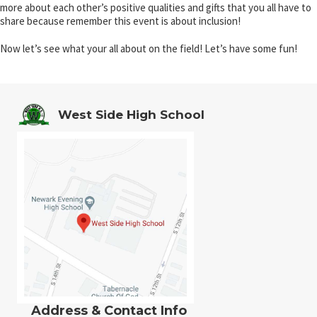
more about each other’s positive qualities and gifts that you all have to
share because remember this event is about inclusion!
Now let’s see what your all about on the field! Let’s have some fun!
West Side High School
Address & Contact Info