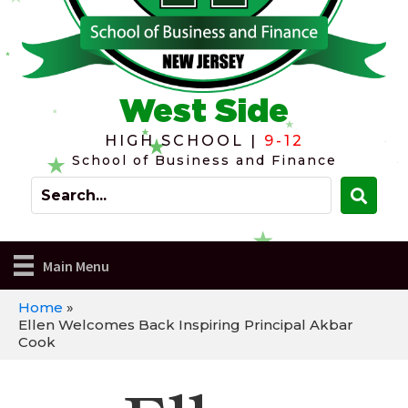
West Side
HIGH SCHOOL |
9-12
School of Business and Finance
Main Menu
Home
»
Ellen Welcomes Back Inspiring Principal Akbar
Cook