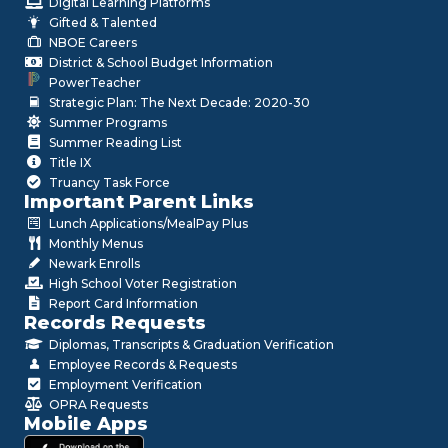
Digital Learning Platforms
Gifted & Talented
NBOE Careers
District & School Budget Information
PowerTeacher
Strategic Plan: The Next Decade: 2020-30
Summer Programs
Summer Reading List
Title IX
Truancy Task Force
Important Parent Links
Lunch Applications/MealPay Plus
Monthly Menus
Newark Enrolls
High School Voter Registration
Report Card Information
Records Requests
Diplomas, Transcripts & Graduation Verification
Employee Records & Requests
Employment Verification
OPRA Requests
Mobile Apps