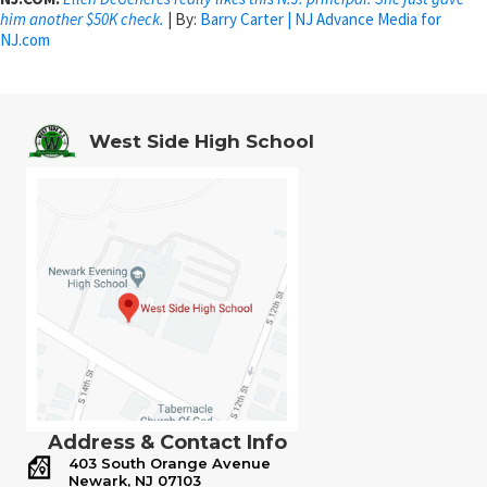
him another $50K check.
| By:
Barry Carter | NJ Advance Media for
NJ.com
West Side High School
Address & Contact Info
403 South Orange Avenue
Newark, NJ 07103