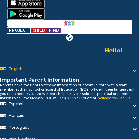
PROJECT
CHILD
FIND
Hello!
Alo!
Newark P
السلام علیکم
Bonjour!
English
Salut!
Hola!
Important Parent Information
Biтаю!
Parents have the right to receive information or communicate with a staff
member at their school or Board of Education (BOE) office in their language. If
নমস্কার!
you or someone you know needs help, tell your school’s principal or parent
Olá
liaison to call the Newark BOE at (973) 733-7333 or email
hello@nps.k12.nj.us
.
ជំរាបសួរ
Español
你好
Français
Hello!
Português