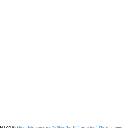
NJ.COM:
Ellen DeGeneres really likes this N.J. principal. She just gave