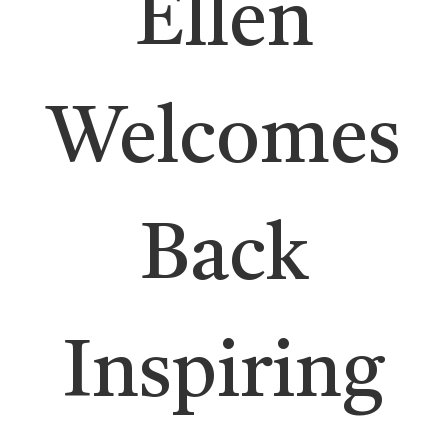
Ellen
Welcomes
Back
Inspiring