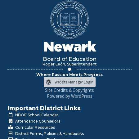
Newark
Board of Education
Roger León, Superintendent
Where Passion Meets Progress
Website Manager Login
Site Credits & Copyrights
Powered by WordPress
Important District Links
NBOE School Calendar
Attendance Counselors
Curricular Resources
District Forms, Policies & Handbooks