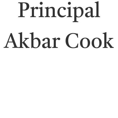
Principal
Akbar Cook