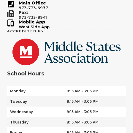
Main Office
973-733-6977
Fax:
973-733-8941
Mobile App
West Side App
ACCREDITED BY:
School Hours
Monday
8:15 AM - 3:05 PM
Tuesday
8:15 AM - 3:05 PM
Wednesday
8:15 AM - 3:05 PM
Thursday
8:15 AM - 3:05 PM
Friday
8:15 AM - 3:05 PM