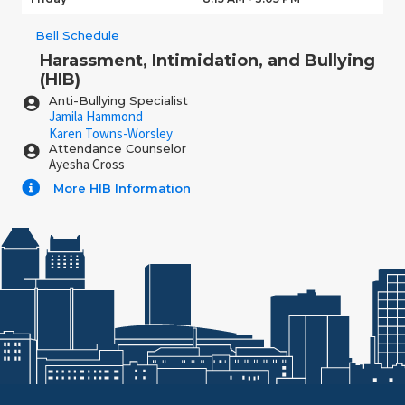
Bell Schedule
Harassment, Intimidation, and Bullying
(HIB)
Anti-Bullying Specialist
Jamila Hammond
Karen Towns-Worsley
Attendance Counselor
Ayesha Cross
More HIB Information