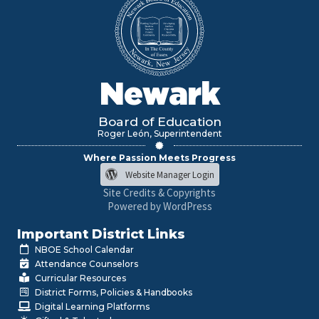
Newark
Board of Education
Roger León, Superintendent
Where Passion Meets Progress
Website Manager Login
Site Credits & Copyrights
Powered by WordPress
Important District Links
NBOE School Calendar
Attendance Counselors
Curricular Resources
District Forms, Policies & Handbooks
Digital Learning Platforms