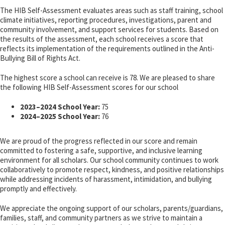
The HIB Self-Assessment evaluates areas such as staff training, school
climate initiatives, reporting procedures, investigations, parent and
community involvement, and support services for students. Based on
the results of the assessment, each school receives a score that
reflects its implementation of the requirements outlined in the Anti-
Bullying Bill of Rights Act.
The highest score a school can receive is 78. We are pleased to share
the following HIB Self-Assessment scores for our school
2023–2024 School Year:
75
2024–2025 School Year:
76
We are proud of the progress reflected in our score and remain
committed to fostering a safe, supportive, and inclusive learning
environment for all scholars. Our school community continues to work
collaboratively to promote respect, kindness, and positive relationships
while addressing incidents of harassment, intimidation, and bullying
promptly and effectively.
We appreciate the ongoing support of our scholars, parents/guardians,
families, staff, and community partners as we strive to maintain a