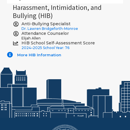
Harassment, Intimidation, and
Bullying (HIB)
Anti-Bullying Specialist
Dr. Lawren Bridgeforth-Monroe
Attendance Counselor
Elijah Allen
HIB School Self-Assessment Score
2024–2025 School Year: 76
More HIB Information