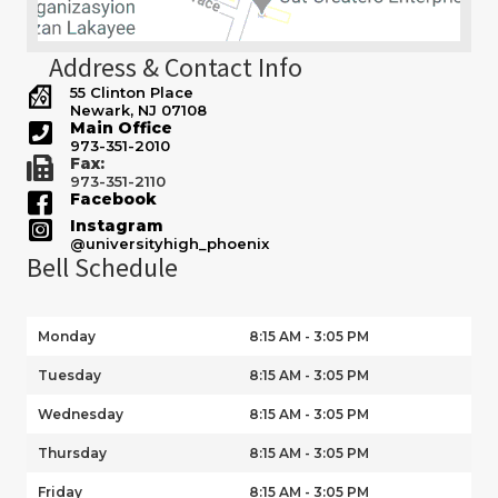
Address & Contact Info
55 Clinton Place
Newark, NJ 07108
Main Office
973-351-2010
Fax:
973-351-2110
Facebook
Instagram
@universityhigh_phoenix
Bell Schedule
Monday
8:15 AM - 3:05 PM
Tuesday
8:15 AM - 3:05 PM
Wednesday
8:15 AM - 3:05 PM
Thursday
8:15 AM - 3:05 PM
Friday
8:15 AM - 3:05 PM