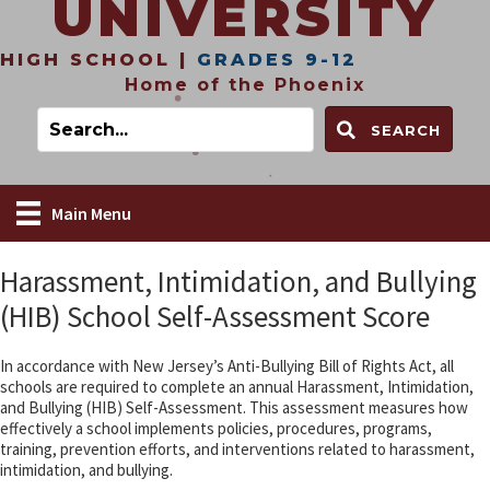
UNIVERSITY
HIGH SCHOOL |
GRADES 9-12
Home of the Phoenix
SEARCH
Main Menu
Harassment, Intimidation, and Bullying
(HIB) School Self-Assessment Score
In accordance with New Jersey’s Anti-Bullying Bill of Rights Act, all
schools are required to complete an annual Harassment, Intimidation,
and Bullying (HIB) Self-Assessment. This assessment measures how
effectively a school implements policies, procedures, programs,
training, prevention efforts, and interventions related to harassment,
intimidation, and bullying.