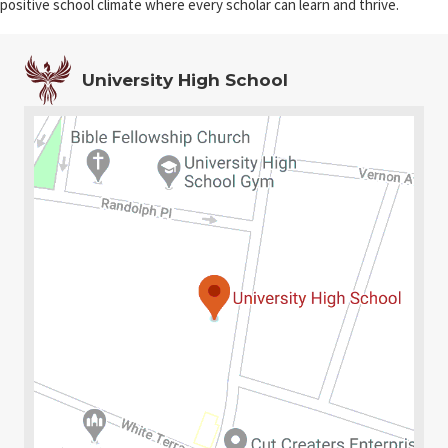
positive school climate where every scholar can learn and thrive.
University High School