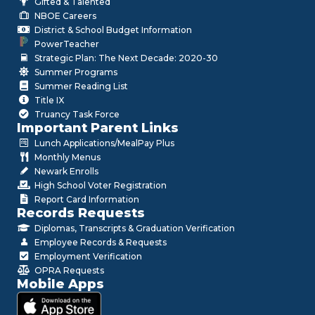
Gifted & Talented
NBOE Careers
District & School Budget Information
PowerTeacher
Strategic Plan: The Next Decade: 2020-30
Summer Programs
Summer Reading List
Title IX
Truancy Task Force
Important Parent Links
Lunch Applications/MealPay Plus
Monthly Menus
Newark Enrolls
High School Voter Registration
Report Card Information
Records Requests
Diplomas, Transcripts & Graduation Verification
Employee Records & Requests
Employment Verification
OPRA Requests
Mobile Apps