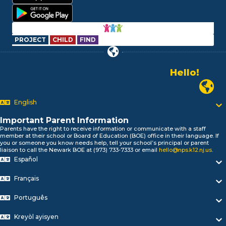
PROJECT
CHILD
FIND
Hello!
Alo!
Newark P
السلام علیکم
Bonjour!
English
Salut!
Important Parent Information
Hola!
Parents have the right to receive information or communicate with a staff
Biтаю!
member at their school or Board of Education (BOE) office in their language. If
নমস্কার!
you or someone you know needs help, tell your school’s principal or parent
liaison to call the Newark BOE at (973) 733-7333 or email
hello@nps.k12.nj.us
.
Olá
Español
ជំរាបសួរ
你好
Français
Hello!
Português
Kreyòl ayisyen