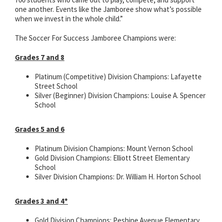
one another. Events like the Jamboree show what’s possible
when we invest in the whole child.”
The Soccer For Success Jamboree Champions were:
Grades 7 and 8
Platinum (Competitive) Division Champions: Lafayette
Street School
Silver (Beginner) Division Champions: Louise A. Spencer
School
Grades 5 and 6
Platinum Division Champions: Mount Vernon School
Gold Division Champions: Elliott Street Elementary
School
Silver Division Champions: Dr. William H. Horton School
Grades 3 and 4*
Gold Division Champions: Peshine Avenue Elementary