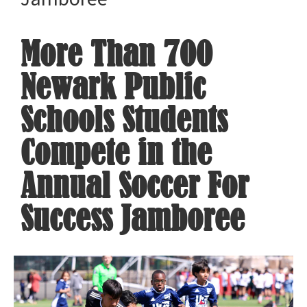
More Than 700
Newark Public
Schools Students
Compete in the
Annual Soccer For
Success Jamboree