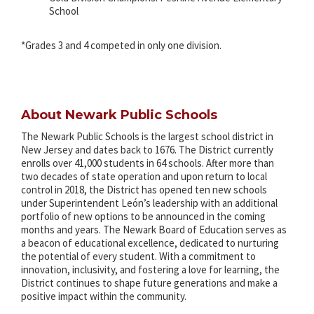
School
*Grades 3 and 4 competed in only one division.
About Newark Public Schools
The Newark Public Schools is the largest school district in
New Jersey and dates back to 1676. The District currently
enrolls over 41,000 students in 64 schools. After more than
two decades of state operation and upon return to local
control in 2018, the District has opened ten new schools
under Superintendent León’s leadership with an additional
portfolio of new options to be announced in the coming
months and years. The Newark Board of Education serves as
a beacon of educational excellence, dedicated to nurturing
the potential of every student. With a commitment to
innovation, inclusivity, and fostering a love for learning, the
District continues to shape future generations and make a
positive impact within the community.