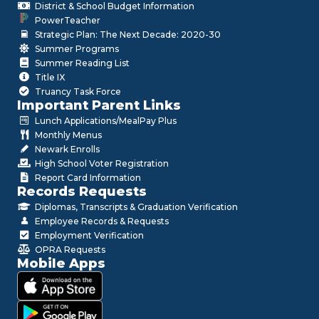
District & School Budget Information
PowerTeacher
Strategic Plan: The Next Decade: 2020-30
Summer Programs
Summer Reading List
Title IX
Truancy Task Force
Important Parent Links
Lunch Applications/MealPay Plus
Monthly Menus
Newark Enrolls
High School Voter Registration
Report Card Information
Records Requests
Diplomas, Transcripts & Graduation Verification
Employee Records & Requests
Employment Verification
OPRA Requests
Mobile Apps