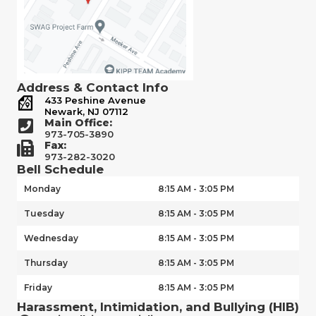
Address & Contact Info
433 Peshine Avenue
Newark, NJ 07112
Main Office:
973-705-3890
Fax:
973-282-3020
Bell Schedule
Monday
8:15 AM - 3:05 PM
Tuesday
8:15 AM - 3:05 PM
Wednesday
8:15 AM - 3:05 PM
Thursday
8:15 AM - 3:05 PM
Friday
8:15 AM - 3:05 PM
Harassment, Intimidation, and Bullying (HIB)