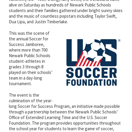
alive on Saturday as hundreds of Newark Public Schools
students and their families gathered under bright sunny skies
and the music of countless popstars including Taylor Swift,
Dua Lipa, and Justin Timberlake.
This was the scene of
the annual Soccer for
Success Jamboree,
where more than 700
Newark Public Schools
student-athletes in
grades 3 through 8
played on their schools’
team in a day-long
tournament.
The event is the
culmination of the year-
long Soccer for Success Program, an initiative made possible
through a partnership between the Newark Public Schools’
Office of Extended Learning Time and the U.S. Soccer
Foundation. The program provides opportunities throughout
the school year for students to learn the game of soccer,