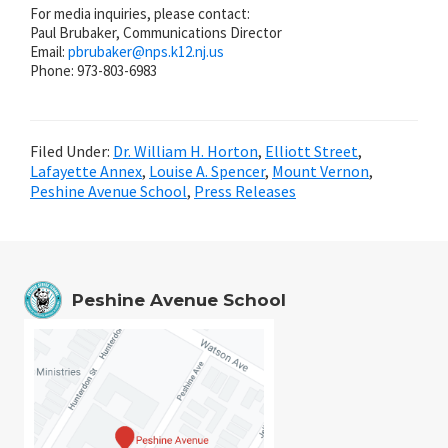
For media inquiries, please contact:
Paul Brubaker, Communications Director
Email:
pbrubaker@
nps.k12.nj.us
Phone: 973-803-6983
Filed Under:
Dr. William H. Horton
,
Elliott Street
,
Lafayette Annex
,
Louise A. Spencer
,
Mount Vernon
,
Peshine Avenue School
,
Press Releases
Peshine Avenue School