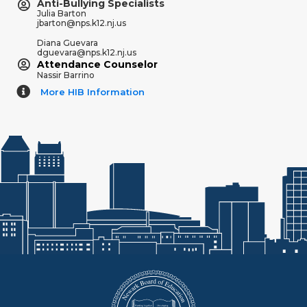
Anti-Bullying Specialists
Julia Barton
jbarton@nps.k12.nj.us
Diana Guevara
dguevara@nps.k12.nj.us
Attendance Counselor
Nassir Barrino
More HIB Information