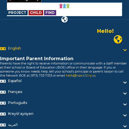
PROJECT
CHILD
FIND
Alo!
السلام علیکم
Newark P
Bonjour!
English
Salut!
Hola!
Important Parent Information
Biтаю!
Parents have the right to receive information or communicate with a staff member
নমস্কার!
at their school or Board of Education (BOE) office in their language. If you or
someone you know needs help, tell your school’s principal or parent liaison to call
Olá
the Newark BOE at (973) 733-7333 or email
hello@nps.k12.nj.us
.
ជំរាបសួរ
Español
你好
Hello!
Français
Português
Kreyòl ayisyen
العربية