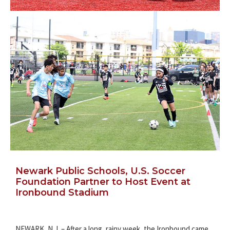
Newark Public Schools, U.S. Soccer
Foundation Partner to Host Event at
Ironbound Stadium
NEWARK, N.J. – After a long, rainy week, the Ironbound came