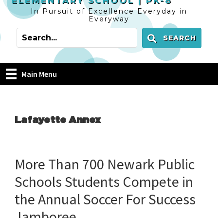
ELEMENTARY SCHOOL |
PK-8
In Pursuit of Excellence Everyday in
Everyway
SEARCH
Main Menu
Lafayette Annex
More Than 700 Newark Public
Schools Students Compete in
the Annual Soccer For Success
Jamboree