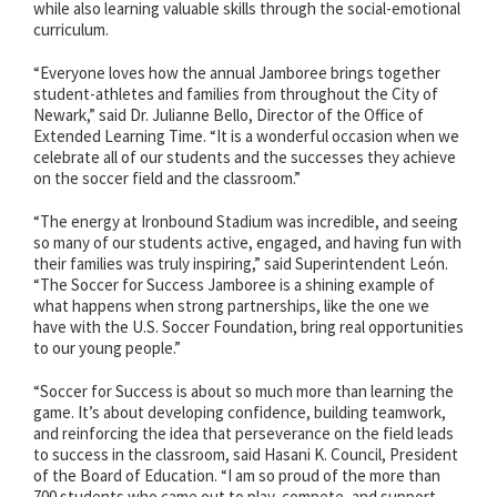
while also learning valuable skills through the social-emotional
curriculum.
“Everyone loves how the annual Jamboree brings together
student-athletes and families from throughout the City of
Newark,” said Dr. Julianne Bello, Director of the Office of
Extended Learning Time. “It is a wonderful occasion when we
celebrate all of our students and the successes they achieve
on the soccer field and the classroom.”
“The energy at Ironbound Stadium was incredible, and seeing
so many of our students active, engaged, and having fun with
their families was truly inspiring,” said Superintendent León.
“The Soccer for Success Jamboree is a shining example of
what happens when strong partnerships, like the one we
have with the U.S. Soccer Foundation, bring real opportunities
to our young people.”
“Soccer for Success is about so much more than learning the
game. It’s about developing confidence, building teamwork,
and reinforcing the idea that perseverance on the field leads
to success in the classroom, said Hasani K. Council, President
of the Board of Education. “I am so proud of the more than
700 students who came out to play, compete, and support