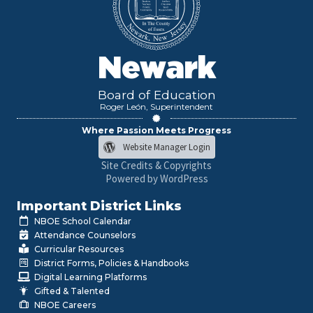
Newark
Board of Education
Roger León, Superintendent
Where Passion Meets Progress
Website Manager Login
Site Credits & Copyrights
Powered by WordPress
Important District Links
NBOE School Calendar
Attendance Counselors
Curricular Resources
District Forms, Policies & Handbooks
Digital Learning Platforms
Gifted & Talented
NBOE Careers