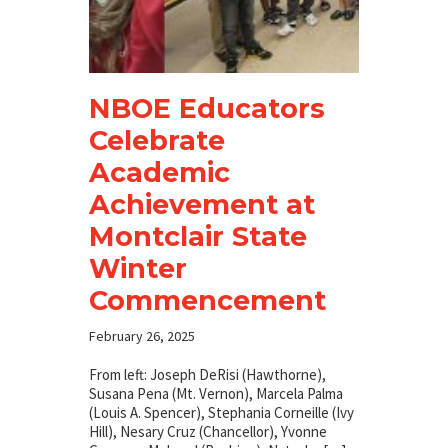
NBOE Educators
Celebrate
Academic
Achievement at
Montclair State
Winter
Commencement
February 26, 2025
From left: Joseph DeRisi (Hawthorne),
Susana Pena (Mt. Vernon), Marcela Palma
(Louis A. Spencer), Stephania Corneille (Ivy
Hill), Nesary Cruz (Chancellor), Yvonne