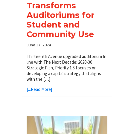
Transforms
Auditoriums for
Student and
Community Use
June 17, 2024
Thirteenth Avenue upgraded auditorium In
line with The Next Decade: 2020-30
Strategic Plan, Priority 1.5 focuses on
developing a capital strategy that aligns
with the […]
[...Read More]