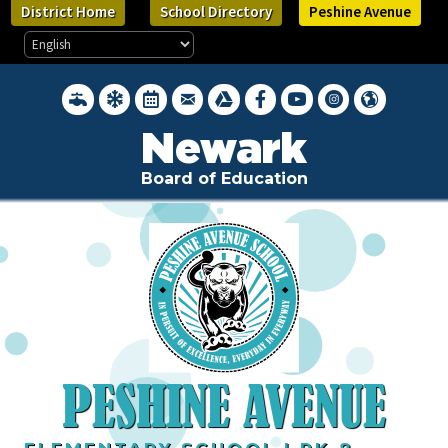
Skip
District Home
School Directory
Peshine Avenue
to
main
content
District Water Quality Reports
Inclement Weather Closings
District Calendar
District Webmail Login
Google Drive
Newark BOE on Facebook
Newark BOE YouTube Cha
Newark BOE on Inst
Hello, Newark 
Newark
Board of Education
PESHINE AVENUE