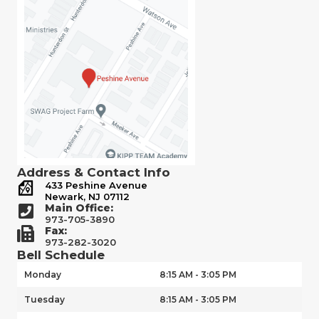
Address & Contact Info
433 Peshine Avenue
Newark, NJ 07112
Main Office:
973-705-3890
Fax:
973-282-3020
Bell Schedule
Monday
8:15 AM - 3:05 PM
Tuesday
8:15 AM - 3:05 PM