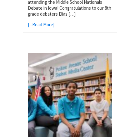
attending the Middle School Nationals
Debate in Iowa! Congratulations to our 8th
grade debaters Elias […]
[...Read More]