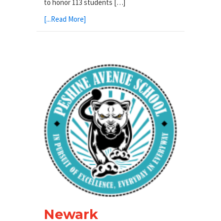
to honor 113 students […]
[...Read More]
Newark