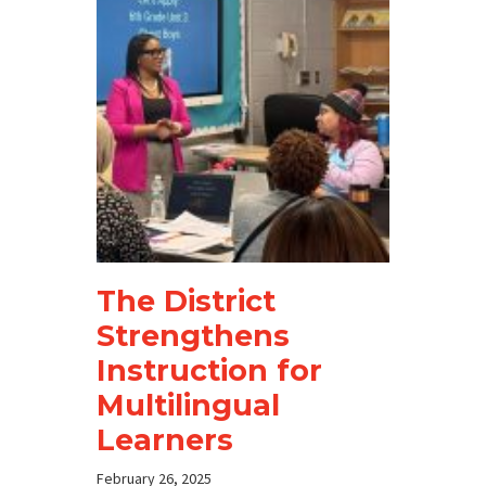
The District
Strengthens
Instruction for
Multilingual
Learners
February 26, 2025