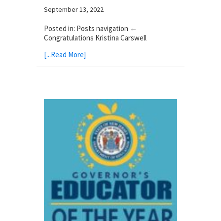
September 13, 2022
Posted in: Posts navigation ←
Congratulations Kristina Carswell
[...Read More]