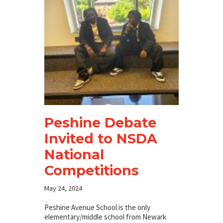
Peshine Debate
Invited to NSDA
National
Competitions
May 24, 2024
Peshine Avenue School is the only
elementary/middle school from Newark