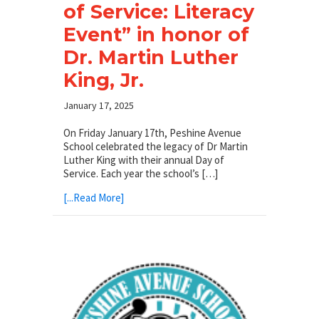
of Service: Literacy
Event” in honor of
Dr. Martin Luther
King, Jr.
January 17, 2025
On Friday January 17th, Peshine Avenue
School celebrated the legacy of Dr Martin
Luther King with their annual Day of
Service. Each year the school’s […]
[...Read More]