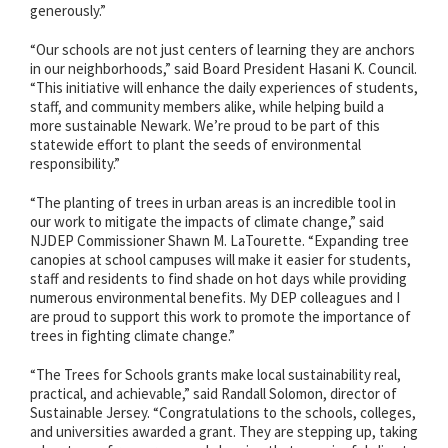
generously.”
“Our schools are not just centers of learning they are anchors
in our neighborhoods,” said Board President Hasani K. Council.
“This initiative will enhance the daily experiences of students,
staff, and community members alike, while helping build a
more sustainable Newark. We’re proud to be part of this
statewide effort to plant the seeds of environmental
responsibility.”
“The planting of trees in urban areas is an incredible tool in
our work to mitigate the impacts of climate change,” said
NJDEP Commissioner Shawn M. LaTourette. “Expanding tree
canopies at school campuses will make it easier for students,
staff and residents to find shade on hot days while providing
numerous environmental benefits. My DEP colleagues and I
are proud to support this work to promote the importance of
trees in fighting climate change.”
“The Trees for Schools grants make local sustainability real,
practical, and achievable,” said Randall Solomon, director of
Sustainable Jersey. “Congratulations to the schools, colleges,
and universities awarded a grant. They are stepping up, taking