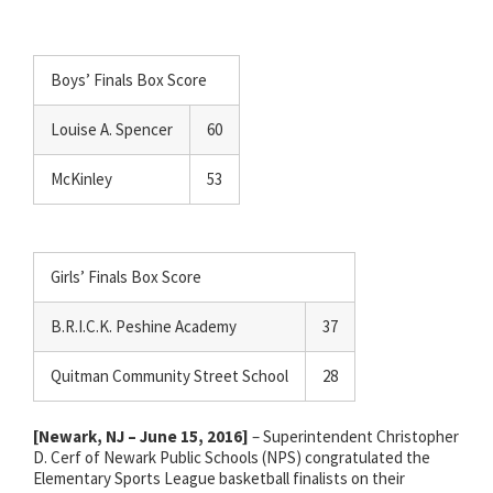
Boys’ Finals Box Score
Louise A. Spencer
60
McKinley
53
Girls’ Finals Box Score
B.R.I.C.K. Peshine Academy
37
Quitman Community Street School
28
[Newark, NJ – June 15, 2016]
– Superintendent Christopher
D. Cerf of Newark Public Schools (NPS) congratulated the
Elementary Sports League basketball finalists on their