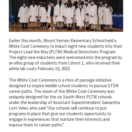
Earlier this month, Mount Vernon Elementary School held a
White Coat Ceremony to induct eight new students into their
Project Lead the Way (PLTW) Medical Detectives Program.
The eight new inductees were welcomed into the program by
an elite group of students from Cohort 1, who received their
white lab coats February 10, 2022.
The White Coat Ceremony is a rites of passage initiative
designed to inspire middle school students to pursue STEM
career paths. The vision of the White Coat Ceremony was
uniquely designed for the six South-West PLTW schools
under the leadership of Assistant Superintendent Samantha
Lott-Velez who said “Our schools will continue to put
programs in place that give our students opportunity to
engage in experiences that nurture their interests and
expose them to career paths.”