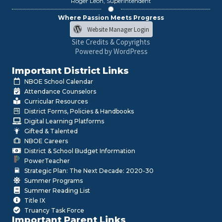
Roger León, Superintendent
Where Passion Meets Progress
Website Manager Login
Site Credits & Copyrights
Powered by WordPress
Important District Links
NBOE School Calendar
Attendance Counselors
Curricular Resources
District Forms, Policies & Handbooks
Digital Learning Platforms
Gifted & Talented
NBOE Careers
District & School Budget Information
PowerTeacher
Strategic Plan: The Next Decade: 2020-30
Summer Programs
Summer Reading List
Title IX
Truancy Task Force
Important Parent Links