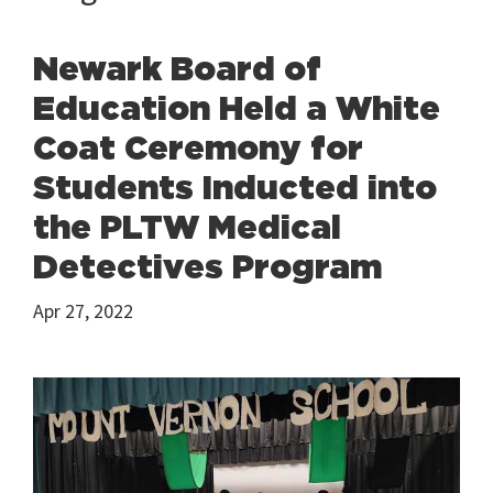
Newark Board of
Education Held a White
Coat Ceremony for
Students Inducted into
the PLTW Medical
Detectives Program
Apr 27, 2022