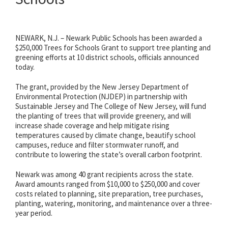
NEWARK, N.J. – Newark Public Schools has been awarded a
$250,000 Trees for Schools Grant to support tree planting and
greening efforts at 10 district schools, officials announced
today.
The grant, provided by the New Jersey Department of
Environmental Protection (NJDEP) in partnership with
Sustainable Jersey and The College of New Jersey, will fund
the planting of trees that will provide greenery, and will
increase shade coverage and help mitigate rising
temperatures caused by climate change, beautify school
campuses, reduce and filter stormwater runoff, and
contribute to lowering the state’s overall carbon footprint.
Newark was among 40 grant recipients across the state.
Award amounts ranged from $10,000 to $250,000 and cover
costs related to planning, site preparation, tree purchases,
planting, watering, monitoring, and maintenance over a three-
year period.