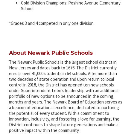
Gold Division Champions: Peshine Avenue Elementary
School
*Grades 3 and 4 competed in only one division.
About Newark Public Schools
The Newark Public Schools is the largest school district in
New Jersey and dates back to 1676. The District currently
enrolls over 41,000 students in 64 schools. After more than
two decades of state operation and upon return to local
control in 2018, the District has opened ten new schools
under Superintendent León’s leadership with an additional
portfolio of new options to be announced in the coming
months and years. The Newark Board of Education serves as
a beacon of educational excellence, dedicated to nurturing
the potential of every student. With a commitment to
innovation, inclusivity, and fostering a love for learning, the
District continues to shape future generations and make a
positive impact within the community.