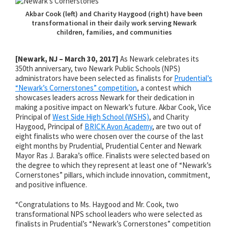
Akbar Cook (left) and Charity Haygood (right) have been
transformational in their daily work serving Newark
children, families, and communities
[Newark, NJ – March 30, 2017]
As Newark celebrates its
350th anniversary, two Newark Public Schools (NPS)
administrators have been selected as finalists for
Prudential’s
“Newark’s Cornerstones” competition
, a contest which
showcases leaders across Newark for their dedication in
making a positive impact on Newark’s future. Akbar Cook, Vice
Principal of
West Side High School (WSHS)
, and Charity
Haygood, Principal of
BRICK Avon Academy
, are two out of
eight finalists who were chosen over the course of the last
eight months by Prudential, Prudential Center and Newark
Mayor Ras J. Baraka’s office. Finalists were selected based on
the degree to which they represent at least one of “Newark’s
Cornerstones” pillars, which include innovation, commitment,
and positive influence.
“Congratulations to Ms. Haygood and Mr. Cook, two
transformational NPS school leaders who were selected as
finalists in Prudential’s “Newark’s Cornerstones” competition