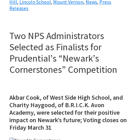
Hill
,
Lincoln School
,
Mount Vernon
,
News
,
Press
Releases
Two NPS Administrators
Selected as Finalists for
Prudential’s “Newark’s
Cornerstones” Competition
Akbar Cook, of West Side High School, and
Charity Haygood, of B.R.I.C.K. Avon
Academy, were selected for their positive
impact on Newark’s future; Voting closes on
Friday March 31