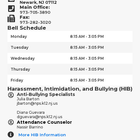
Newark, NJ 07112
Main Office:
973-705-3890
Fax:
973-282-3020
Bell Schedule
Monday
8:15 AM - 3:05 PM
Tuesday
8:15 AM - 3:05 PM
Wednesday
8:15 AM - 3:05 PM
Thursday
8:15 AM - 3:05 PM
Friday
8:15 AM - 3:05 PM
Harassment, Intimidation, and Bullying (HIB)
Anti-Bullying Specialists
Julia Barton
jbarton@nps.k12.nj.us
Diana Guevara
dguevara@nps.k12.nj.us
Attendance Counselor
Nassir Barrino
More HIB Information