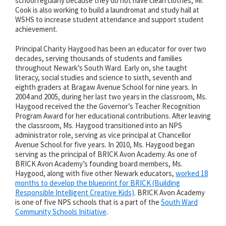
school regularly because they do not have clean clothes, Mr.
Cook is also working to build a laundromat and study hall at
WSHS to increase student attendance and support student
achievement.
Principal Charity Haygood has been an educator for over two
decades, serving thousands of students and families
throughout Newark’s South Ward. Early on, she taught
literacy, social studies and science to sixth, seventh and
eighth graders at Bragaw Avenue School for nine years. In
2004 and 2005, during her last two years in the classroom, Ms.
Haygood received the the Governor’s Teacher Recognition
Program Award for her educational contributions. After leaving
the classroom, Ms. Haygood transitioned into an NPS
administrator role, serving as vice principal at Chancellor
Avenue School for five years. In 2010, Ms. Haygood began
serving as the principal of BRICK Avon Academy. As one of
BRICK Avon Academy’s founding board members, Ms.
Haygood, along with five other Newark educators,
worked 18
months to develop the blueprint for BRICK (Building
Responsible Intelligent Creative Kids)
. BRICK Avon Academy
is one of five NPS schools that is a part of the
South Ward
Community Schools Initiative
.