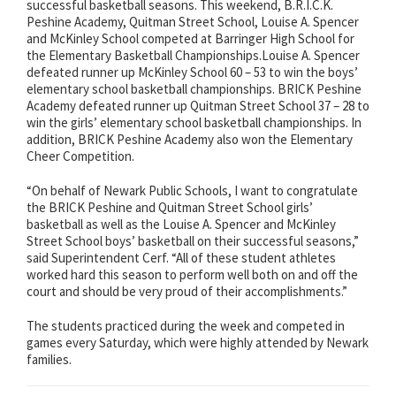
successful basketball seasons. This weekend, B.R.I.C.K.
Peshine Academy, Quitman Street School, Louise A. Spencer
and McKinley School competed at Barringer High School for
the Elementary Basketball Championships.Louise A. Spencer
defeated runner up McKinley School 60 – 53 to win the boys’
elementary school basketball championships. BRICK Peshine
Academy defeated runner up Quitman Street School 37 – 28 to
win the girls’ elementary school basketball championships. In
addition, BRICK Peshine Academy also won the Elementary
Cheer Competition.
“On behalf of Newark Public Schools, I want to congratulate
the BRICK Peshine and Quitman Street School girls’
basketball as well as the Louise A. Spencer and McKinley
Street School boys’ basketball on their successful seasons,”
said Superintendent Cerf. “All of these student athletes
worked hard this season to perform well both on and off the
court and should be very proud of their accomplishments.”
The students practiced during the week and competed in
games every Saturday, which were highly attended by Newark
families.