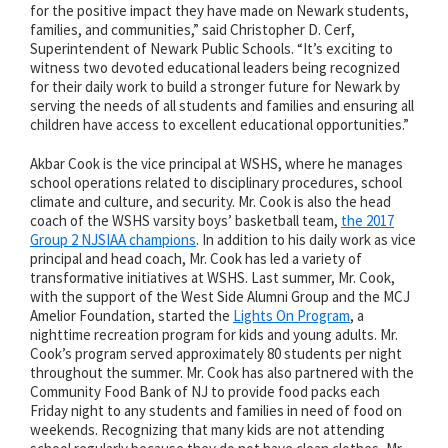
for the positive impact they have made on Newark students,
families, and communities,” said Christopher D. Cerf,
Superintendent of Newark Public Schools. “It’s exciting to
witness two devoted educational leaders being recognized
for their daily work to build a stronger future for Newark by
serving the needs of all students and families and ensuring all
children have access to excellent educational opportunities.”
Akbar Cook is the vice principal at WSHS, where he manages
school operations related to disciplinary procedures, school
climate and culture, and security. Mr. Cook is also the head
coach of the WSHS varsity boys’ basketball team,
the 2017
Group 2 NJSIAA champions
. In addition to his daily work as vice
principal and head coach, Mr. Cook has led a variety of
transformative initiatives at WSHS. Last summer, Mr. Cook,
with the support of the West Side Alumni Group and the MCJ
Amelior Foundation, started the
Lights On Program
, a
nighttime recreation program for kids and young adults. Mr.
Cook’s program served approximately 80 students per night
throughout the summer. Mr. Cook has also partnered with the
Community Food Bank of NJ to provide food packs each
Friday night to any students and families in need of food on
weekends. Recognizing that many kids are not attending