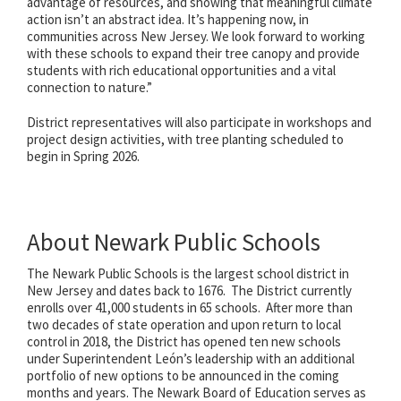
advantage of resources, and showing that meaningful climate
action isn’t an abstract idea. It’s happening now, in
communities across New Jersey. We look forward to working
with these schools to expand their tree canopy and provide
students with rich educational opportunities and a vital
connection to nature.”
District representatives will also participate in workshops and
project design activities, with tree planting scheduled to
begin in Spring 2026.
About Newark Public Schools
The Newark Public Schools is the largest school district in
New Jersey and dates back to 1676. The District currently
enrolls over 41,000 students in 65 schools. After more than
two decades of state operation and upon return to local
control in 2018, the District has opened ten new schools
under Superintendent León’s leadership with an additional
portfolio of new options to be announced in the coming
months and years. The Newark Board of Education serves as