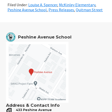
Filed Under:
Louise A. Spencer
,
McKinley Elementary
,
Peshine Avenue School
,
Press Releases
,
Quitman Street
Peshine Avenue School
Address & Contact Info
433 Peshine Avenue