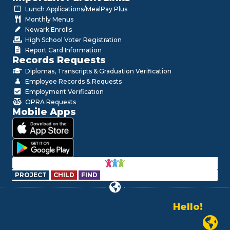
Lunch Applications/MealPay Plus
Monthly Menus
Newark Enrolls
High School Voter Registration
Report Card Information
Records Requests
Diplomas, Transcripts & Graduation Verification
Employee Records & Requests
Employment Verification
OPRA Requests
Mobile Apps
PROJECT
CHILD
FIND
Alo!
السلام علیکم
Newark P
Bonjour!