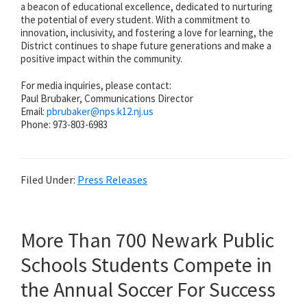
a beacon of educational excellence, dedicated to nurturing
the potential of every student. With a commitment to
innovation, inclusivity, and fostering a love for learning, the
District continues to shape future generations and make a
positive impact within the community.
For media inquiries, please contact:
Paul Brubaker, Communications Director
Email:
pbrubaker@
nps.k12.nj.us
Phone: 973-803-6983
Filed Under:
Press Releases
More Than 700 Newark Public
Schools Students Compete in
the Annual Soccer For Success