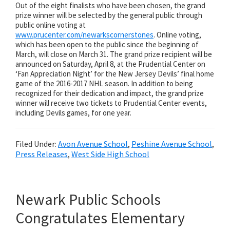
Out of the eight finalists who have been chosen, the grand
prize winner will be selected by the general public through
public online voting at
www.prucenter.com/newarkscornerstones
. Online voting,
which has been open to the public since the beginning of
March, will close on March 31. The grand prize recipient will be
announced on Saturday, April 8, at the Prudential Center on
‘Fan Appreciation Night’ for the New Jersey Devils’ final home
game of the 2016-2017 NHL season. In addition to being
recognized for their dedication and impact, the grand prize
winner will receive two tickets to Prudential Center events,
including Devils games, for one year.
Filed Under:
Avon Avenue School
,
Peshine Avenue School
,
Press Releases
,
West Side High School
Newark Public Schools
Congratulates Elementary