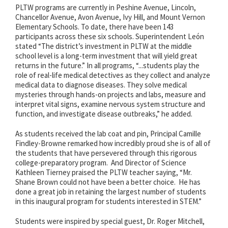
PLTW programs are currently in Peshine Avenue, Lincoln,
Chancellor Avenue, Avon Avenue, Ivy Hill, and Mount Vernon
Elementary Schools. To date, there have been 143
participants across these six schools. Superintendent León
stated “The district’s investment in PLTW at the middle
school level is a long-term investment that will yield great
returns in the future.” In all programs, “...students play the
role of real-life medical detectives as they collect and analyze
medical data to diagnose diseases. They solve medical
mysteries through hands-on projects and labs, measure and
interpret vital signs, examine nervous system structure and
function, and investigate disease outbreaks,” he added.
As students received the lab coat and pin, Principal Camille
Findley-Browne remarked how incredibly proud she is of all of
the students that have persevered through this rigorous
college-preparatory program. And Director of Science
Kathleen Tierney praised the PLTW teacher saying, “Mr.
Shane Brown could not have been a better choice. He has
done a great job in retaining the largest number of students
in this inaugural program for students interested in STEM.”
Students were inspired by special guest, Dr. Roger Mitchell,