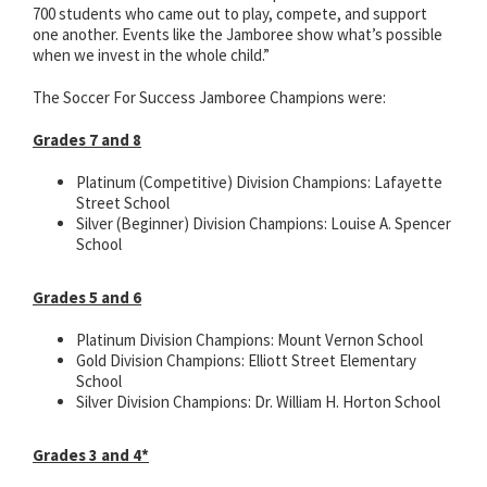
700 students who came out to play, compete, and support
one another. Events like the Jamboree show what’s possible
when we invest in the whole child.”
The Soccer For Success Jamboree Champions were:
Grades 7 and 8
Platinum (Competitive) Division Champions: Lafayette
Street School
Silver (Beginner) Division Champions: Louise A. Spencer
School
Grades 5 and 6
Platinum Division Champions: Mount Vernon School
Gold Division Champions: Elliott Street Elementary
School
Silver Division Champions: Dr. William H. Horton School
Grades 3 and 4*