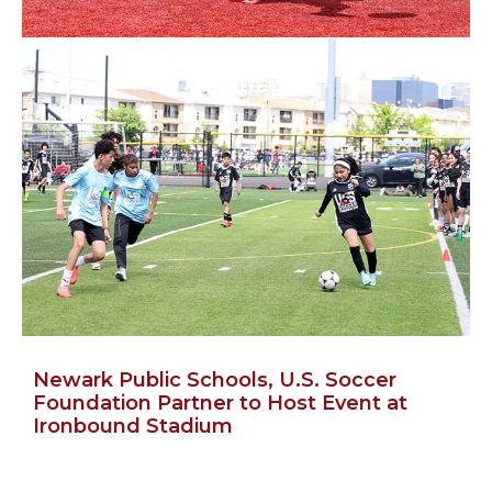
Newark Public Schools, U.S. Soccer
Foundation Partner to Host Event at
Ironbound Stadium