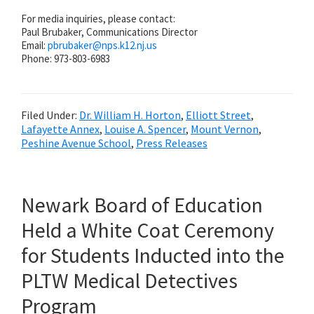
For media inquiries, please contact:
Paul Brubaker, Communications Director
Email:
pbrubaker@
nps.k12.nj.us
Phone: 973-803-6983
Filed Under:
Dr. William H. Horton
,
Elliott Street
,
Lafayette Annex
,
Louise A. Spencer
,
Mount Vernon
,
Peshine Avenue School
,
Press Releases
Newark Board of Education
Held a White Coat Ceremony
for Students Inducted into the
PLTW Medical Detectives
Program