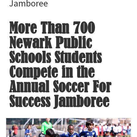
Jamboree
More Than 700
Newark Public
Schools Students
Compete in the
Annual Soccer For
Success Jamboree