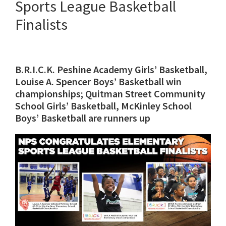
Sports League Basketball
Finalists
B.R.I.C.K. Peshine Academy Girls’ Basketball,
Louise A. Spencer Boys’ Basketball win
championships; Quitman Street Community
School Girls’ Basketball, McKinley School
Boys’ Basketball are runners up