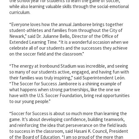
the school year for students to learn the game of soccer,
while also learning valuable skills through the social-emotional
curriculum.
“Everyone loves how the annual Jamboree brings together
student-athletes and families from throughout the City of
Newark,” said Dr. Julianne Bello, Director of the Office of
Extended Learning Time. “It is a wonderful occasion when we
celebrate all of our students and the successes they achieve
on the soccer field and the classroom.”
“The energy at Ironbound Stadium was incredible, and seeing
so many of our students active, engaged, and having fun with
their families was truly inspiring,” said Superintendent León.
“The Soccer for Success Jamboree is a shining example of
what happens when strong partnerships, like the one we
have with the U.S. Soccer Foundation, bring real opportunities
to our young people.”
“Soccer for Success is about so much more than learning the
game. It’s about developing confidence, building teamwork,
and reinforcing the idea that perseverance on the field leads
to success in the classroom, said Hasani K. Council, President
of the Board of Education. “I am so proud of the more than