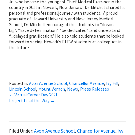
Jr., who became the youngest Chief Medical Examiner in the
country in 2011 in Newark, New Jersey. Dr. Mitchell shared his
personal and professional journey with students. A proud
graduate of Howard University and New Jersey Medical
School, Dr. Mitchell encouraged the students to “dream
big”...”have determination”...”be dedicated”...and understand
“...delayed gratification.” He also told students that he looked
forward to seeing Newark’s PLTW students as colleagues in
the future.
Posted in:
Avon Avenue School
,
Chancellor Avenue
,
Ivy Hill
,
Lincoln School
,
Mount Vernon
,
News
,
Press Releases
Posts
← Virtual Career Day 2021
Project Lead the Way →
navigation
Filed Under:
Avon Avenue School
,
Chancellor Avenue
,
Ivy