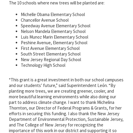
The 10 schools where new trees will be planted are:
Michelle Obama Elementary School
Chancellor Avenue School
Speedway Avenue Elementary School
Nelson Mandela Elementary School
Luis Munoz Marin Elementary School
Peshine Avenue, Elementary School
First Avenue Elementary School
South Street Elementary School
New Jersey Regional Day School
Technology High School
“This grant is a great investment in both our school campuses
and our students’ future,” said Superintendent León. “By
planting more trees, we are creating greener, cooler, and
more beautiful learning environments while also doing our
part to address climate change. I want to thank Michelina
Thornton, our Director of Federal Programs & Grants, for her
efforts in securing this funding. I also thank the New Jersey
Department of Environmental Protection, Sustainable Jersey,
and The College of New Jersey for recognizing the
importance of this work in our district and supporting it so