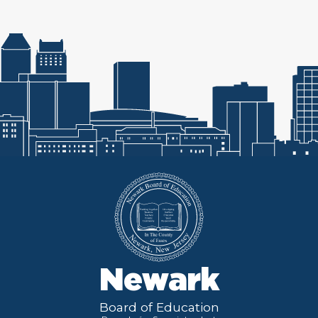
Newark
Board of Education