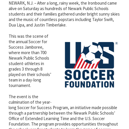
NEWARK, N.J. – After a long, rainy week, the Ironbound came
alive on Saturday as hundreds of Newark Public Schools
students and their families gathered under bright sunny skies
and the music of countless popstars including Taylor Swift,
Dua Lipa, and Justin Timberlake.
This was the scene of
the annual Soccer for
Success Jamboree,
where more than 700
Newark Public Schools
student-athletes in
grades 3 through 8
played on their schools’
team in a day-long
tournament.
The event is the
culmination of the year-
long Soccer for Success Program, an initiative made possible
through a partnership between the Newark Public Schools’
Office of Extended Learning Time and the U.S. Soccer
Foundation. The program provides opportunities throughout