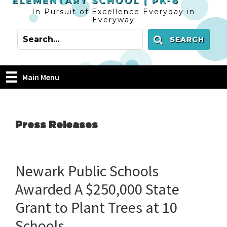
ELEMENTARY SCHOOL |
PK-8
In Pursuit of Excellence Everyday in
Everyway
SEARCH
Main Menu
Press Releases
Newark Public Schools
Awarded A $250,000 State
Grant to Plant Trees at 10
Schools