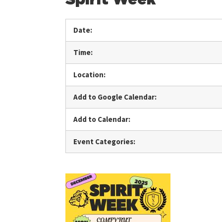
Date:
Time:
Location:
Add to Google Calendar:
Add to Calendar:
Event Categories: