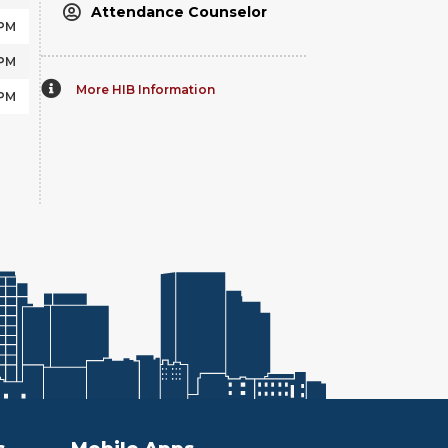
Attendance Counselor
 PM
 PM
More HIB Information
 PM