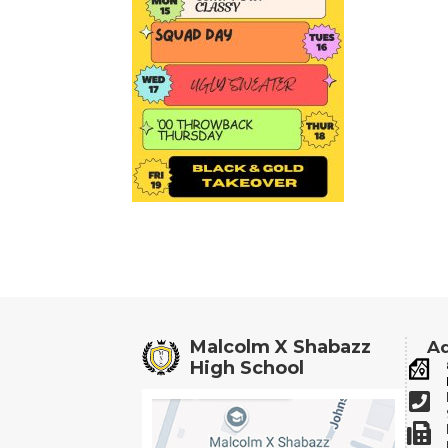
Malcolm X Shabazz
Ad
High School