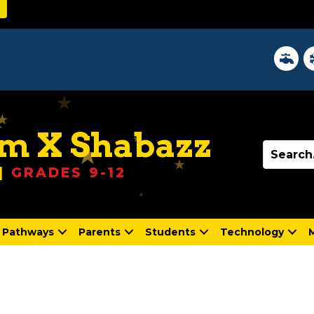
z
District 
In
m X Shabazz
|
GRADES 9-12
Pathways
Parents
Students
Technology