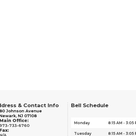
dress & Contact Info
Bell Schedule
80 Johnson Avenue
Newark, NJ 07108
Main Office:
Monday
8:15 AM - 3:05
973-733-6760
Fax:
Tuesday
8:15 AM - 3:05
N/A