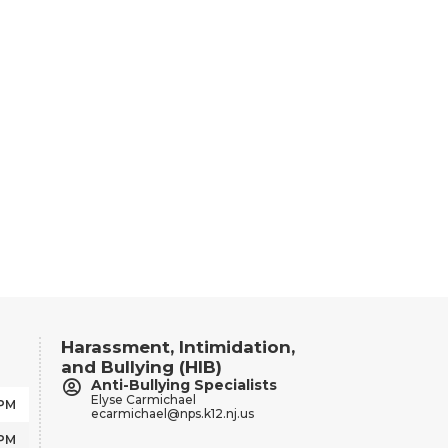
Harassment, Intimidation,
and Bullying (HIB)
Anti-Bullying Specialists
Elyse Carmichael
 PM
ecarmichael@nps.k12.nj.us
 PM