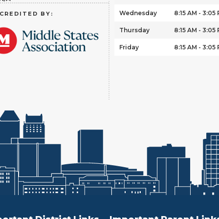
Wednesday
8:15 AM - 3:05
CREDITED BY:
Thursday
8:15 AM - 3:05
Friday
8:15 AM - 3:05