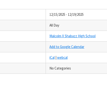
12/15/2025 - 12/19/2025
All Day
Malcolm X Shabazz High School
Add to Google Calendar
iCal
|
webcal
No Categories