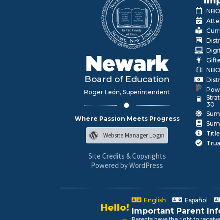
Imp
NBOE
Atte
Curr
Dist
Digi
Newark
Gift
NBO
Board of Education
Dist
Pow
Roger León, Superintendent
Stra
30
Sum
Where Passion Meets Progress
Sum
Title
Website Manager Login
Trua
Site Credits & Copyrights
Powered by WordPress
Hello!
English
Español
Alo!
Important Parent In
السلام علیکم
Parents have the right to receiv