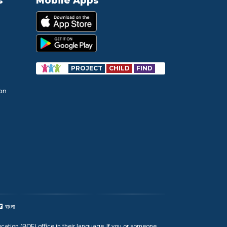
s
Mobile Apps
PROJECT
CHILD
FIND
ion
বাংলা
cation (BOE) office in their language. If you or someone