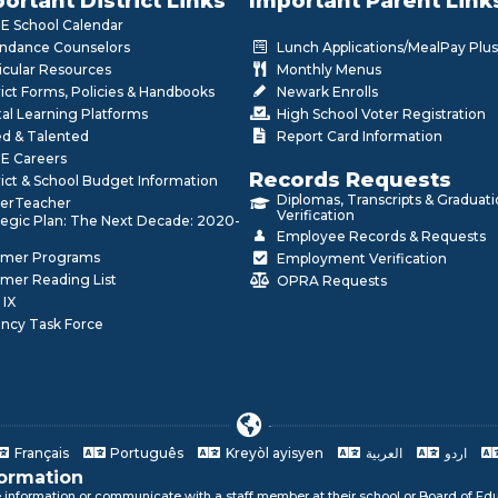
ortant District Links
Important Parent Link
 School Calendar
ndance Counselors
Lunch Applications/MealPay Plus
icular Resources
Monthly Menus
rict Forms, Policies & Handbooks
Newark Enrolls
tal Learning Platforms
High School Voter Registration
ed & Talented
Report Card Information
E Careers
Records Requests
rict & School Budget Information
Diplomas, Transcripts & Graduat
erTeacher
Verification
tegic Plan: The Next Decade: 2020-
Employee Records & Requests
mer Programs
Employment Verification
mer Reading List
OPRA Requests
 IX
ncy Task Force
Français
Português
Kreyòl ayisyen
العربية
اردو
formation
e information or communicate with a staff member at their school or Board of Edu