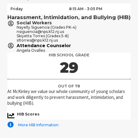
Friday
8:15 AM - 3:05 PM
Harassment, Intimidation, and Bullying (HIB)
Social Workers
Nayelly Siguencia (Grades PK-4)
nsiguencia@nps.k12.nj.us
Skiyetta Torres (Grades 5-8)
s1torres@nps.k12.nj.us
Attendance Counselor
Angela Ovalles
HIB SCHOOL GRADE
36
OUT OF 78
At McKinley we value our whole community of young scholars
and work diligently to prevent harassment, intimidation, and
bullying (HIB).
HIB Scores
More HIB Information