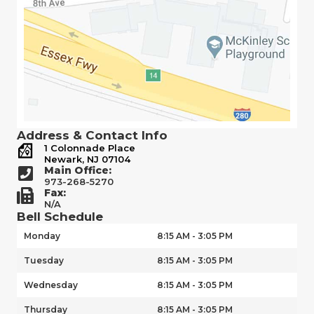
Address & Contact Info
1 Colonnade Place
Newark, NJ 07104
Main Office:
973-268-5270
Fax:
N/A
Bell Schedule
Monday
8:15 AM - 3:05 PM
Tuesday
8:15 AM - 3:05 PM
Wednesday
8:15 AM - 3:05 PM
Thursday
8:15 AM - 3:05 PM