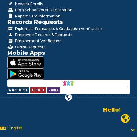
Newark Enrolls
High School Voter Registration
Report Card Information
Records Requests
Diplomas, Transcripts & Graduation Verification
Employee Records & Requests
Employment Verification
OPRA Requests
Mobile Apps
PROJECT
CHILD
FIND
Hello!
Alo!
Newark P
السلام علیکم
Bonjour!
English
Salut!