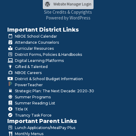
Website Manager Login
Site Credits & Copyrights
Powered by WordPress
Important District Links
NBOE School Calendar
Attendance Counselors
Curricular Resources
District Forms, Policies & Handbooks
Digital Learning Platforms
Gifted & Talented
NBOE Careers
District & School Budget Information
PowerTeacher
Strategic Plan: The Next Decade: 2020-30
Summer Programs
Summer Reading List
Title IX
Truancy Task Force
Important Parent Links
Lunch Applications/MealPay Plus
Monthly Menus