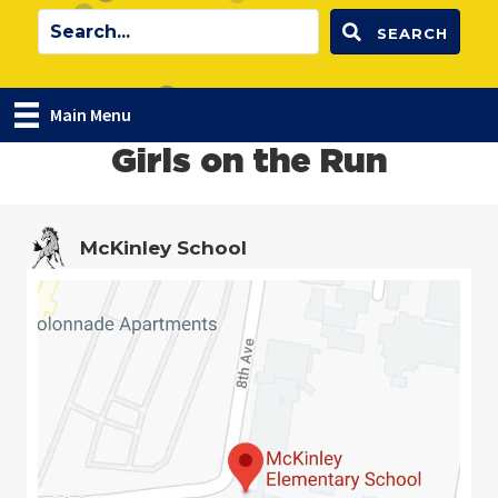
SEARCH
Main Menu
Girls on the Run
McKinley School