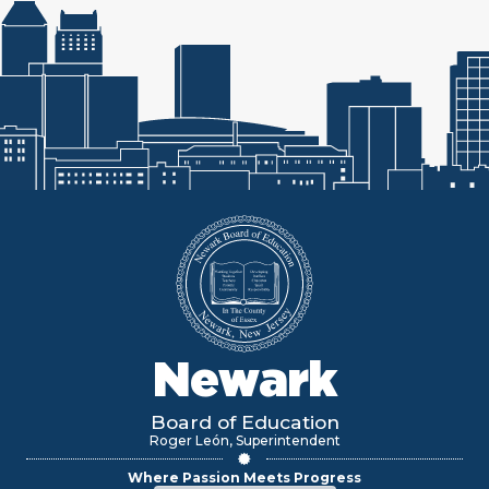
Newark
Board of Education
Roger León, Superintendent
Where Passion Meets Progress