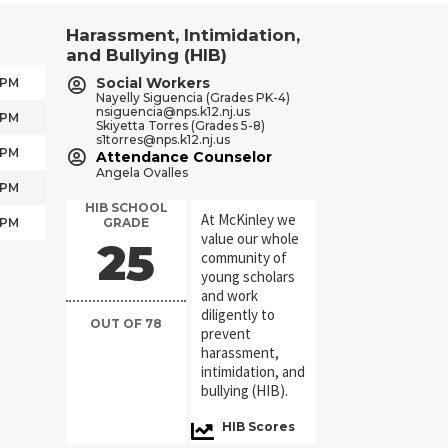
Harassment, Intimidation,
and Bullying (HIB)
Social Workers
 PM
Nayelly Siguencia (Grades PK-4)
nsiguencia@nps.k12.nj.us
 PM
Skiyetta Torres (Grades 5-8)
s1torres@nps.k12.nj.us
 PM
Attendance Counselor
Angela Ovalles
 PM
HIB SCHOOL
At McKinley we
 PM
GRADE
value our whole
36
community of
young scholars
and work
diligently to
OUT OF 78
prevent
harassment,
intimidation, and
bullying (HIB).
HIB Scores