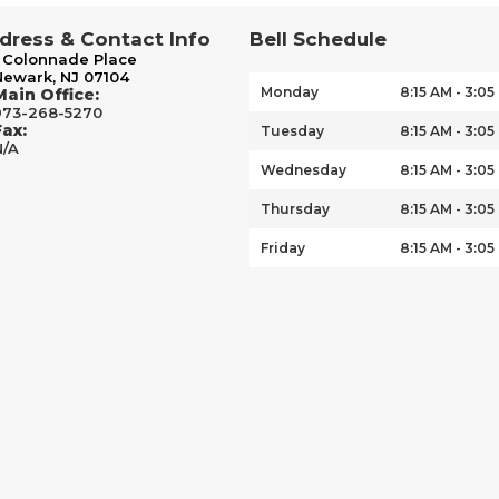
dress & Contact Info
Bell Schedule
1 Colonnade Place
Newark, NJ 07104
Monday
8:15 AM - 3:05
Main Office:
973-268-5270
Fax:
Tuesday
8:15 AM - 3:05
N/A
Wednesday
8:15 AM - 3:05
Thursday
8:15 AM - 3:05
Friday
8:15 AM - 3:05