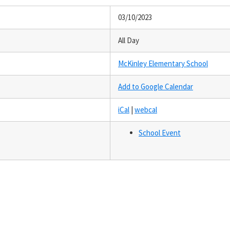
03/10/2023
All Day
McKinley Elementary School
Add to Google Calendar
iCal
|
webcal
School Event