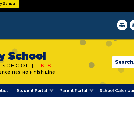
y School
District 
In
y School
 SCHOOL |
PK-8
ence Has No Finish Line
etics
Student Portal
Parent Portal
School Calenda