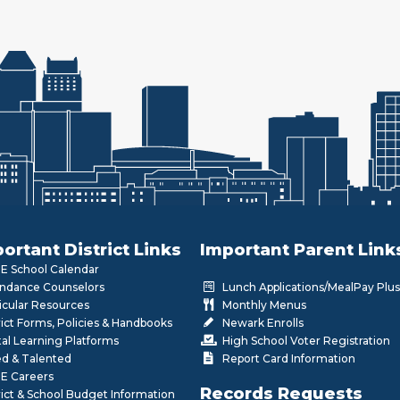
ortant District Links
Important Parent Link
 School Calendar
ndance Counselors
Lunch Applications/MealPay Plus
icular Resources
Monthly Menus
rict Forms, Policies & Handbooks
Newark Enrolls
tal Learning Platforms
High School Voter Registration
ed & Talented
Report Card Information
E Careers
Records Requests
rict & School Budget Information