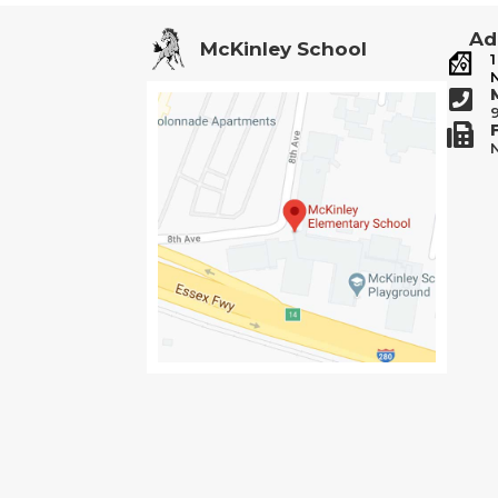
Ad
McKinley School