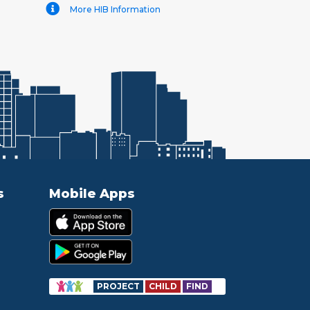
More HIB Information
s
Mobile Apps
PROJECT
CHILD
FIND