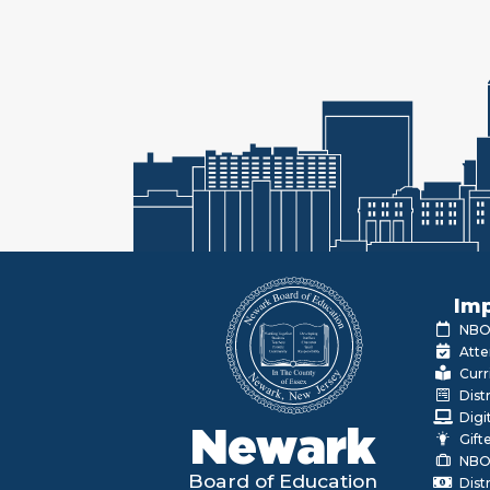
Imp
NBOE
Atte
Curr
Dist
Digi
Newark
Gift
NBO
Board of Education
Dist