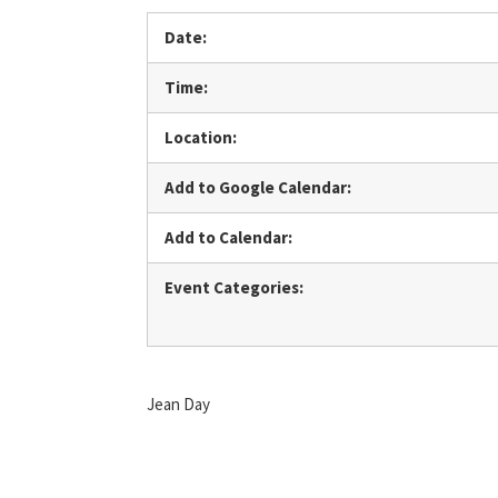
Date:
Time:
Location:
Add to Google Calendar:
Add to Calendar:
Event Categories:
Jean Day