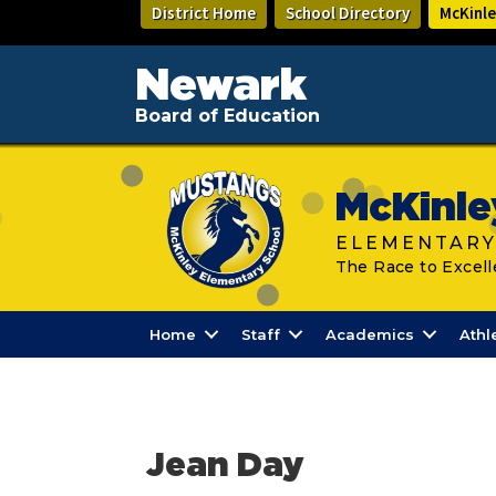
Skip
District Home
School Directory
McKinle
to
main
content
Newark
Board of Education
McKinle
ELEMENTARY
The Race to Excell
Home
Staff
Academics
Athl
Jean Day